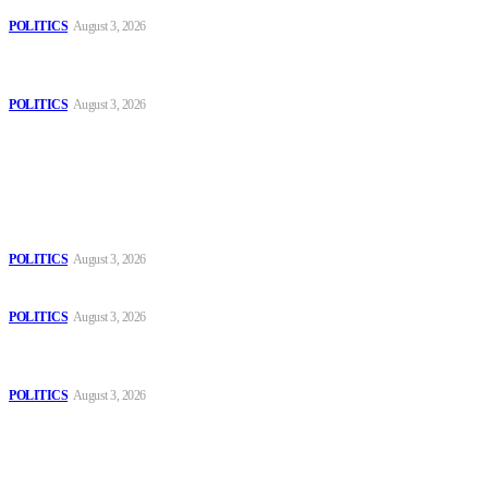
POLITICS
August 3, 2026
MOROCCAN IN SPAIN: The woman who escaped slavery on a
Spanish farm
POLITICS
August 3, 2026
Popular
The Danube is “drying up”, threatening energy systems in Europe
POLITICS
August 3, 2026
Those young people dream of becoming like Lamine Yamal!
POLITICS
August 3, 2026
MOROCCAN IN SPAIN: The woman who escaped slavery on a
Spanish farm
POLITICS
August 3, 2026
Sitemap