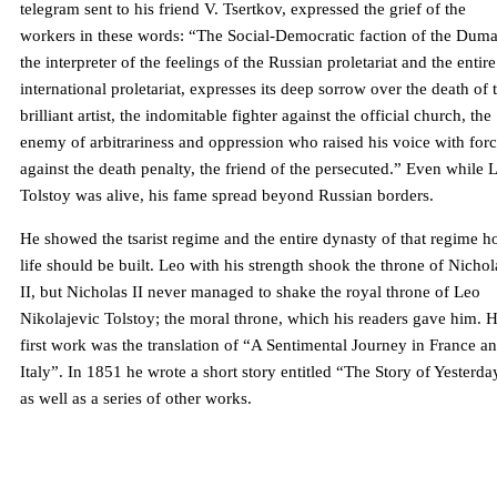
telegram sent to his friend V. Tsertkov, expressed the grief of the
workers in these words: “The Social-Democratic faction of the Duma
the interpreter of the feelings of the Russian proletariat and the entire
international proletariat, expresses its deep sorrow over the death of 
brilliant artist, the indomitable fighter against the official church, the
enemy of arbitrariness and oppression who raised his voice with for
against the death penalty, the friend of the persecuted.” Even while 
Tolstoy was alive, his fame spread beyond Russian borders.
He showed the tsarist regime and the entire dynasty of that regime 
life should be built. Leo with his strength shook the throne of Nichol
II, but Nicholas II never managed to shake the royal throne of Leo
Nikolajevic Tolstoy; the moral throne, which his readers gave him. H
first work was the translation of “A Sentimental Journey in France a
Italy”. In 1851 he wrote a short story entitled “The Story of Yesterda
as well as a series of other works.