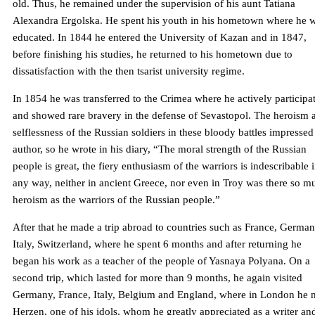
old. Thus, he remained under the supervision of his aunt Tatiana
Alexandra Ergolska. He spent his youth in his hometown where he 
educated. In 1844 he entered the University of Kazan and in 1847,
before finishing his studies, he returned to his hometown due to
dissatisfaction with the then tsarist university regime.
In 1854 he was transferred to the Crimea where he actively participa
and showed rare bravery in the defense of Sevastopol. The heroism 
selflessness of the Russian soldiers in these bloody battles impressed
author, so he wrote in his diary, “The moral strength of the Russian
people is great, the fiery enthusiasm of the warriors is indescribable 
any way, neither in ancient Greece, nor even in Troy was there so m
heroism as the warriors of the Russian people.”
After that he made a trip abroad to countries such as France, German
Italy, Switzerland, where he spent 6 months and after returning he
began his work as a teacher of the people of Yasnaya Polyana. On a
second trip, which lasted for more than 9 months, he again visited
Germany, France, Italy, Belgium and England, where in London he 
Herzen, one of his idols, whom he greatly appreciated as a writer an