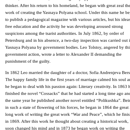
thinker. After his return to his homeland, he began with great zeal th
work of creating the Yasnaya Polyana school. Under this name he b
to publish a pedagogical magazine with various articles, but his idea
free education and the activity he was developing aroused strong
suspicions among the tsarist authorities. In July 1862, by order of
Petersburg and in his absence, a two-day inspection was carried out 
Yasnaya Polyana by government bodies. Leo Tolstoy, angered by thi
government action, wrote a letter to Alexander II demanding the
punishment of the guilty.
In 1862 Leo married the daughter of a doctor, Sofia Andrenjeva Bers
The happy family life in the first years of marriage calmed his soul 
he began to deal with his passion again: Literary creativity. In 1863 
finished the novel “Cossacks” that he had started a long time ago an
the same year he published another novel entitled “Polikushka”. Bei
in such a state of flowering of his forces, he began in 1864 the great
long work of writing the great work “War and Peace”, which he fini
in 1869. After this work he thought about creating a historical work,
soon changed his mind and in 1873 he began work on writing the