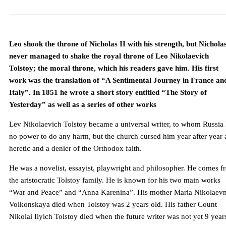
Leo shook the throne of Nicholas II with his strength, but Nicholas
never managed to shake the royal throne of Leo Nikolaevich
Tolstoy; the moral throne, which his readers gave him. His first
work was the translation of “A Sentimental Journey in France an
Italy”. In 1851 he wrote a short story entitled “The Story of
Yesterday” as well as a series of other works
Lev Nikolaevich Tolstoy became a universal writer, to whom Russia
no power to do any harm, but the church cursed him year after year 
heretic and a denier of the Orthodox faith.
He was a novelist, essayist, playwright and philosopher. He comes f
the aristocratic Tolstoy family. He is known for his two main works
“War and Peace” and “Anna Karenina”. His mother Maria Nikolaev
Volkonskaya died when Tolstoy was 2 years old. His father Count
Nikolai Ilyich Tolstoy died when the future writer was not yet 9 year