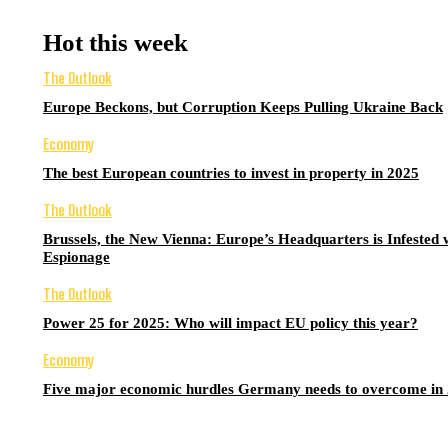
Hot this week
The Outlook
Europe Beckons, but Corruption Keeps Pulling Ukraine Back
Economy
The best European countries to invest in property in 2025
The Outlook
Brussels, the New Vienna: Europe’s Headquarters is Infested 
Espionage
The Outlook
Power 25 for 2025: Who will impact EU policy this year?
Economy
Five major economic hurdles Germany needs to overcome in