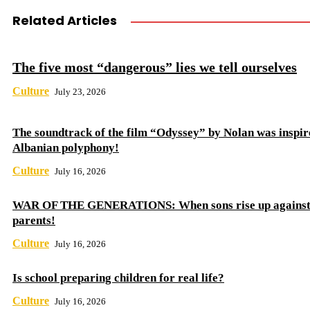
Related Articles
The five most “dangerous” lies we tell ourselves
Culture
July 23, 2026
The soundtrack of the film “Odyssey” by Nolan was inspir
Albanian polyphony!
Culture
July 16, 2026
WAR OF THE GENERATIONS: When sons rise up against 
parents!
Culture
July 16, 2026
Is school preparing children for real life?
Culture
July 16, 2026