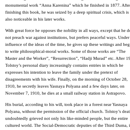
monumental work “Anna Karenina” which he finished in 1877. Afte
finishing this book, he was seized by a deep spiritual crisis, which is
also noticeable in his later works.
With great force he opposes the nobility in all ways, except that he d
not preach war against institutions, but prefers peaceful ways. Under
influence of the ideas of the time, he gives up these writings and beg
to write philosophical-moral works. Some of those works are “The
Master and the Worker”, “Resurrection”, “Hadji Murad” etc. After 1
Tolstoy’s personal diary increasingly contains entries in which he
expresses his intention to leave the family under the pretext of
disagreements with his wife. Finally, on the morning of October 28,
1910, he secretly leaves Yasnaya Polyana and a few days later, on
November 7, 1910, he dies at a small railway station in Astrapovo.
His burial, according to his will, took place in a forest near Yasnaya
Polyana, without the permission of the official church. Tolstoy’s dea
undoubtedly grieved not only his like-minded people, but the entire
cultured world. The Social-Democratic deputies of the Third Duma, i