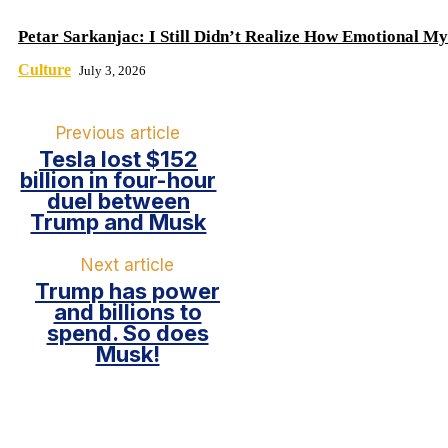
Petar Sarkanjac: I Still Didn’t Realize How Emotional My
Culture
July 3, 2026
Previous article
Tesla lost $152
billion in four-hour
duel between
Trump and Musk
Next article
Trump has power
and billions to
spend. So does
Musk!