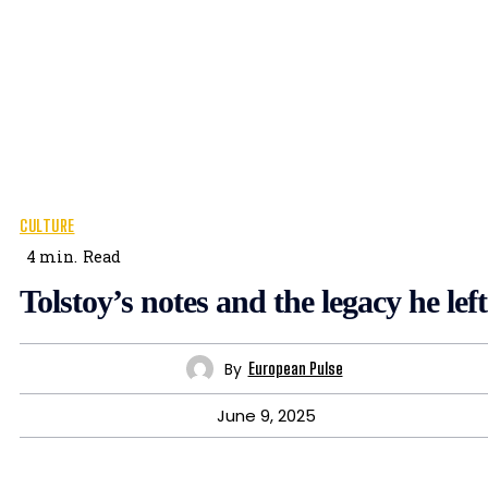
CULTURE
4
min.
Read
Tolstoy’s notes and the legacy he left
By
European Pulse
June 9, 2025