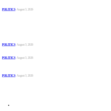
Spanish farm
POLITICS
August 3, 2026
Popular
The Danube is “drying up”, threatening energy systems in Europe
POLITICS
August 3, 2026
Those young people dream of becoming like Lamine Yamal!
POLITICS
August 3, 2026
MOROCCAN IN SPAIN: The woman who escaped slavery on a
Spanish farm
POLITICS
August 3, 2026
Sitemap
Home