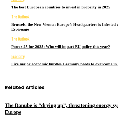
The best European countries to invest in property in 2025
The Outlook
Brussels, the New Vienna: Europe’s Headquarters is Infested 
Espionage
The Outlook
Power 25 for 2025: Who will impact EU policy this year?
Economy
Five major economic hurdles Germany needs to overcome in
Related Articles
The Danube is “drying up”, threatening energy sy
Europe