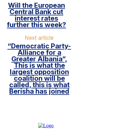
Will the European
Central Bank cut
interest rates
further this week?
Next article
“Democratic Party-
Alliance for a
Greater Albania”,
This is what the
largest opposition
coalition will be
called, this is what
Berisha has joined