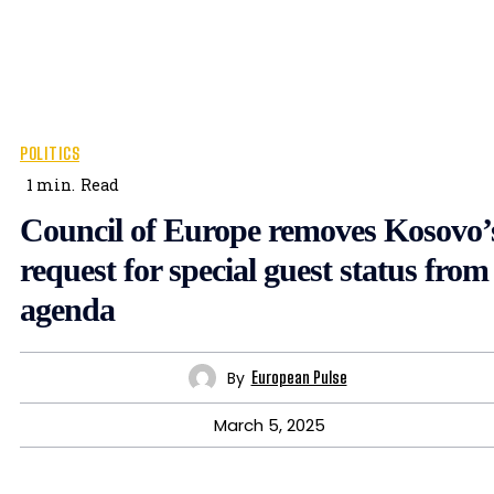
POLITICS
1
min.
Read
Council of Europe removes Kosovo’
request for special guest status from
agenda
By
European Pulse
March 5, 2025