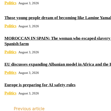
Politics
August 3, 2026
Those young people dream of becoming like Lamine Yama
Politics
August 3, 2026
MOROCCAN IN SPAIN: The woman who escaped slavery 
Spanish farm
Politics
August 3, 2026
EU discusses expanding Albanian model in Africa and the 
Politics
August 3, 2026
Europe is preparing for AI safety rules
Politics
August 3, 2026
Previous article