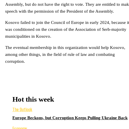
Assembly, but do not have the right to vote. They are entitled to mak
speech with the permission of the President of the Assembly.
Kosovo failed to join the Council of Europe in early 2024, because i
was conditioned on the creation of the Association of Serb-majority
municipalities in Kosovo.
The eventual membership in this organization would help Kosovo,
among other things, in the field of rule of law and combating
corruption.
Hot this week
The Outlook
Europe Beckons, but Corruption Keeps Pulling Ukraine Back
Economy