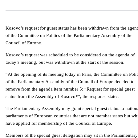
Kosovo’s request for guest status has been withdrawn from the agen
of the Committee on Politics of the Parliamentary Assembly of the
Council of Europe.
Kosovo’s request was scheduled to be considered on the agenda of
today’s meeting, but was withdrawn at the start of the session.
“At the opening of its meeting today in Paris, the Committee on Polit
of the Parliamentary Assembly of the Council of Europe decided to
remove from the agenda item number 5: “Request for special guest
status from the Assembly of Kosovo*”, the response states.
The Parliamentary Assembly may grant special guest status to nation
parliaments of European countries that are not member states but wh
have applied for membership of the Council of Europe.
Members of the special guest delegation may sit in the Parliamentary