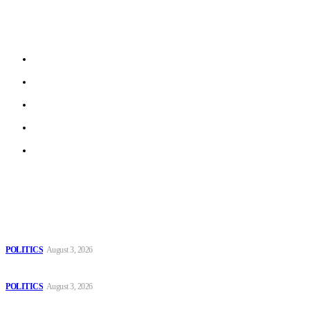
stories from local journalists in most EU member states and
beyond.
About us
Work With Us
Privacy Policy
Terms of Use
Archive
Latest
The Danube is “drying up”, threatening energy systems in Europe
POLITICS
August 3, 2026
Those young people dream of becoming like Lamine Yamal!
POLITICS
August 3, 2026
MOROCCAN IN SPAIN: The woman who escaped slavery on a