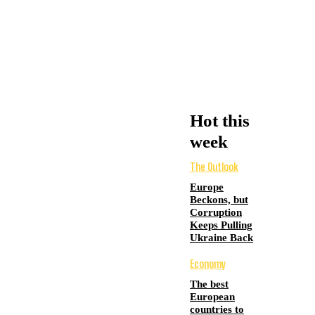
Hot this
week
The Outlook
Europe
Beckons, but
Corruption
Keeps Pulling
Ukraine Back
Economy
The best
European
countries to