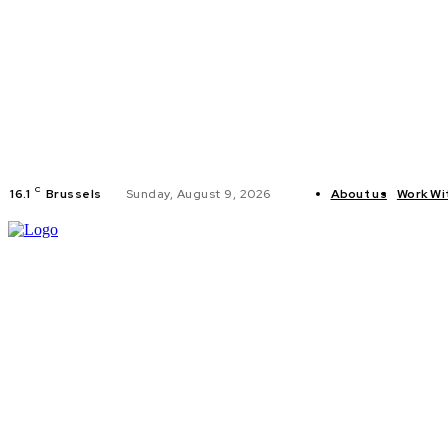
C
16.1
Brussels
Sunday, August 9, 2026
About us
Work Wi
HOME
POLI