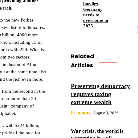
so providing another
hurdles
e rich.
Germany
needs to
 to the new Forbes
overcome in
2025
ive list of billionaires.
0 billion, 4000 more
r-rich, including 15 of
India with 229. What is
Related
 from two sectors,
Articles
 inclusion of AI in
but at the same time also
and the rich even more.
Preserving democracy
e from the second in the
requires taxing
 in no more than 20
extreme wealth
ousin” company of
Economy
August 3, 2026
Alphabet.
r, with $224 billion,
War crisis, the world is
pride of the race for
consuming less oil