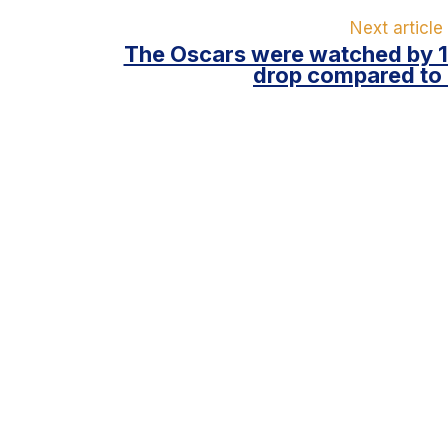
Next article
The Oscars were watched by 17
drop compared to 