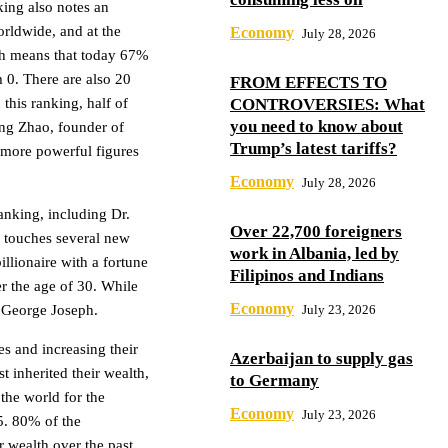
king also notes an
orldwide, and at the
Economy
July 28, 2026
ich means that today 67%
m 0. There are also 20
FROM EFFECTS TO
 this ranking, half of
CONTROVERSIES: What
you need to know about
ng Zhao, founder of
Trump’s latest tariffs?
o more powerful figures
Economy
July 28, 2026
anking, including Dr.
Over 22,700 foreigners
 touches several new
work in Albania, led by
llionaire with a fortune
Filipinos and Indians
der the age of 30. While
Economy
d George Joseph.
July 23, 2026
s and increasing their
Azerbaijan to supply gas
 inherited their wealth,
to Germany
the world for the
Economy
July 23, 2026
5. 80% of the
r wealth over the past