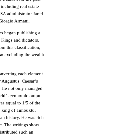
including real estate
SA administrator Jared
 Giorgio Armani.
es began publishing a
. Kings and dictators,
 this classification,
lso excluding the wealth
converting each element
or Augustus, Caesar’s
on. He not only managed
orld’s economic output
as equal to 1/5 of the
 king of Timbuktu,
man history. He was rich
e. The writings show
istributed such an