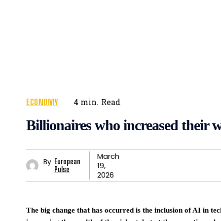
ECONOMY
4
min.
Read
Billionaires who increased their 
March
By
European
19,
Pulse
2026
The big change that has occurred is the inclusion of AI in te