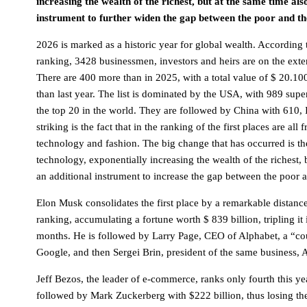
increasing the wealth of the richest, but at the same time al
instrument to further widen the gap between the poor and th
2026 is marked as a historic year for global wealth. According
ranking, 3428 businessmen, investors and heirs are on the extens
There are 400 more than in 2025, with a total value of $ 20.10
than last year. The list is dominated by the USA, with 989 supe
the top 20 in the world. They are followed by China with 610, 
striking is the fact that in the ranking of the first places are all
technology and fashion. The big change that has occurred is the
technology, exponentially increasing the wealth of the richest, 
an additional instrument to increase the gap between the poor 
Elon Musk consolidates the first place by a remarkable distanc
ranking, accumulating a fortune worth $ 839 billion, tripling it
months. He is followed by Larry Page, CEO of Alphabet, a “c
Google, and then Sergei Brin, president of the same business, 
Jeff Bezos, the leader of e-commerce, ranks only fourth this yea
followed by Mark Zuckerberg with $222 billion, thus losing the 