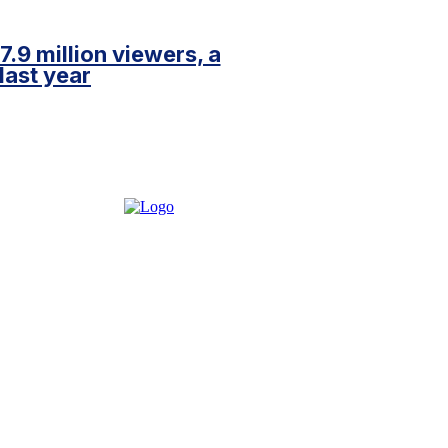
.9 million viewers, a
last year