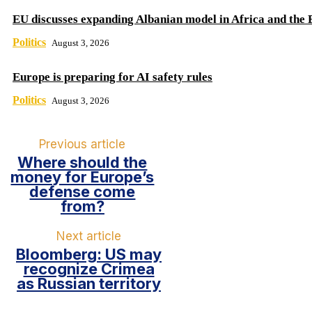
EU discusses expanding Albanian model in Africa and the 
Politics
August 3, 2026
Europe is preparing for AI safety rules
Politics
August 3, 2026
Previous article
Where should the
money for Europe’s
defense come
from?
Next article
Bloomberg: US may
recognize Crimea
as Russian territory