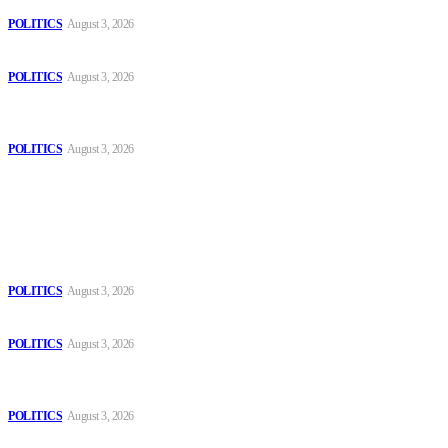
POLITICS
August 3, 2026
Those young people dream of becoming like Lamine Yamal!
POLITICS
August 3, 2026
MOROCCAN IN SPAIN: The woman who escaped slavery on a
Spanish farm
POLITICS
August 3, 2026
Popular
The Danube is “drying up”, threatening energy systems in Europe
POLITICS
August 3, 2026
Those young people dream of becoming like Lamine Yamal!
POLITICS
August 3, 2026
MOROCCAN IN SPAIN: The woman who escaped slavery on a
Spanish farm
POLITICS
August 3, 2026