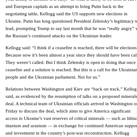
and European capitals as an attempt to bring Putin back to the
negotiating table, Kellogg said the US supports new elections in
Ukraine. Putin has long questioned President Zelensky’s legitimacy t
lead, prompting Trump to say last month that he was “really angry” 
the Russian’s continued attacks on the Ukrainian leader.
Kellogg said: “I think if a ceasefire is reached, there will be elections
Because now it’s been almost a year since they should have been cal
They weren’t called. But I think Zelensky is open to doing that once
ceasefire and a solution is reached. But this is a call for the Ukrainia
people and the Ukrainian parliament. Not for us.”
Relations between Washington and Kiev are “back on track,” Kello
said, as evidenced by the resumption of talks on a proposed mineral
deal. A technical team of Ukrainian officials arrived in Washington o
Friday to discuss the deal, which aims to give America significant
access to Ukraine’s vast reserves of critical minerals — such as lithi
titanium and uranium — in exchange for continued American suppor
and investment in the country’s post-war reconstruction. Kellogg