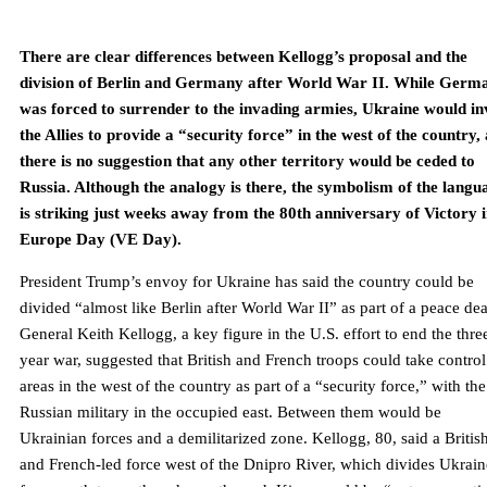
There are clear differences between Kellogg’s proposal and the
division of Berlin and Germany after World War II. While Germ
was forced to surrender to the invading armies, Ukraine would in
the Allies to provide a “security force” in the west of the country,
there is no suggestion that any other territory would be ceded to
Russia. Although the analogy is there, the symbolism of the langu
is striking just weeks away from the 80th anniversary of Victory 
Europe Day (VE Day).
President Trump’s envoy for Ukraine has said the country could be
divided “almost like Berlin after World War II” as part of a peace dea
General Keith Kellogg, a key figure in the U.S. effort to end the thre
year war, suggested that British and French troops could take control
areas in the west of the country as part of a “security force,” with the
Russian military in the occupied east. Between them would be
Ukrainian forces and a demilitarized zone. Kellogg, 80, said a Britis
and French-led force west of the Dnipro River, which divides Ukrain