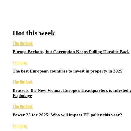
Hot this week
The Outlook
Europe Beckons, but Corruption Keeps Pulling Ukraine Back
Economy
The best European countries to invest in property in 2025
The Outlook
Brussels, the New Vienna: Europe’s Headquarters is Infested 
Espionage
The Outlook
Power 25 for 2025: Who will impact EU policy this year?
Economy