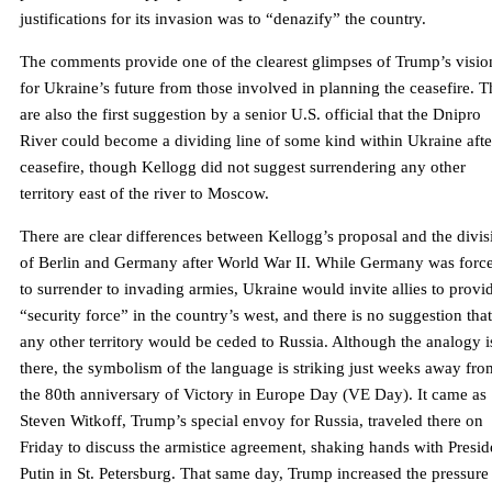
justifications for its invasion was to “denazify” the country.
The comments provide one of the clearest glimpses of Trump’s visio
for Ukraine’s future from those involved in planning the ceasefire. 
are also the first suggestion by a senior U.S. official that the Dnipro
River could become a dividing line of some kind within Ukraine afte
ceasefire, though Kellogg did not suggest surrendering any other
territory east of the river to Moscow.
There are clear differences between Kellogg’s proposal and the divis
of Berlin and Germany after World War II. While Germany was forc
to surrender to invading armies, Ukraine would invite allies to provi
“security force” in the country’s west, and there is no suggestion that
any other territory would be ceded to Russia. Although the analogy i
there, the symbolism of the language is striking just weeks away fro
the 80th anniversary of Victory in Europe Day (VE Day). It came as
Steven Witkoff, Trump’s special envoy for Russia, traveled there on
Friday to discuss the armistice agreement, shaking hands with Presid
Putin in St. Petersburg. That same day, Trump increased the pressure