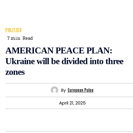
POLITICS
7
min.
Read
AMERICAN PEACE PLAN:
Ukraine will be divided into three
zones
By
European Pulse
April 21, 2025