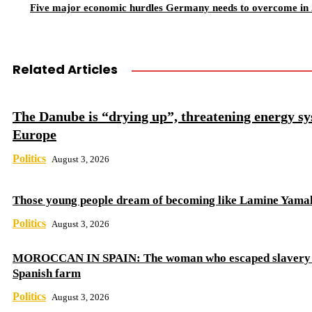
Five major economic hurdles Germany needs to overcome in
Related Articles
The Danube is “drying up”, threatening energy sy
Europe
Politics
August 3, 2026
Those young people dream of becoming like Lamine Yama
Politics
August 3, 2026
MOROCCAN IN SPAIN: The woman who escaped slavery 
Spanish farm
Politics
August 3, 2026