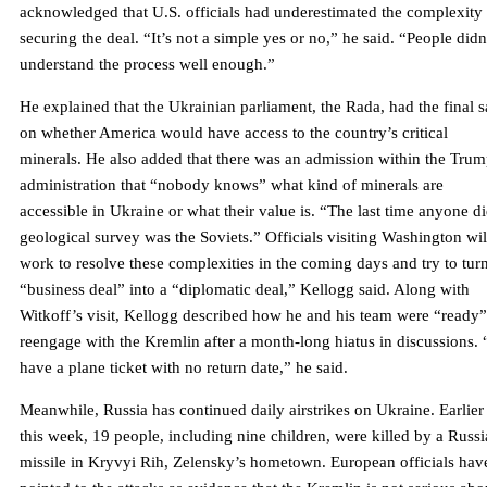
acknowledged that U.S. officials had underestimated the complexity
securing the deal. “It’s not a simple yes or no,” he said. “People didn
understand the process well enough.”
He explained that the Ukrainian parliament, the Rada, had the final 
on whether America would have access to the country’s critical
minerals. He also added that there was an admission within the Tru
administration that “nobody knows” what kind of minerals are
accessible in Ukraine or what their value is. “The last time anyone di
geological survey was the Soviets.” Officials visiting Washington wil
work to resolve these complexities in the coming days and try to tur
“business deal” into a “diplomatic deal,” Kellogg said. Along with
Witkoff’s visit, Kellogg described how he and his team were “ready”
reengage with the Kremlin after a month-long hiatus in discussions. 
have a plane ticket with no return date,” he said.
Meanwhile, Russia has continued daily airstrikes on Ukraine. Earlier
this week, 19 people, including nine children, were killed by a Russ
missile in Kryvyi Rih, Zelensky’s hometown. European officials hav