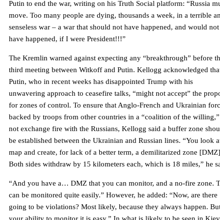
Putin to end the war, writing on his Truth Social platform: “Russia m
move. Too many people are dying, thousands a week, in a terrible a
senseless war – a war that should not have happened, and would not
have happened, if I were President!!!”
The Kremlin warned against expecting any “breakthrough” before t
third meeting between Witkoff and Putin. Kellogg acknowledged tha
Putin, who in recent weeks has disappointed Trump with his
unwavering approach to ceasefire talks, “might not accept” the prop
for zones of control. To ensure that Anglo-French and Ukrainian forc
backed by troops from other countries in a “coalition of the willing,
not exchange fire with the Russians, Kellogg said a buffer zone shou
be established between the Ukrainian and Russian lines. “You look a
map and create, for lack of a better term, a demilitarized zone [DMZ]
Both sides withdraw by 15 kilometers each, which is 18 miles,” he s
“And you have a… DMZ that you can monitor, and a no-fire zone. T
can be monitored quite easily.” However, he added: “Now, are there
going to be violations? Most likely, because they always happen. Bu
your ability to monitor it is easy.” In what is likely to be seen in Kiev