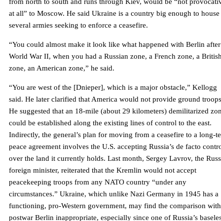
from north to south and runs through Kiev, would be “not provocati
at all” to Moscow. He said Ukraine is a country big enough to house
several armies seeking to enforce a ceasefire.
“You could almost make it look like what happened with Berlin after
World War II, when you had a Russian zone, a French zone, a Britis
zone, an American zone,” he said.
“You are west of the [Dnieper], which is a major obstacle,” Kellogg
said. He later clarified that America would not provide ground troops
He suggested that an 18-mile (about 29 kilometers) demilitarized zo
could be established along the existing lines of control to the east.
Indirectly, the general’s plan for moving from a ceasefire to a long-t
peace agreement involves the U.S. accepting Russia’s de facto contr
over the land it currently holds. Last month, Sergey Lavrov, the Rus
foreign minister, reiterated that the Kremlin would not accept
peacekeeping troops from any NATO country “under any
circumstances.” Ukraine, which unlike Nazi Germany in 1945 has a
functioning, pro-Western government, may find the comparison with
postwar Berlin inappropriate, especially since one of Russia’s basele