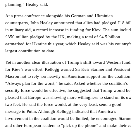
planning,” Healey said.
At a press conference alongside his German and Ukrainian
counterparts, John Healey announced that allies had pledged £18 bil
in military aid, a record increase in funding for Kiev. The sum inclu
£350 million pledged by the UK, making a total of £4.5 billion
earmarked for Ukraine this year, which Healey said was his country’
largest contribution to date.
Yet in another clear illustration of Trump’s shift toward Western fund
for Kiev’s war effort, Kellogg warned Sir Keir Starmer and President
Macron not to rely too heavily on American support for the coalition
“Always plan for the worst,” he said. Asked whether the coalition’s
security force would be effective, he suggested that Trump would be
pleased that Europe was showing more willingness to stand on its o
two feet. He said the force would, at the very least, send a good
message to Putin. Although Kellogg indicated that America’s
involvement in the coalition would be limited, he encouraged Starme
and other European leaders to “pick up the phone” and make their c