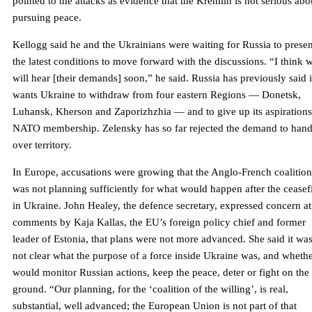
pointed to the attacks as evidence that the Kremlin is not serious abo
pursuing peace.
Kellogg said he and the Ukrainians were waiting for Russia to presen
the latest conditions to move forward with the discussions. “I think 
will hear [their demands] soon,” he said. Russia has previously said i
wants Ukraine to withdraw from four eastern Regions — Donetsk,
Luhansk, Kherson and Zaporizhzhia — and to give up its aspirations
NATO membership. Zelensky has so far rejected the demand to han
over territory.
In Europe, accusations were growing that the Anglo-French coalition
was not planning sufficiently for what would happen after the ceasef
in Ukraine. John Healey, the defence secretary, expressed concern at
comments by Kaja Kallas, the EU’s foreign policy chief and former
leader of Estonia, that plans were not more advanced. She said it wa
not clear what the purpose of a force inside Ukraine was, and whethe
would monitor Russian actions, keep the peace, deter or fight on the
ground. “Our planning, for the ‘coalition of the willing’, is real,
substantial, well advanced; the European Union is not part of that