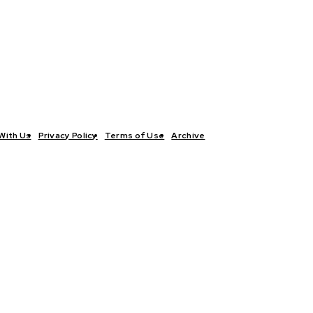
With Us
Privacy Policy
Terms of Use
Archive
TICS
INTERVIEWS
ECONOMY
THE OUTLOOK
CULTURE