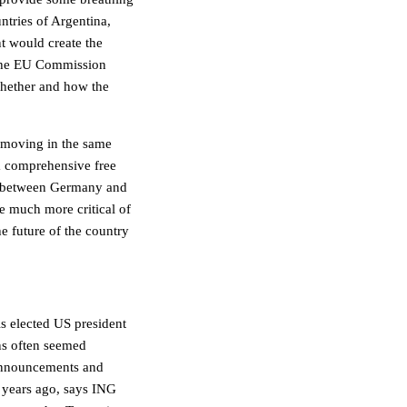
tries of Argentina,
t would create the
. The EU Commission
 whether and how the
t moving in the same
t a comprehensive free
on between Germany and
re much more critical of
he future of the country
 elected US president
ns often seemed
 announcements and
t years ago, says ING