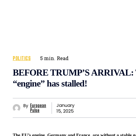
POLITICS
5
min.
Read
BEFORE TRUMP’S ARRIVAL: T
“engine” has stalled!
January
By
European
15, 2025
Pulse
The EU’s engine, Germany and France, are without a stable