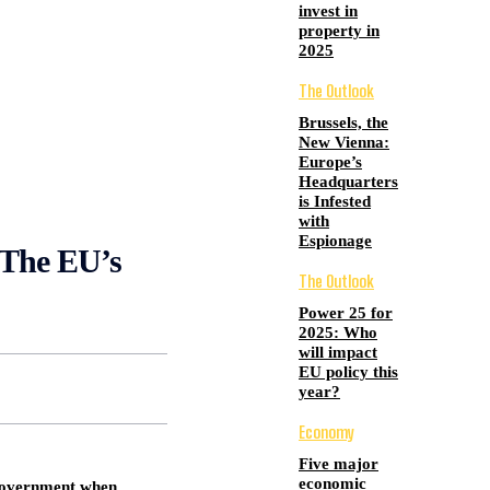
invest in
property in
2025
The Outlook
Brussels, the
New Vienna:
Europe’s
Headquarters
is Infested
with
Espionage
he EU’s
The Outlook
Power 25 for
2025: Who
will impact
EU policy this
year?
Economy
Five major
economic
 government when