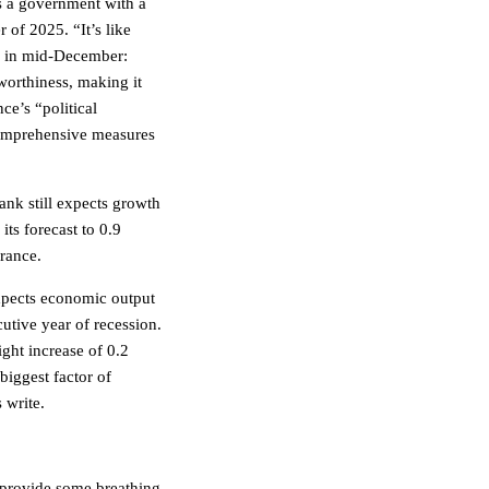
s a government with a
r of 2025. “It’s like
e in mid-December:
worthiness, making it
e’s “political
 comprehensive measures
ank still expects growth
its forecast to 0.9
France.
pects economic output
utive year of recession.
ight increase of 0.2
biggest factor of
 write.
 provide some breathing