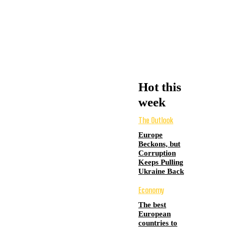
Hot this
week
The Outlook
Europe
Beckons, but
Corruption
Keeps Pulling
Ukraine Back
Economy
The best
European
countries to