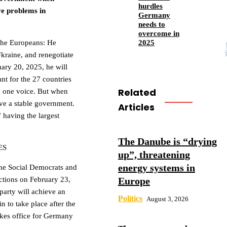
hurdles
ve problems in
Germany
needs to
overcome in
2025
 the Europeans: He
Ukraine, and renegotiate
uary 20, 2025, he will
ant for the 27 countries
Related
h one voice. But when
ve a stable government.
Articles
” having the largest
The Danube is “drying
ES
up”, threatening
energy systems in
he Social Democrats and
Europe
ctions on February 23,
party will achieve an
Politics
August 3, 2026
n to take place after the
takes office for Germany