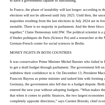
to have a government capable of functioning.
In France, the phase of instability will last longer: according to t
elections will not be allowed until July 2025. Until then, the unce
majorities resulting from the last elections in July 2024 are in for
unstable. There is no majority in parliament. And the three bloc
together,” Claire Demesmay told DW. The political scientist is a pr
d’études politiques de Paris (Science Po) and a researcher at the
German-French center for social sciences in Berlin.
MONEY FIGHTS IN BOTH COUNTRIES
It was conservative Prime Minister Michel Barnier who failed in
to get a draft budget through parliament. The government fell
withdrew their confidence in it. On December 13, President Macr
Francois Bayrou as prime minister and tasked him with forming
Germany, the government also fell due to a budget dispute. Bo
entered the new year without adopting budgets. “What makes the 
that when it comes to public finances, the two largest economies
completely opposite directions,” says Carsten Brzeski, chief eco