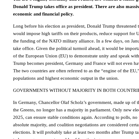
Donald Trump takes office as president. There are also massi
economic and financial policy.
Long before his election as president, Donald Trump threatened
would impose high tariffs on their products, reduce support for 
the funding of the NATO military alliance. In a few days, on Jan
take office. Given the political turmoil ahead, it would be import
of the European Union (EU) to demonstrate unity and speak wit
Trump becomes president, Germany and France will not even ha
The two countries are often referred to as the “engine of the EU,
populations and highest economic output in the union.
GOVERNMENTS WITHOUT MAJORITY IN BOTH COUNTRI
In Germany, Chancellor Olaf Scholz’s government, made up of t
the Greens, no longer has a majority in parliament. Only new ele
2025, can ensure stable conditions again. According to polls, no 
absolute majority, and coalition negotiations are considered certai
elections. It will probably take at least two months after Trump 