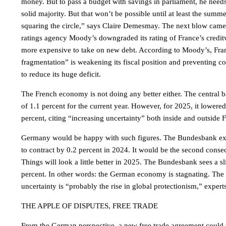
money. But to pass a budget with savings in parliament, he need
solid majority. But that won’t be possible until at least the summe
squaring the circle,” says Claire Demesmay. The next blow cam
ratings agency Moody’s downgraded its rating of France’s credit
more expensive to take on new debt. According to Moody’s, Franc
fragmentation” is weakening its fiscal position and preventing
to reduce its huge deficit.
The French economy is not doing any better either. The central b
of 1.1 percent for the current year. However, for 2025, it lowered 
percent, citing “increasing uncertainty” both inside and outside 
Germany would be happy with such figures. The Bundesbank ex
to contract by 0.2 percent in 2024. It would be the second consec
Things will look a little better in 2025. The Bundesbank sees a sl
percent. In other words: the German economy is stagnating. The 
uncertainty is “probably the rise in global protectionism,” experts
THE APPLE OF DISPUTES, FREE TRADE
From the German perspective, a new free trade agreement could