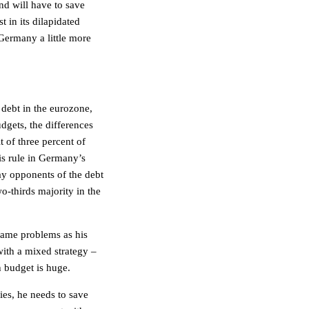
nd will have to save
in its dilapidated
Germany a little more
 debt in the eurozone,
dgets, the differences
t of three percent of
is rule in Germany’s
 say opponents of the debt
wo-thirds majority in the
 same problems as his
with a mixed strategy –
h budget is huge.
es, he needs to save