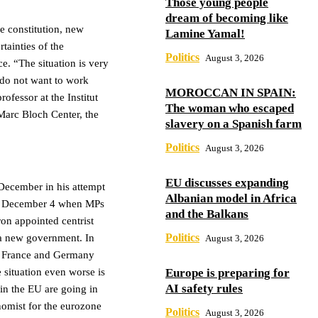
Those young people
dream of becoming like
he constitution, new
Lamine Yamal!
rtainties of the
Politics
August 3, 2026
ce. “The situation is very
s do not want to work
MOROCCAN IN SPAIN:
ofessor at the Institut
The woman who escaped
 Marc Bloch Center, the
slavery on a Spanish farm
Politics
August 3, 2026
EU discusses expanding
 December in his attempt
Albanian model in Africa
 on December 4 when MPs
and the Balkans
on appointed centrist
Politics
 a new government. In
August 3, 2026
th France and Germany
Europe is preparing for
situation even worse is
AI safety rules
 in the EU are going in
nomist for the eurozone
Politics
August 3, 2026