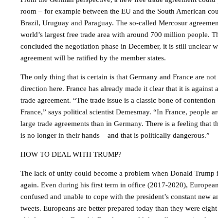
room – for example between the EU and the South American coun
Brazil, Uruguay and Paraguay. The so-called Mercosur agreemen
world’s largest free trade area with around 700 million people
concluded the negotiation phase in December, it is still unclear
agreement will be ratified by the member states.
The only thing that is certain is that Germany and France are no
direction here. France has already made it clear that it is agains
trade agreement. “The trade issue is a classic bone of contenti
France,” says political scientist Demesmay. “In France, people a
large trade agreements than in Germany. There is a feeling that t
is no longer in their hands – and that is politically dangerous.”
HOW TO DEAL WITH TRUMP?
The lack of unity could become a problem when Donald Trump is
again. Even during his first term in office (2017-2020), Europea
confused and unable to cope with the president’s constant new
tweets. Europeans are better prepared today than they were eigh