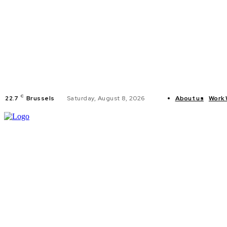
C
22.7
Brussels
Saturday, August 8, 2026
About us
Work 
HOME
POLI