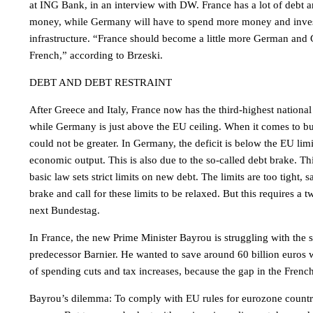
at ING Bank, in an interview with DW. France has a lot of debt a
money, while Germany will have to spend more money and invest 
infrastructure. “France should become a little more German and 
French,” according to Brzeski.
DEBT AND DEBT RESTRAINT
After Greece and Italy, France now has the third-highest national
while Germany is just above the EU ceiling. When it comes to bu
could not be greater. In Germany, the deficit is below the EU limi
economic output. This is also due to the so-called debt brake. Th
basic law sets strict limits on new debt. The limits are too tight,
brake and call for these limits to be relaxed. But this requires a t
next Bundestag.
In France, the new Prime Minister Bayrou is struggling with the
predecessor Barnier. He wanted to save around 60 billion euros 
of spending cuts and tax increases, because the gap in the Frenc
Bayrou’s dilemma: To comply with EU rules for eurozone countri