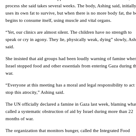
process she said takes several weeks. The body, Ashing said, initiall
uses its own fat to survive, but when there is no more body fat, the 
begins to consume itself, using muscle and vital organs.
“Yet, our clinics are almost silent. The children have no strength to
speak or cry in agony. They lie, physically weak, dying” slowly, As
said.
She insisted that aid groups had been loudly warning of famine whe
Israel stopped food and other essentials from entering Gaza during t
war.
“Everyone at this meeting has a moral and legal responsibility to act 
stop this atrocity,” Ashing said.
The UN officially declared a famine in Gaza last week, blaming what
called a systematic obstruction of aid by Israel during more than 22
months of war.
The organization that monitors hunger, called the Integrated Food