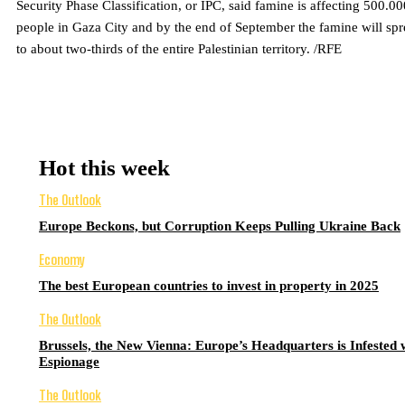
Security Phase Classification, or IPC, said famine is affecting 500.00
people in Gaza City and by the end of September the famine will sp
to about two-thirds of the entire Palestinian territory. /RFE
Hot this week
The Outlook
Europe Beckons, but Corruption Keeps Pulling Ukraine Back
Economy
The best European countries to invest in property in 2025
The Outlook
Brussels, the New Vienna: Europe’s Headquarters is Infested 
Espionage
The Outlook