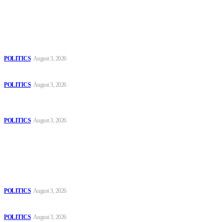
Latest
The Danube is “drying up”, threatening energy systems in Europe
POLITICS
August 3, 2026
Those young people dream of becoming like Lamine Yamal!
POLITICS
August 3, 2026
MOROCCAN IN SPAIN: The woman who escaped slavery on a
Spanish farm
POLITICS
August 3, 2026
Popular
The Danube is “drying up”, threatening energy systems in Europe
POLITICS
August 3, 2026
Those young people dream of becoming like Lamine Yamal!
POLITICS
August 3, 2026