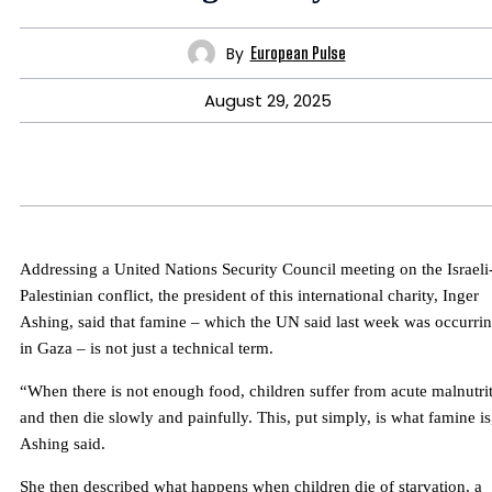
By
European Pulse
August 29, 2025
Addressing a United Nations Security Council meeting on the Israeli
Palestinian conflict, the president of this international charity, Inger
Ashing, said that famine – which the UN said last week was occurri
in Gaza – is not just a technical term.
“When there is not enough food, children suffer from acute malnutri
and then die slowly and painfully. This, put simply, is what famine is
Ashing said.
She then described what happens when children die of starvation, a