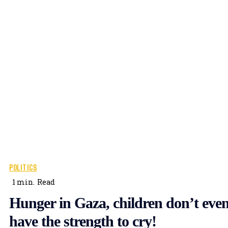
POLITICS
1
min.
Read
Hunger in Gaza, children don’t eve
have the strength to cry!