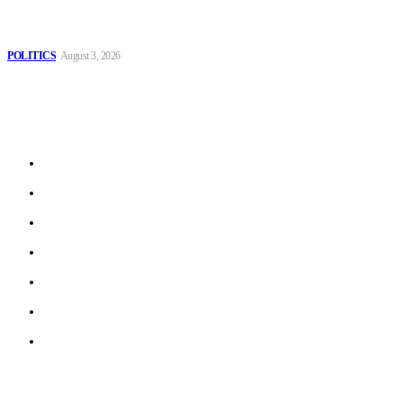
MOROCCAN IN SPAIN: The woman who escaped slavery on a
Spanish farm
POLITICS
August 3, 2026
Sitemap
Home
Politics
Interviews
Economy
The Outlook
Culture
Technology
© 2022 ERN. All Rights Reserved.