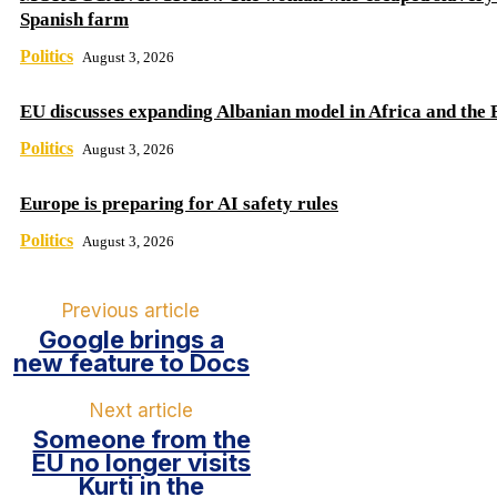
Spanish farm
Politics
August 3, 2026
EU discusses expanding Albanian model in Africa and the 
Politics
August 3, 2026
Europe is preparing for AI safety rules
Politics
August 3, 2026
Previous article
Google brings a
new feature to Docs
Next article
Someone from the
EU no longer visits
Kurti in the