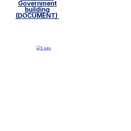
Government
building
(DOCUMENT)