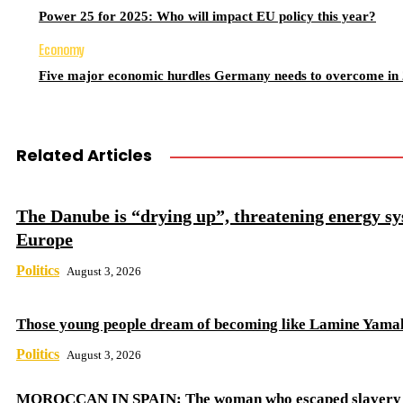
Power 25 for 2025: Who will impact EU policy this year?
Economy
Five major economic hurdles Germany needs to overcome in
Related Articles
The Danube is “drying up”, threatening energy sy
Europe
Politics
August 3, 2026
Those young people dream of becoming like Lamine Yama
Politics
August 3, 2026
MOROCCAN IN SPAIN: The woman who escaped slavery 