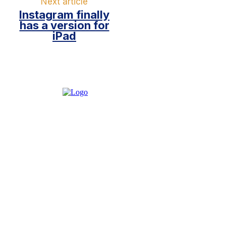
Next article
Instagram finally
has a version for
iPad