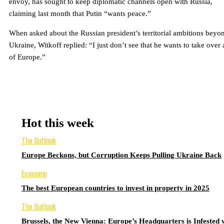
envoy, has sought to keep diplomatic channels open with Russia,
claiming last month that Putin “wants peace.”
When asked about the Russian president’s territorial ambitions beyo
Ukraine, Witkoff replied: “I just don’t see that he wants to take over 
of Europe.”
Hot this week
The Outlook
Europe Beckons, but Corruption Keeps Pulling Ukraine Back
Economy
The best European countries to invest in property in 2025
The Outlook
Brussels, the New Vienna: Europe’s Headquarters is Infested 