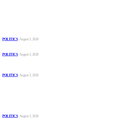
Latest
The Danube is “drying up”, threatening energy systems in Europe
POLITICS
August 3, 2026
Those young people dream of becoming like Lamine Yamal!
POLITICS
August 3, 2026
MOROCCAN IN SPAIN: The woman who escaped slavery on a
Spanish farm
POLITICS
August 3, 2026
Popular
The Danube is “drying up”, threatening energy systems in Europe
POLITICS
August 3, 2026
Those young people dream of becoming like Lamine Yamal!