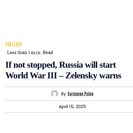
POLITICS
Less than 1
min.
Read
If not stopped, Russia will start
World War III – Zelensky warns
By
European Pulse
April 15, 2025