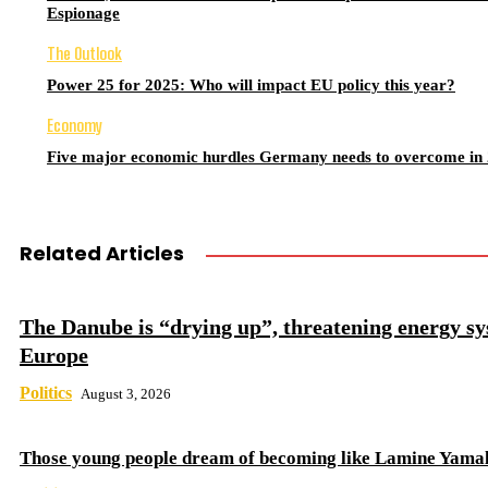
Espionage
The Outlook
Power 25 for 2025: Who will impact EU policy this year?
Economy
Five major economic hurdles Germany needs to overcome in
Related Articles
The Danube is “drying up”, threatening energy sy
Europe
Politics
August 3, 2026
Those young people dream of becoming like Lamine Yama