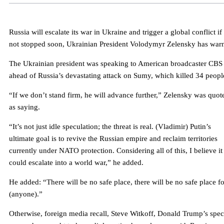
Russia will escalate its war in Ukraine and trigger a global conflict if i
not stopped soon, Ukrainian President Volodymyr Zelensky has war
The Ukrainian president was speaking to American broadcaster CBS
ahead of Russia’s devastating attack on Sumy, which killed 34 peopl
“If we don’t stand firm, he will advance further,” Zelensky was quot
as saying.
“It’s not just idle speculation; the threat is real. (Vladimir) Putin’s
ultimate goal is to revive the Russian empire and reclaim territories
currently under NATO protection. Considering all of this, I believe it
could escalate into a world war,” he added.
He added: “There will be no safe place, there will be no safe place fo
(anyone).”
Otherwise, foreign media recall, Steve Witkoff, Donald Trump’s spec