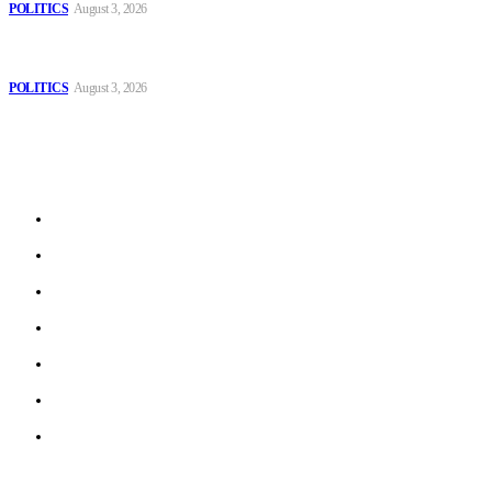
POLITICS
August 3, 2026
MOROCCAN IN SPAIN: The woman who escaped slavery on a
Spanish farm
POLITICS
August 3, 2026
Sitemap
Home
Politics
Interviews
Economy
The Outlook
Culture
Technology
© 2022 ERN. All Rights Reserved.