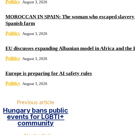
Politics
August 3, 2026
MOROCCAN IN SPAIN: The woman who escaped slavery 
Spanish farm
Politics
August 3, 2026
EU discusses expanding Albanian model in Africa and the 
Politics
August 3, 2026
Europe is preparing for AI safety rules
Politics
August 3, 2026
Previous article
Hungary bans public
events for LGBTI+
community