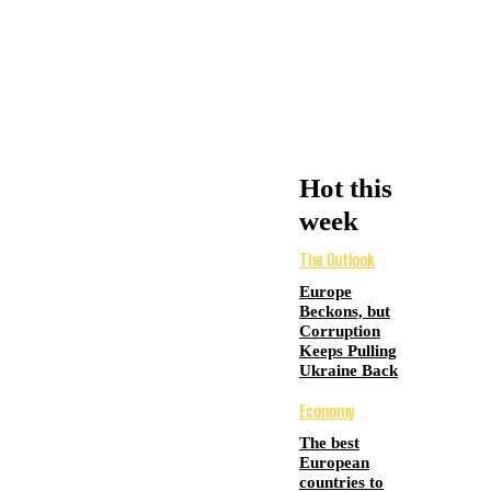
Hot this
week
The Outlook
Europe
Beckons, but
Corruption
Keeps Pulling
Ukraine Back
Economy
The best
European
countries to