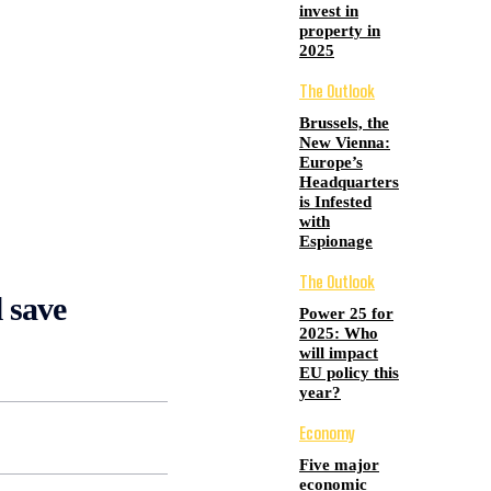
invest in
property in
2025
The Outlook
Brussels, the
New Vienna:
Europe’s
Headquarters
is Infested
with
Espionage
The Outlook
l save
Power 25 for
2025: Who
will impact
EU policy this
year?
Economy
Five major
economic