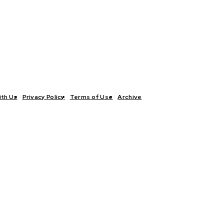
ith Us
Privacy Policy
Terms of Use
Archive
TICS
INTERVIEWS
ECONOMY
THE OUTLOOK
CULTURE