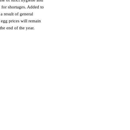
 for shortages. Added to
a result of general
t egg prices will remain
the end of the year.