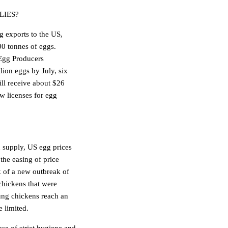
LIES?
g exports to the US,
00 tonnes of eggs.
 Egg Producers
lion eggs by July, six
will receive about $26
w licenses for egg
 supply, US egg prices
the easing of price
k of a new outbreak of
chickens that were
ung chickens reach an
e limited.
se of strict hygiene and