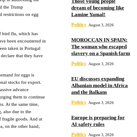
Those young people
nd the Trump
dream of becoming like
Lamine Yamal!
 restrictions on egg
Politics
August 3, 2026
 bird flu, which has
MOROCCAN IN SPAIN:
have been encountered in
The woman who escaped
een taken in Portugal
slavery on a Spanish farm
declare that they have
Politics
August 3, 2026
demand for eggs is
EU discusses expanding
onal stocks for export.
Albanian model in Africa
assive advance
and the Balkans
urging them to continue
Politics
August 3, 2026
ms. At the same time,
, also due to the
Europe is preparing for
of fragile goods. And at
AI safety rules
ea, on the other hand,
Politics
August 3, 2026