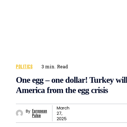
POLITICS
3
min.
Read
One egg – one dollar! Turkey wil
America from the egg crisis
March
By
European
27,
Pulse
2025