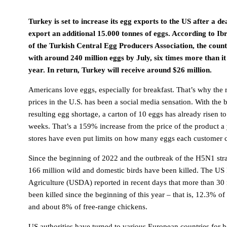
Turkey is set to increase its egg exports to the US after a d
export an additional 15.000 tonnes of eggs. According to Ib
of the Turkish Central Egg Producers Association, the count
with around 240 million eggs by July, six times more than it 
year. In return, Turkey will receive around $26 million.
Americans love eggs, especially for breakfast. That’s why the 
prices in the U.S. has been a social media sensation. With the 
resulting egg shortage, a carton of 10 eggs has already risen t
weeks. That’s a 159% increase from the price of the product a
stores have even put limits on how many eggs each customer 
Since the beginning of 2022 and the outbreak of the H5N1 stra
166 million wild and domestic birds have been killed. The US
Agriculture (USDA) reported in recent days that more than 30
been killed since the beginning of this year – that is, 12.3% of
and about 8% of free-range chickens.
US authorities have turned to various European countries for h