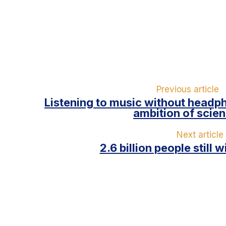
Previous article
Listening to music without headp
ambition of scien
Next article
2.6 billion people still 