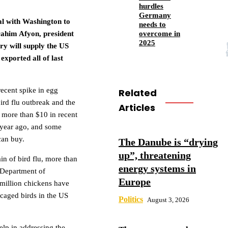
hurdles
Germany
eal with Washington to
needs to
rahim Afyon, president
overcome in
2025
ry will supply the US
exported all of last
recent spike in egg
Related
bird flu outbreak and the
Articles
o more than $10 in recent
 year ago, and some
can buy.
The Danube is “drying
up”, threatening
in of bird flu, more than
energy systems in
 Department of
Europe
 million chickens have
 caged birds in the US
Politics
August 3, 2026
elp in addressing the