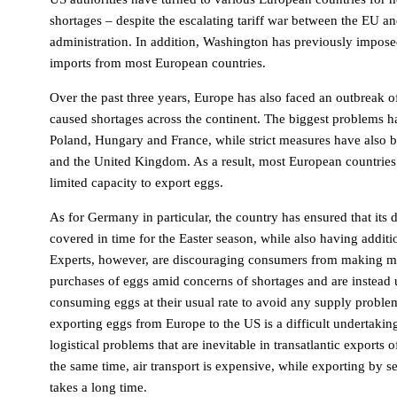
shortages – despite the escalating tariff war between the EU a
administration. In addition, Washington has previously imposed
imports from most European countries.
Over the past three years, Europe has also faced an outbreak of
caused shortages across the continent. The biggest problems 
Poland, Hungary and France, while strict measures have also b
and the United Kingdom. As a result, most European countries 
limited capacity to export eggs.
As for Germany in particular, the country has ensured that its 
covered in time for the Easter season, while also having additi
Experts, however, are discouraging consumers from making m
purchases of eggs amid concerns of shortages and are instead 
consuming eggs at their usual rate to avoid any supply proble
exporting eggs from Europe to the US is a difficult undertaking
logistical problems that are inevitable in transatlantic exports 
the same time, air transport is expensive, while exporting by s
takes a long time.