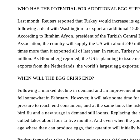
WHO HAS THE POTENTIAL FOR ADDITIONAL EGG SUPP
Last month, Reuters reported that Turkey would increase its eg
following a deal with Washington to export an additional 15.0
According to Ibrahim Afyon, president of the Turkish Central
Association, the country will supply the US with about 240 mil
times more than it exported all of last year. In return, Turkey 
million. As Bloomberg reported, the US is planning to issue ne
exports from the Netherlands, the world’s largest egg exporter.
WHEN WILL THE EGG CRISIS END?
Following a marked decline in demand and an improvement in
fell somewhat in February. However, it will take some time for 
pressure to reach end consumers, and at the same time, the ris
bird flu and a new surge in demand still looms. Replacing the 
culled takes about four to five months. And even when the yo
age where they can produce eggs, their quantity will initially b
Poultry farms also take a long time to raise new chickens becau