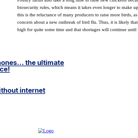
biosecurity rules, which means it takes even longer to make up
this is the reluctance of many producers to raise more birds, as 
concern about a new outbreak of bird flu. Thus, it is likely tha
high for quite some time and that shortages will continue until 
hones… the ultimate
ce!
without internet