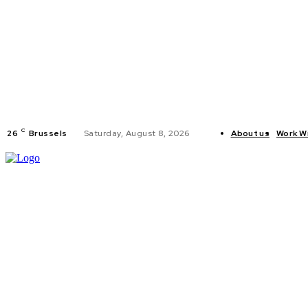
C
26
Brussels
Saturday, August 8, 2026
About us
Work W
HOME
POLI