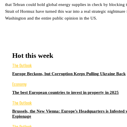
that Tehran could hold global energy supplies in check by blocking 
Strait of Hormuz have turned this war into a real strategic nightmare 
Washington and the entire public opinion in the US.
Hot this week
The Outlook
Europe Beckons, but Corruption Keeps Pulling Ukraine Back
Economy
The best European countries to invest in property in 2025
The Outlook
Brussels, the New Vienna: Europe’s Headquarters is Infested 
Espionage
The Outlook