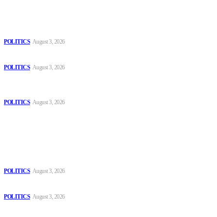
Latest
The Danube is “drying up”, threatening energy systems in Europe
POLITICS
August 3, 2026
Those young people dream of becoming like Lamine Yamal!
POLITICS
August 3, 2026
MOROCCAN IN SPAIN: The woman who escaped slavery on a
Spanish farm
POLITICS
August 3, 2026
Popular
The Danube is “drying up”, threatening energy systems in Europe
POLITICS
August 3, 2026
Those young people dream of becoming like Lamine Yamal!
POLITICS
August 3, 2026
MOROCCAN IN SPAIN: The woman who escaped slavery on a