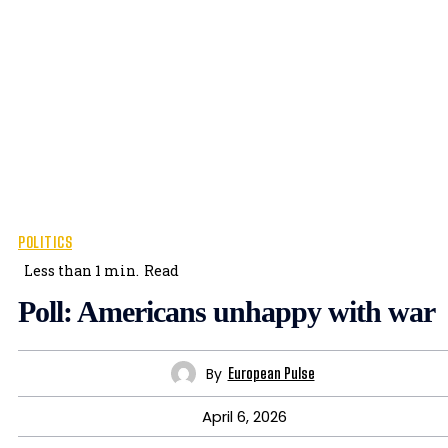
POLITICS
Less than 1
min.
Read
Poll: Americans unhappy with war
By
European Pulse
April 6, 2026