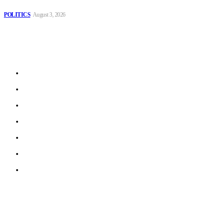
Spanish farm
POLITICS
August 3, 2026
Sitemap
Home
Politics
Interviews
Economy
The Outlook
Culture
Technology
© 2022 ERN. All Rights Reserved.