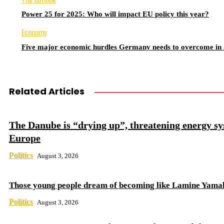
Power 25 for 2025: Who will impact EU policy this year?
Economy
Five major economic hurdles Germany needs to overcome in
Related Articles
The Danube is “drying up”, threatening energy sy
Europe
Politics
August 3, 2026
Those young people dream of becoming like Lamine Yama
Politics
August 3, 2026