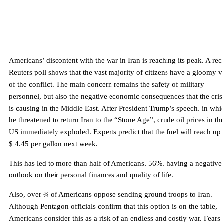
Americans’ discontent with the war in Iran is reaching its peak. A rec
Reuters poll shows that the vast majority of citizens have a gloomy 
of the conflict. The main concern remains the safety of military
personnel, but also the negative economic consequences that the cris
is causing in the Middle East. After President Trump’s speech, in wh
he threatened to return Iran to the “Stone Age”, crude oil prices in th
US immediately exploded. Experts predict that the fuel will reach up
$ 4.45 per gallon next week.
This has led to more than half of Americans, 56%, having a negative
outlook on their personal finances and quality of life.
Also, over ¾ of Americans oppose sending ground troops to Iran.
Although Pentagon officials confirm that this option is on the table,
Americans consider this as a risk of an endless and costly war. Fears