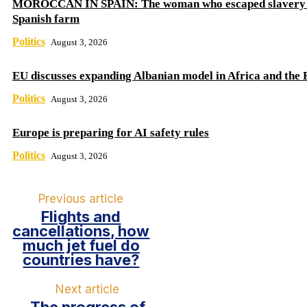
MOROCCAN IN SPAIN: The woman who escaped slavery 
Spanish farm
Politics
August 3, 2026
EU discusses expanding Albanian model in Africa and the 
Politics
August 3, 2026
Europe is preparing for AI safety rules
Politics
August 3, 2026
Previous article
Flights and
cancellations, how
much jet fuel do
countries have?
Next article