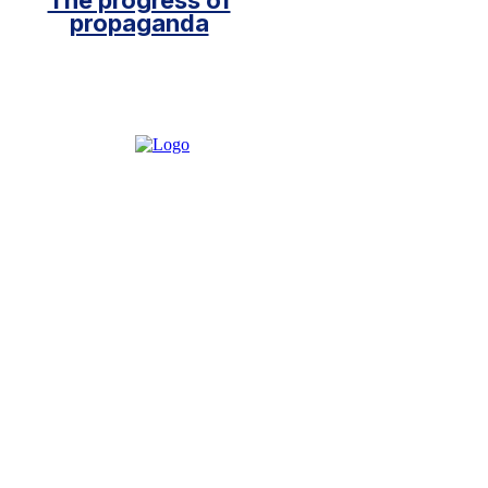
The progress of
propaganda