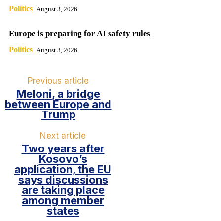
Politics
August 3, 2026
Europe is preparing for AI safety rules
Politics
August 3, 2026
Previous article
Meloni, a bridge
between Europe and
Trump
Next article
Two years after
Kosovo’s
application, the EU
says discussions
are taking place
among member
states