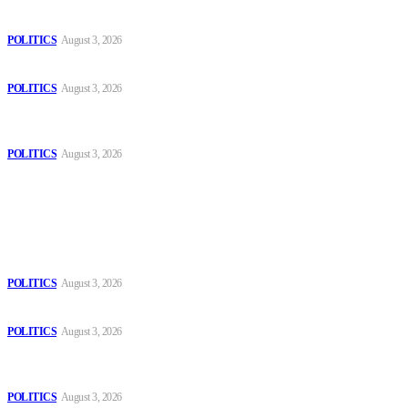
The Danube is “drying up”, threatening energy systems in Europe
POLITICS
August 3, 2026
Those young people dream of becoming like Lamine Yamal!
POLITICS
August 3, 2026
MOROCCAN IN SPAIN: The woman who escaped slavery on a
Spanish farm
POLITICS
August 3, 2026
Popular
The Danube is “drying up”, threatening energy systems in Europe
POLITICS
August 3, 2026
Those young people dream of becoming like Lamine Yamal!
POLITICS
August 3, 2026
MOROCCAN IN SPAIN: The woman who escaped slavery on a
Spanish farm
POLITICS
August 3, 2026