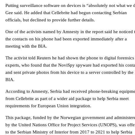
Putting surveillance software on devices is “absolutely not what we 
Gee said. He added that Cellebrite had begun contacting Serbian
officials, but declined to provide further details.
One of the activists named by Amnesty in the report said he noticed 
the contacts on his phone had been exported immediately after a
meeting with the BIA.
The activist told Reuters he had shown the phone to digital forensics
experts, who found that the NoviSpy spyware had exported his conta
and sent private photos from his device to a server controlled by the
BIA.
According to Amnesty, Serbia had received phone-breaking equipm
from Cellebrite as part of a wider aid package to help Serbia meet
requirements for European Union integration.
This package, funded by the Norwegian government and administer
by the United Nations Office for Project Services (UNOPS), was offe
to the Serbian Ministry of Interior from 2017 to 2021 to help Serbia