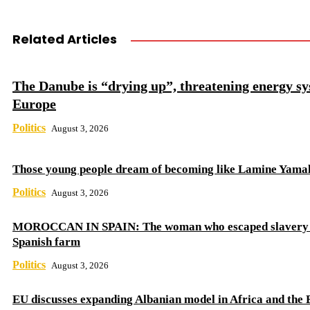
Related Articles
The Danube is “drying up”, threatening energy sy
Europe
Politics
August 3, 2026
Those young people dream of becoming like Lamine Yama
Politics
August 3, 2026
MOROCCAN IN SPAIN: The woman who escaped slavery 
Spanish farm
Politics
August 3, 2026
EU discusses expanding Albanian model in Africa and the 