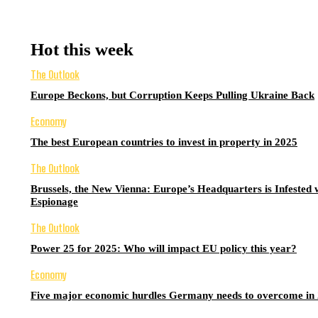
Hot this week
The Outlook
Europe Beckons, but Corruption Keeps Pulling Ukraine Back
Economy
The best European countries to invest in property in 2025
The Outlook
Brussels, the New Vienna: Europe’s Headquarters is Infested 
Espionage
The Outlook
Power 25 for 2025: Who will impact EU policy this year?
Economy
Five major economic hurdles Germany needs to overcome in