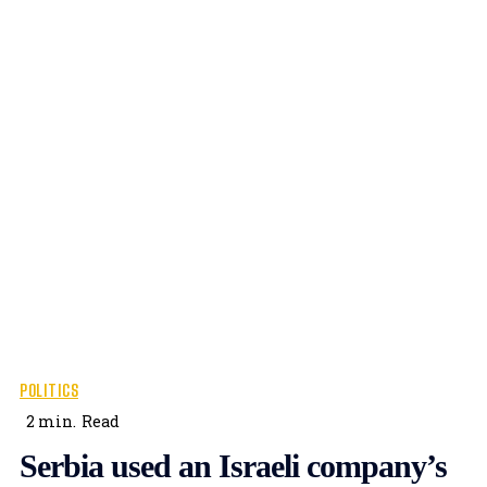
POLITICS
2
min.
Read
Serbia used an Israeli company’s