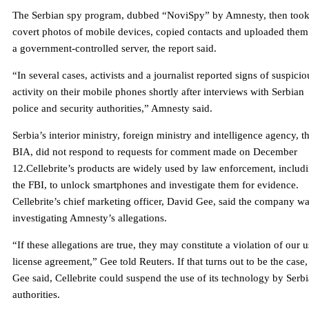
The Serbian spy program, dubbed “NoviSpy” by Amnesty, then too
covert photos of mobile devices, copied contacts and uploaded them
a government-controlled server, the report said.
“In several cases, activists and a journalist reported signs of suspicio
activity on their mobile phones shortly after interviews with Serbian
police and security authorities,” Amnesty said.
Serbia’s interior ministry, foreign ministry and intelligence agency, t
BIA, did not respond to requests for comment made on December
12.Cellebrite’s products are widely used by law enforcement, includ
the FBI, to unlock smartphones and investigate them for evidence.
Cellebrite’s chief marketing officer, David Gee, said the company w
investigating Amnesty’s allegations.
“If these allegations are true, they may constitute a violation of our u
license agreement,” Gee told Reuters. If that turns out to be the case,
Gee said, Cellebrite could suspend the use of its technology by Serb
authorities.