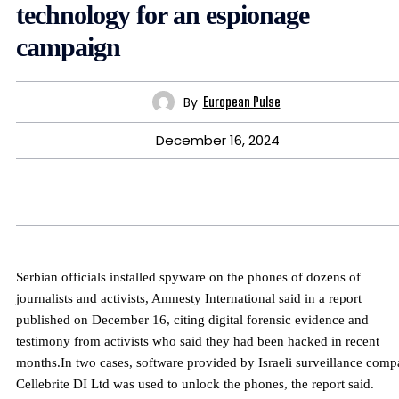
technology for an espionage
campaign
By
European Pulse
December 16, 2024
Serbian officials installed spyware on the phones of dozens of
journalists and activists, Amnesty International said in a report
published on December 16, citing digital forensic evidence and
testimony from activists who said they had been hacked in recent
months.In two cases, software provided by Israeli surveillance com
Cellebrite DI Ltd was used to unlock the phones, the report said.