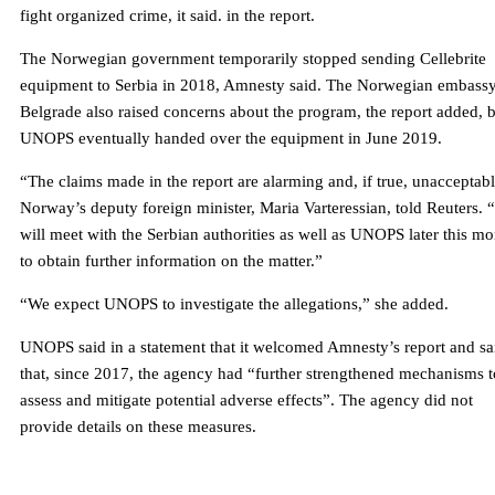
fight organized crime, it said. in the report.
The Norwegian government temporarily stopped sending Cellebrite
equipment to Serbia in 2018, Amnesty said. The Norwegian embassy
Belgrade also raised concerns about the program, the report added, 
UNOPS eventually handed over the equipment in June 2019.
“The claims made in the report are alarming and, if true, unacceptabl
Norway’s deputy foreign minister, Maria Varteressian, told Reuters.
will meet with the Serbian authorities as well as UNOPS later this m
to obtain further information on the matter.”
“We expect UNOPS to investigate the allegations,” she added.
UNOPS said in a statement that it welcomed Amnesty’s report and sa
that, since 2017, the agency had “further strengthened mechanisms t
assess and mitigate potential adverse effects”. The agency did not
provide details on these measures.