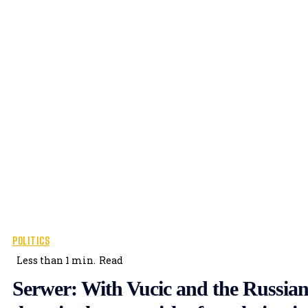
POLITICS
Less than 1
min.
Read
Serwer: With Vucic and the Russian