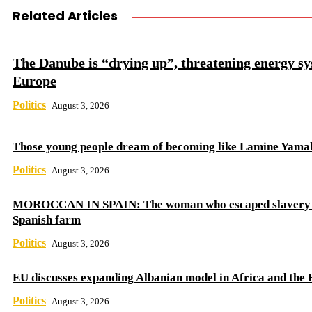
Related Articles
The Danube is “drying up”, threatening energy sy
Europe
Politics
August 3, 2026
Those young people dream of becoming like Lamine Yama
Politics
August 3, 2026
MOROCCAN IN SPAIN: The woman who escaped slavery 
Spanish farm
Politics
August 3, 2026
EU discusses expanding Albanian model in Africa and the 
Politics
August 3, 2026