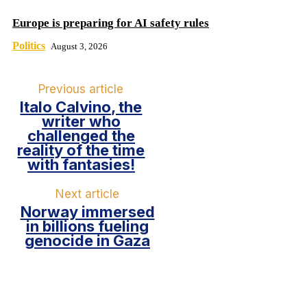
Europe is preparing for AI safety rules
Politics
August 3, 2026
Previous article
Italo Calvino, the
writer who
challenged the
reality of the time
with fantasies!
Next article
Norway immersed
in billions fueling
genocide in Gaza