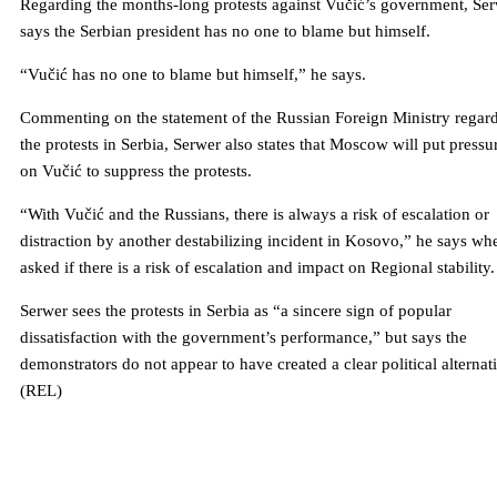
Regarding the months-long protests against Vučić’s government, Se
says the Serbian president has no one to blame but himself.
“Vučić has no one to blame but himself,” he says.
Commenting on the statement of the Russian Foreign Ministry regar
the protests in Serbia, Serwer also states that Moscow will put pressu
on Vučić to suppress the protests.
“With Vučić and the Russians, there is always a risk of escalation or
distraction by another destabilizing incident in Kosovo,” he says wh
asked if there is a risk of escalation and impact on Regional stability.
Serwer sees the protests in Serbia as “a sincere sign of popular
dissatisfaction with the government’s performance,” but says the
demonstrators do not appear to have created a clear political alternat
(REL)