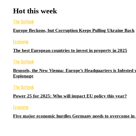
Hot this week
The Outlook
Europe Beckons, but Corruption Keeps Pulling Ukraine Back
Economy
The best European countries to invest in property in 2025
The Outlook
Brussels, the New Vienna: Europe’s Headquarters is Infested 
Espionage
The Outlook
Power 25 for 2025: Who will impact EU policy this year?
Economy
Five major economic hurdles Germany needs to overcome in