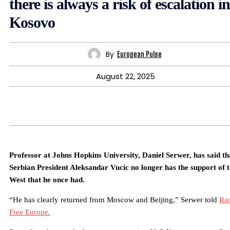
there is always a risk of escalation in
Kosovo
By
European Pulse
August 22, 2025
Professor at Johns Hopkins University, Daniel Serwer, has said th
Serbian President Aleksandar Vucic no longer has the support of 
West that he once had.
“He has clearly returned from Moscow and Beijing,” Serwer told
Ra
Free Europe.