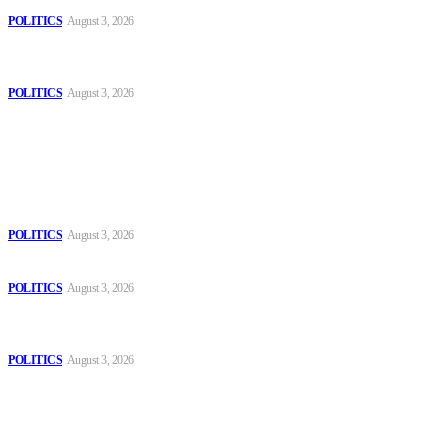
POLITICS
August 3, 2026
MOROCCAN IN SPAIN: The woman who escaped slavery on a
Spanish farm
POLITICS
August 3, 2026
Popular
The Danube is “drying up”, threatening energy systems in Europe
POLITICS
August 3, 2026
Those young people dream of becoming like Lamine Yamal!
POLITICS
August 3, 2026
MOROCCAN IN SPAIN: The woman who escaped slavery on a
Spanish farm
POLITICS
August 3, 2026
Sitemap