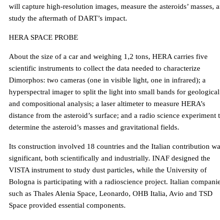
will capture high-resolution images, measure the asteroids’ masses, 
study the aftermath of DART’s impact.
HERA SPACE PROBE
About the size of a car and weighing 1,2 tons, HERA carries five
scientific instruments to collect the data needed to characterize
Dimorphos: two cameras (one in visible light, one in infrared); a
hyperspectral imager to split the light into small bands for geological
and compositional analysis; a laser altimeter to measure HERA’s
distance from the asteroid’s surface; and a radio science experiment 
determine the asteroid’s masses and gravitational fields.
Its construction involved 18 countries and the Italian contribution w
significant, both scientifically and industrially. INAF designed the
VISTA instrument to study dust particles, while the University of
Bologna is participating with a radioscience project. Italian compani
such as Thales Alenia Space, Leonardo, OHB Italia, Avio and TSD
Space provided essential components.