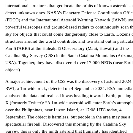
international structures that geolocate the orbits of known asteroids 
detect unknown ones. NASA’s Planetary Defense Coordination Offic
(PDCO) and the International Asteroid Warning Network (IAWN) us
powerful telescopes and ground-based radars to continuously scan t
sky for objects that could come dangerously close to Earth. Dozens 
structures around the world contribute, and two stand out in particula
Pan-STARRS at the Haleakalā Observatory (Maui, Hawaii) and the
Catalina Sky Survey (CSS) in the Santa Catalina Mountains (Arizona
USA). Together, they have discovered over 17.000 NEOs (near-Eart
objects).
A major achievement of the CSS was the discovery of asteroid 2024
RW1, a 1m-wide rock, detected on 4 September 2024. ESA immedia
analysed the data and realised it was heading towards Earth, posting
X (formerly Twitter): “A 1m-wide asteroid will enter Earth’s atmosph
over the Philippines, near Luzon Island, at 17:08 UTC today, 4
September. The object is harmless, but people in the area may see a
spectacular fireball! Discovered this morning by the Catalina Sky
Survey, this is only the ninth asteroid that humanity has identified