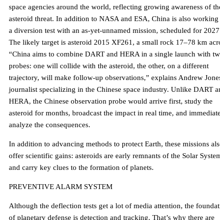
space agencies around the world, reflecting growing awareness of th
asteroid threat. In addition to NASA and ESA, China is also working
a diversion test with an as-yet-unnamed mission, scheduled for 2027
The likely target is asteroid 2015 XF261, a small rock 17–78 km acr
“China aims to combine DART and HERA in a single launch with t
probes: one will collide with the asteroid, the other, on a different
trajectory, will make follow-up observations,” explains Andrew Jone
journalist specializing in the Chinese space industry. Unlike DART 
HERA, the Chinese observation probe would arrive first, study the
asteroid for months, broadcast the impact in real time, and immediat
analyze the consequences.
In addition to advancing methods to protect Earth, these missions al
offer scientific gains: asteroids are early remnants of the Solar Syste
and carry key clues to the formation of planets.
PREVENTIVE ALARM SYSTEM
Although the deflection tests get a lot of media attention, the founda
of planetary defense is detection and tracking. That’s why there are