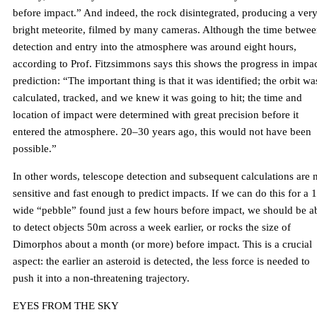
before impact.” And indeed, the rock disintegrated, producing a ver
bright meteorite, filmed by many cameras. Although the time betwe
detection and entry into the atmosphere was around eight hours,
according to Prof. Fitzsimmons says this shows the progress in impa
prediction: “The important thing is that it was identified; the orbit wa
calculated, tracked, and we knew it was going to hit; the time and
location of impact were determined with great precision before it
entered the atmosphere. 20–30 years ago, this would not have been
possible.”
In other words, telescope detection and subsequent calculations are
sensitive and fast enough to predict impacts. If we can do this for a 
wide “pebble” found just a few hours before impact, we should be a
to detect objects 50m across a week earlier, or rocks the size of
Dimorphos about a month (or more) before impact. This is a crucial
aspect: the earlier an asteroid is detected, the less force is needed to
push it into a non-threatening trajectory.
EYES FROM THE SKY