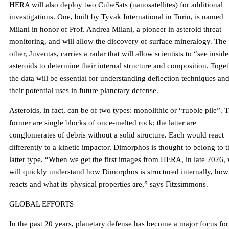
HERA will also deploy two CubeSats (nanosatellites) for additional
investigations. One, built by Tyvak International in Turin, is named
Milani in honor of Prof. Andrea Milani, a pioneer in asteroid threat
monitoring, and will allow the discovery of surface mineralogy. The
other, Juventas, carries a radar that will allow scientists to “see insid
asteroids to determine their internal structure and composition. Toget
the data will be essential for understanding deflection techniques an
their potential uses in future planetary defense.
Asteroids, in fact, can be of two types: monolithic or “rubble pile”. 
former are single blocks of once-melted rock; the latter are
conglomerates of debris without a solid structure. Each would react
differently to a kinetic impactor. Dimorphos is thought to belong to t
latter type. “When we get the first images from HERA, in late 2026,
will quickly understand how Dimorphos is structured internally, how 
reacts and what its physical properties are,” says Fitzsimmons.
GLOBAL EFFORTS
In the past 20 years, planetary defense has become a major focus for