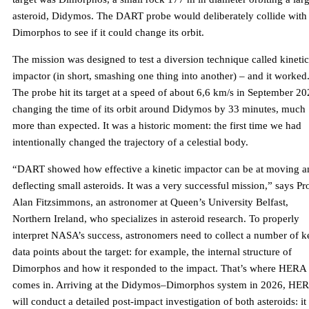
asteroid, Didymos. The DART probe would deliberately collide with
Dimorphos to see if it could change its orbit.
The mission was designed to test a diversion technique called kinetic
impactor (in short, smashing one thing into another) – and it worked
The probe hit its target at a speed of about 6,6 km/s in September 20
changing the time of its orbit around Didymos by 33 minutes, much
more than expected. It was a historic moment: the first time we had
intentionally changed the trajectory of a celestial body.
“DART showed how effective a kinetic impactor can be at moving a
deflecting small asteroids. It was a very successful mission,” says Pro
Alan Fitzsimmons, an astronomer at Queen’s University Belfast,
Northern Ireland, who specializes in asteroid research. To properly
interpret NASA’s success, astronomers need to collect a number of k
data points about the target: for example, the internal structure of
Dimorphos and how it responded to the impact. That’s where HERA
comes in. Arriving at the Didymos–Dimorphos system in 2026, HE
will conduct a detailed post-impact investigation of both asteroids: it