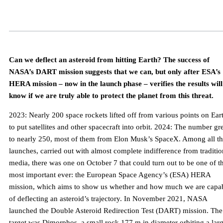
Can we deflect an asteroid from hitting Earth? The success of
NASA’s DART mission suggests that we can, but only after ESA’s
HERA mission – now in the launch phase – verifies the results wil
know if we are truly able to protect the planet from this threat.
2023: Nearly 200 space rockets lifted off from various points on Ear
to put satellites and other spacecraft into orbit. 2024: The number g
to nearly 250, most of them from Elon Musk’s SpaceX. Among all t
launches, carried out with almost complete indifference from traditio
media, there was one on October 7 that could turn out to be one of t
most important ever: the European Space Agency’s (ESA) HERA
mission, which aims to show us whether and how much we are capa
of deflecting an asteroid’s trajectory. In November 2021, NASA
launched the Double Asteroid Redirection Test (DART) mission. The
target was Dimorphos, a small rock 177 m in diameter orbiting a lar