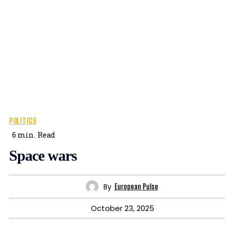
POLITICS
6
min.
Read
Space wars
By
European Pulse
October 23, 2025