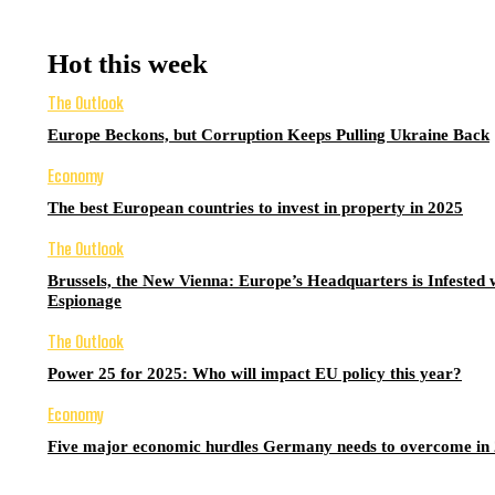
Hot this week
The Outlook
Europe Beckons, but Corruption Keeps Pulling Ukraine Back
Economy
The best European countries to invest in property in 2025
The Outlook
Brussels, the New Vienna: Europe’s Headquarters is Infested 
Espionage
The Outlook
Power 25 for 2025: Who will impact EU policy this year?
Economy
Five major economic hurdles Germany needs to overcome in