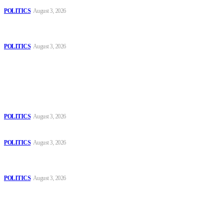
POLITICS
August 3, 2026
MOROCCAN IN SPAIN: The woman who escaped slavery on a
Spanish farm
POLITICS
August 3, 2026
Popular
The Danube is “drying up”, threatening energy systems in Europe
POLITICS
August 3, 2026
Those young people dream of becoming like Lamine Yamal!
POLITICS
August 3, 2026
MOROCCAN IN SPAIN: The woman who escaped slavery on a
Spanish farm
POLITICS
August 3, 2026
Sitemap