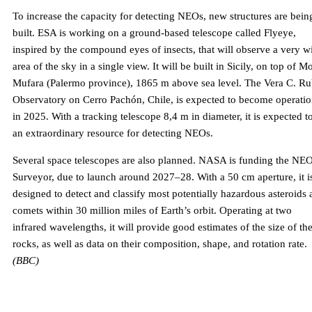
To increase the capacity for detecting NEOs, new structures are bein
built. ESA is working on a ground-based telescope called Flyeye,
inspired by the compound eyes of insects, that will observe a very w
area of ​​the sky in a single view. It will be built in Sicily, on top of M
Mufara (Palermo province), 1865 m above sea level. The Vera C. Ru
Observatory on Cerro Pachón, Chile, is expected to become operatio
in 2025. With a tracking telescope 8,4 m in diameter, it is expected t
an extraordinary resource for detecting NEOs.
Several space telescopes are also planned. NASA is funding the NE
Surveyor, due to launch around 2027–28. With a 50 cm aperture, it i
designed to detect and classify most potentially hazardous asteroids
comets within 30 million miles of Earth’s orbit. Operating at two
infrared wavelengths, it will provide good estimates of the size of th
rocks, as well as data on their composition, shape, and rotation rate.
(BBC)