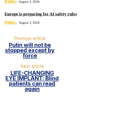
Politics
August 3, 2026
Europe is preparing for AI safety rules
Politics
August 3, 2026
Previous article
Putin will not be
stopped except by
force
Next article
LIFE-CHANGING
EYE IMPLANT: Blind
patients can read
again