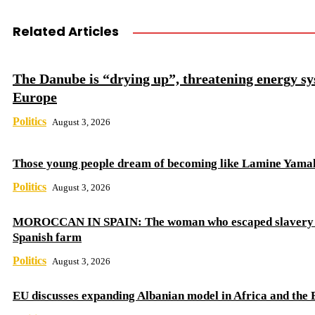
Related Articles
The Danube is “drying up”, threatening energy sy
Europe
Politics
August 3, 2026
Those young people dream of becoming like Lamine Yama
Politics
August 3, 2026
MOROCCAN IN SPAIN: The woman who escaped slavery 
Spanish farm
Politics
August 3, 2026
EU discusses expanding Albanian model in Africa and the 