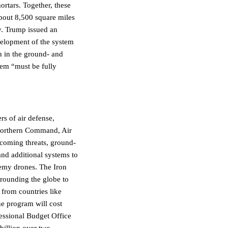
mortars. Together, these
bout 8,500 square miles
y. Trump issued an
velopment of the system
n in the ground- and
tem “must be fully
rs of air defense,
 Northern Command, Air
ncoming threats, ground-
 and additional systems to
nemy drones. The Iron
rrounding the globe to
from countries like
he program will cost
essional Budget Office
 billion over two