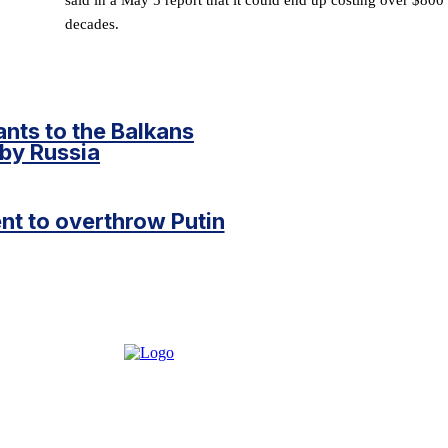
decades.
ants to the Balkans
n by Russia
t to overthrow Putin