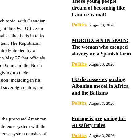
Those young people
dream of becoming like
Lamine Yamal!
each topic, with Canadian
Politics
August 3, 2026
 at the Oval Office on
lists that he is in talks
MOROCCAN IN SPAIN:
ystem. The Republican
The woman who escaped
quickly denied by a
slavery on a Spanish farm
n May 27 that officials
Politics
August 3, 2026
ron Dome and the North
ving up their
EU discusses expanding
sion, including in his
Albanian model in Africa
d sovereign nation, and
and the Balkans
Politics
August 3, 2026
Europe is preparing for
e, the proposed American
AI safety rules
r defense system with the
fense system consists of
Politics
August 3, 2026