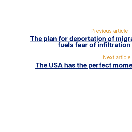
Previous article
The plan for deportation of migr
fuels fear of infiltratio
Next article
The USA has the perfect momen