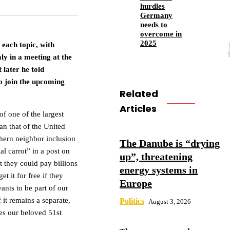
hurdles
Germany
needs to
overcome in
2025
d each topic, with
y in a meeting at the
 later he told
to join the upcoming
Related
Articles
f one of the largest
an that of the United
rthern neighbor inclusion
The Danube is “drying
l carrot” in a post on
up”, threatening
t they could pay billions
energy systems in
t it for free if they
Europe
ants to be part of our
 it remains a separate,
Politics
August 3, 2026
mes our beloved 51st