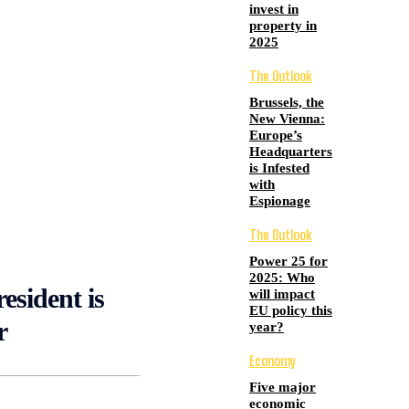
invest in
property in
2025
The Outlook
Brussels, the
New Vienna:
Europe’s
Headquarters
is Infested
with
Espionage
The Outlook
Power 25 for
2025: Who
esident is
will impact
EU policy this
r
year?
Economy
Five major
economic