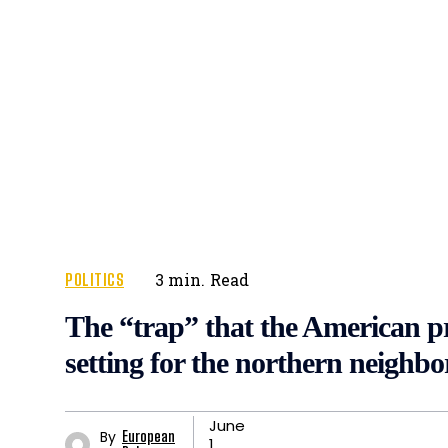
POLITICS
3
min.
Read
The “trap” that the American pr
setting for the northern neighbo
June
By
European
1,