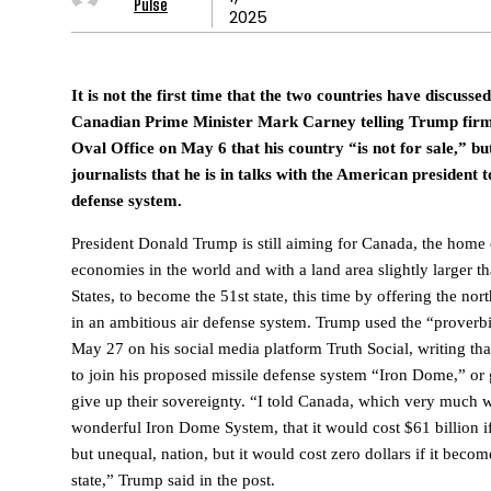
Pulse
2025
It is not the first time that the two countries have discusse
Canadian Prime Minister Mark Carney telling Trump firml
Oval Office on May 6 that his country “is not for sale,” but
journalists that he is in talks with the American president 
defense system.
President Donald Trump is still aiming for Canada, the home o
economies in the world and with a land area slightly larger th
States, to become the 51st state, this time by offering the no
in an ambitious air defense system. Trump used the “proverbia
May 27 on his social media platform Truth Social, writing tha
to join his proposed missile defense system “Iron Dome,” or ge
give up their sovereignty. “I told Canada, which very much w
wonderful Iron Dome System, that it would cost $61 billion if
but unequal, nation, but it would cost zero dollars if it beco
state,” Trump said in the post.