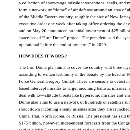
a collection of short-range missile interceptions, shells, and 
form a network or “dome” of air defense around an area of a
of the Middle Eastern country, roughly the size of New Jerse
executive order one week after taking office ordering the de
and on May 20 announced an initial investment of $25 billio
space-based “Iron Dome” project. The president said the sys
operational before the end of my term,” in 2029.
HOW DOES IT WORK?
The Iron Dome plan aims to cover the country with three laye
according to written testimony in the Senate by the head of
Force General Gregory Guillot. These are sensors to detect i
based intercept missiles to target incoming ballistic missiles,
deal with low-altitude threats like hypersonic missiles and e
Dome also aims to use a network of hundreds of satellites su
shoot down incoming enemy missiles after they are launched 
China, Iran, North Korea, or Russia. The president has said t
$175 billion, however, independent forecasts from the Congr
said in a May 5 report that it could end up costing over $800