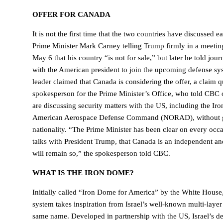
OFFER FOR CANADA
It is not the first time that the two countries have discussed 
Prime Minister Mark Carney telling Trump firmly in a meeting
May 6 that his country “is not for sale,” but later he told journa
with the American president to join the upcoming defense s
leader claimed that Canada is considering the offer, a claim 
spokesperson for the Prime Minister’s Office, who told CBC o
are discussing security matters with the US, including the I
American Aerospace Defense Command (NORAD), without gi
nationality. “The Prime Minister has been clear on every occa
talks with President Trump, that Canada is an independent an
will remain so,” the spokesperson told CBC.
WHAT IS THE IRON DOME?
Initially called “Iron Dome for America” by the White Hous
system takes inspiration from Israel’s well-known multi-laye
same name. Developed in partnership with the US, Israel’s de