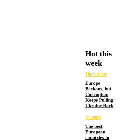
Hot this
week
The Outlook
Europe
Beckons, but
Corruption
Keeps Pulling
Ukraine Back
Economy
The best
European
countries to