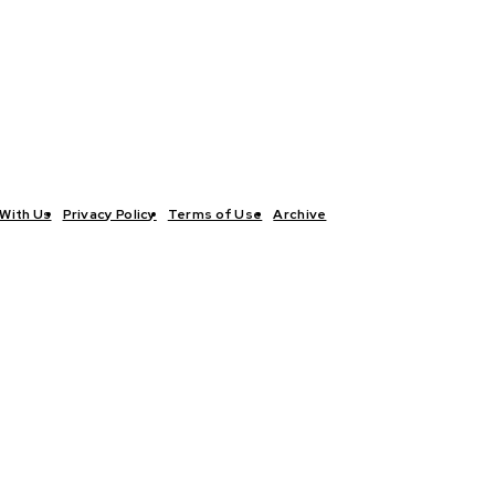
With Us
Privacy Policy
Terms of Use
Archive
TICS
INTERVIEWS
ECONOMY
THE OUTLOOK
CULTURE