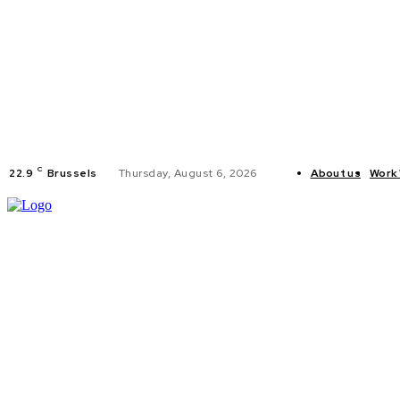
C
22.9
Brussels
Thursday, August 6, 2026
About us
Work 
HOME
POLI