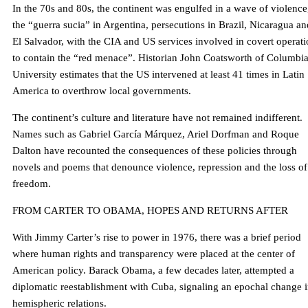
In the 70s and 80s, the continent was engulfed in a wave of violence
the “guerra sucia” in Argentina, persecutions in Brazil, Nicaragua an
El Salvador, with the CIA and US services involved in covert operat
to contain the “red menace”. Historian John Coatsworth of Columbi
University estimates that the US intervened at least 41 times in Latin
America to overthrow local governments.
The continent’s culture and literature have not remained indifferent.
Names such as Gabriel García Márquez, Ariel Dorfman and Roque
Dalton have recounted the consequences of these policies through
novels and poems that denounce violence, repression and the loss of
freedom.
FROM CARTER TO OBAMA, HOPES AND RETURNS AFTER
With Jimmy Carter’s rise to power in 1976, there was a brief period
where human rights and transparency were placed at the center of
American policy. Barack Obama, a few decades later, attempted a
diplomatic reestablishment with Cuba, signaling an epochal change 
hemispheric relations.