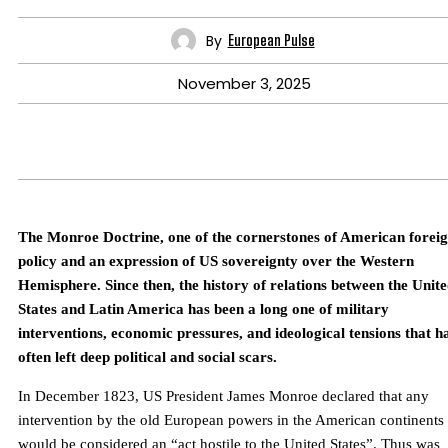
By
European Pulse
November 3, 2025
The Monroe Doctrine, one of the cornerstones of American forei
policy and an expression of US sovereignty over the Western
Hemisphere. Since then, the history of relations between the Unit
States and Latin America has been a long one of military
interventions, economic pressures, and ideological tensions that h
often left deep political and social scars.
In December 1823, US President James Monroe declared that any
intervention by the old European powers in the American continents
would be considered an “act hostile to the United States”. Thus was