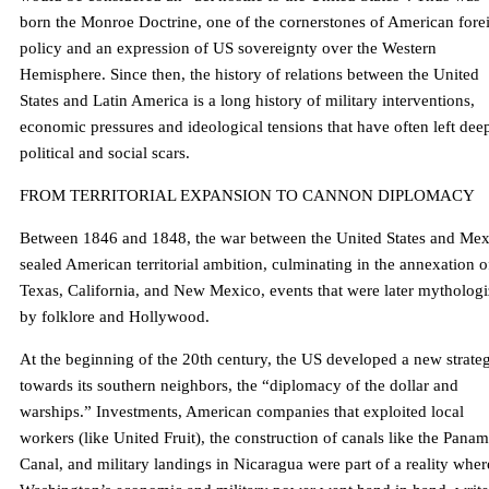
born the Monroe Doctrine, one of the cornerstones of American fore
policy and an expression of US sovereignty over the Western
Hemisphere. Since then, the history of relations between the United
States and Latin America is a long history of military interventions,
economic pressures and ideological tensions that have often left dee
political and social scars.
FROM TERRITORIAL EXPANSION TO CANNON DIPLOMACY
Between 1846 and 1848, the war between the United States and Mex
sealed American territorial ambition, culminating in the annexation o
Texas, California, and New Mexico, events that were later mytholog
by folklore and Hollywood.
At the beginning of the 20th century, the US developed a new strate
towards its southern neighbors, the “diplomacy of the dollar and
warships.” Investments, American companies that exploited local
workers (like United Fruit), the construction of canals like the Pana
Canal, and military landings in Nicaragua were part of a reality wher