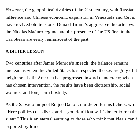
However, the geopolitical rivalries of the 21st century, with Russian
influence and Chinese economic expansion in Venezuela and Cuba,
have revived old tensions. Donald Trump’s aggressive rhetoric towa
the Nicolás Maduro regime and the presence of the US fleet in the
Caribbean are eerily reminiscent of the past.
A BITTER LESSON
Two centuries after James Monroe’s speech, the balance remains
unclear, as when the United States has respected the sovereignty of it
neighbors, Latin America has progressed toward democracy; when it
has chosen intervention, the results have been dictatorship, social
wounds, and long-term hostility.
As the Salvadoran poet Roque Dalton, murdered for his beliefs, wrot
“Here politics costs lives, and if you don’t know, it’s better to remain
silent.” This is an eternal warning to those who think that ideals can 
exported by force.