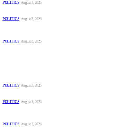
POLITICS
August 3, 2026
Those young people dream of becoming like Lamine Yamal!
POLITICS
August 3, 2026
MOROCCAN IN SPAIN: The woman who escaped slavery on a
Spanish farm
POLITICS
August 3, 2026
Popular
The Danube is “drying up”, threatening energy systems in Europe
POLITICS
August 3, 2026
Those young people dream of becoming like Lamine Yamal!
POLITICS
August 3, 2026
MOROCCAN IN SPAIN: The woman who escaped slavery on a
Spanish farm
POLITICS
August 3, 2026