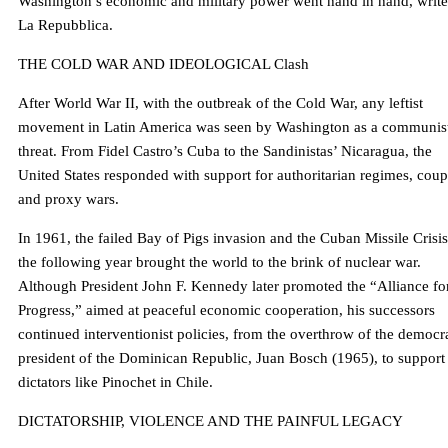
Washington’s economic and military power went hand in hand, write
La Repubblica.
THE COLD WAR AND IDEOLOGICAL Clash
After World War II, with the outbreak of the Cold War, any leftist
movement in Latin America was seen by Washington as a communis
threat. From Fidel Castro’s Cuba to the Sandinistas’ Nicaragua, the
United States responded with support for authoritarian regimes, coup
and proxy wars.
In 1961, the failed Bay of Pigs invasion and the Cuban Missile Crisis
the following year brought the world to the brink of nuclear war.
Although President John F. Kennedy later promoted the “Alliance fo
Progress,” aimed at peaceful economic cooperation, his successors
continued interventionist policies, from the overthrow of the democr
president of the Dominican Republic, Juan Bosch (1965), to support 
dictators like Pinochet in Chile.
DICTATORSHIP, VIOLENCE AND THE PAINFUL LEGACY