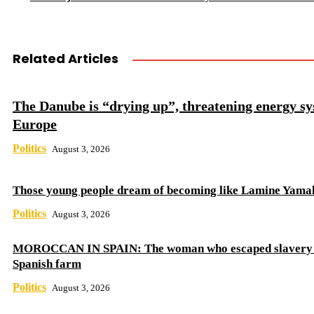
Related Articles
The Danube is “drying up”, threatening energy sy
Europe
Politics
August 3, 2026
Those young people dream of becoming like Lamine Yama
Politics
August 3, 2026
MOROCCAN IN SPAIN: The woman who escaped slavery 
Spanish farm
Politics
August 3, 2026