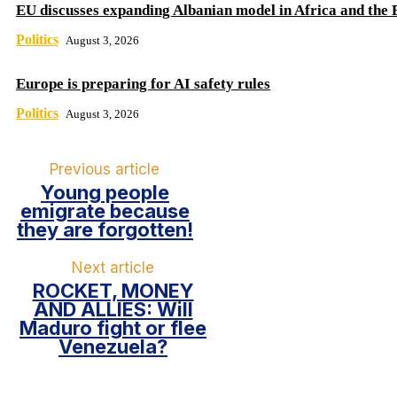
EU discusses expanding Albanian model in Africa and the 
Politics
August 3, 2026
Europe is preparing for AI safety rules
Politics
August 3, 2026
Previous article
Young people
emigrate because
they are forgotten!
Next article
ROCKET, MONEY
AND ALLIES: Will
Maduro fight or flee
Venezuela?