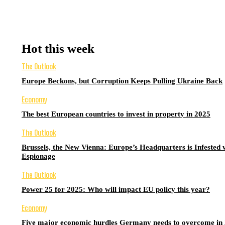
Hot this week
The Outlook
Europe Beckons, but Corruption Keeps Pulling Ukraine Back
Economy
The best European countries to invest in property in 2025
The Outlook
Brussels, the New Vienna: Europe’s Headquarters is Infested 
Espionage
The Outlook
Power 25 for 2025: Who will impact EU policy this year?
Economy
Five major economic hurdles Germany needs to overcome in