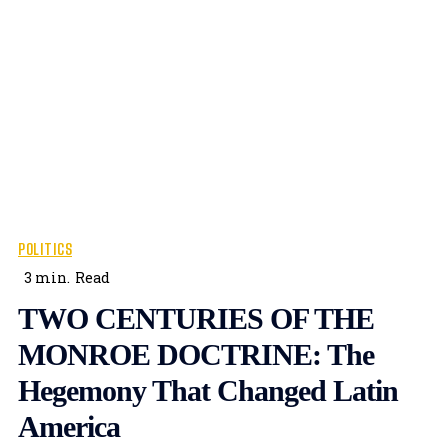
POLITICS
3
min.
Read
TWO CENTURIES OF THE
MONROE DOCTRINE: The
Hegemony That Changed Latin
America