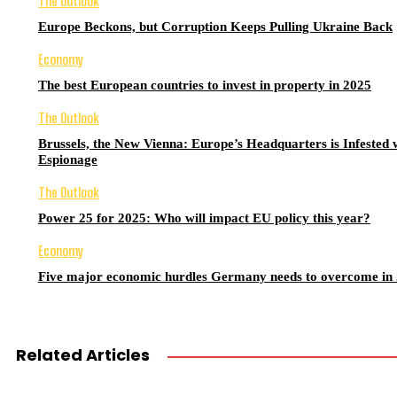
The Outlook
Europe Beckons, but Corruption Keeps Pulling Ukraine Back
Economy
The best European countries to invest in property in 2025
The Outlook
Brussels, the New Vienna: Europe’s Headquarters is Infested 
Espionage
The Outlook
Power 25 for 2025: Who will impact EU policy this year?
Economy
Five major economic hurdles Germany needs to overcome in
Related Articles