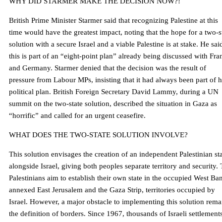
WHY DID STARMER MAKE THE DECISION NOW?!
British Prime Minister Starmer said that recognizing Palestine at this
time would have the greatest impact, noting that the hope for a two-s
solution with a secure Israel and a viable Palestine is at stake. He sai
this is part of an “eight-point plan” already being discussed with Fra
and Germany. Starmer denied that the decision was the result of
pressure from Labour MPs, insisting that it had always been part of h
political plan. British Foreign Secretary David Lammy, during a UN
summit on the two-state solution, described the situation in Gaza as
“horrific” and called for an urgent ceasefire.
WHAT DOES THE TWO-STATE SOLUTION INVOLVE?
This solution envisages the creation of an independent Palestinian st
alongside Israel, giving both peoples separate territory and security.
Palestinians aim to establish their own state in the occupied West Ba
annexed East Jerusalem and the Gaza Strip, territories occupied by
Israel. However, a major obstacle to implementing this solution rema
the definition of borders. Since 1967, thousands of Israeli settlement