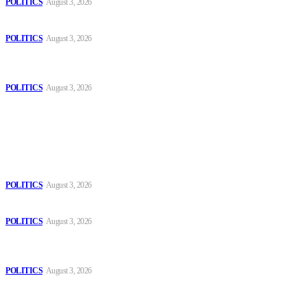
POLITICS
August 3, 2026
Those young people dream of becoming like Lamine Yamal!
POLITICS
August 3, 2026
MOROCCAN IN SPAIN: The woman who escaped slavery on a
Spanish farm
POLITICS
August 3, 2026
Popular
The Danube is “drying up”, threatening energy systems in Europe
POLITICS
August 3, 2026
Those young people dream of becoming like Lamine Yamal!
POLITICS
August 3, 2026
MOROCCAN IN SPAIN: The woman who escaped slavery on a
Spanish farm
POLITICS
August 3, 2026