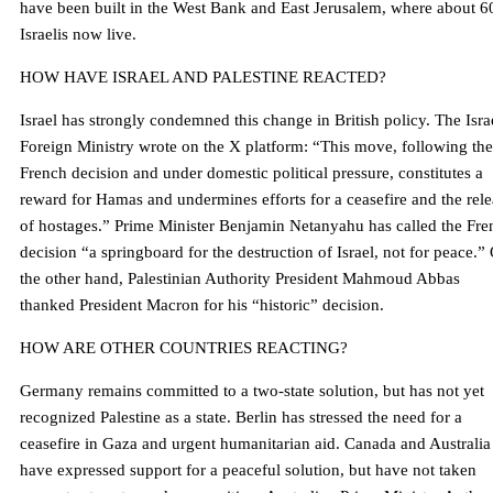
have been built in the West Bank and East Jerusalem, where about 6
Israelis now live.
HOW HAVE ISRAEL AND PALESTINE REACTED?
Israel has strongly condemned this change in British policy. The Isra
Foreign Ministry wrote on the X platform: “This move, following the
French decision and under domestic political pressure, constitutes a
reward for Hamas and undermines efforts for a ceasefire and the rel
of hostages.” Prime Minister Benjamin Netanyahu has called the Fre
decision “a springboard for the destruction of Israel, not for peace.”
the other hand, Palestinian Authority President Mahmoud Abbas
thanked President Macron for his “historic” decision.
HOW ARE OTHER COUNTRIES REACTING?
Germany remains committed to a two-state solution, but has not yet
recognized Palestine as a state. Berlin has stressed the need for a
ceasefire in Gaza and urgent humanitarian aid. Canada and Australia
have expressed support for a peaceful solution, but have not taken