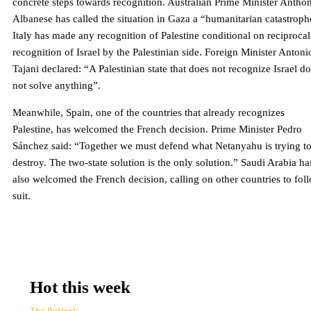
concrete steps towards recognition. Australian Prime Minister Antho
Albanese has called the situation in Gaza a “humanitarian catastroph
Italy has made any recognition of Palestine conditional on reciprocal
recognition of Israel by the Palestinian side. Foreign Minister Antoni
Tajani declared: “A Palestinian state that does not recognize Israel d
not solve anything”.
Meanwhile, Spain, one of the countries that already recognizes
Palestine, has welcomed the French decision. Prime Minister Pedro
Sánchez said: “Together we must defend what Netanyahu is trying t
destroy. The two-state solution is the only solution.” Saudi Arabia ha
also welcomed the French decision, calling on other countries to fol
suit.
Hot this week