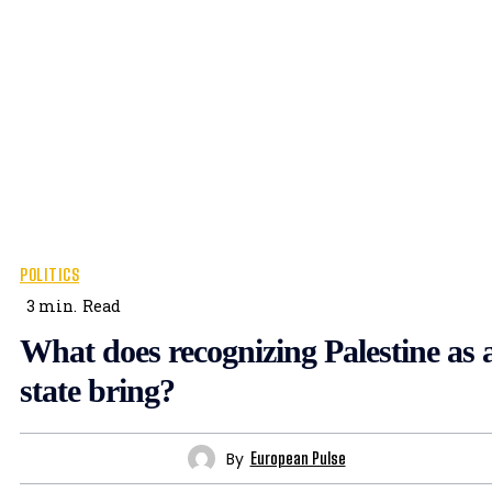
POLITICS
3
min.
Read
What does recognizing Palestine as 
state bring?
By
European Pulse