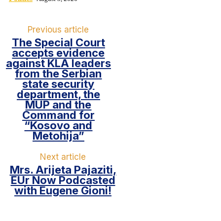
Previous article
The Special Court
accepts evidence
against KLA leaders
from the Serbian
state security
department, the
MUP and the
Command for
“Kosovo and
Metohija”
Next article
Mrs. Arijeta Pajaziti,
EUr Now Podcasted
with Eugene Gioni!