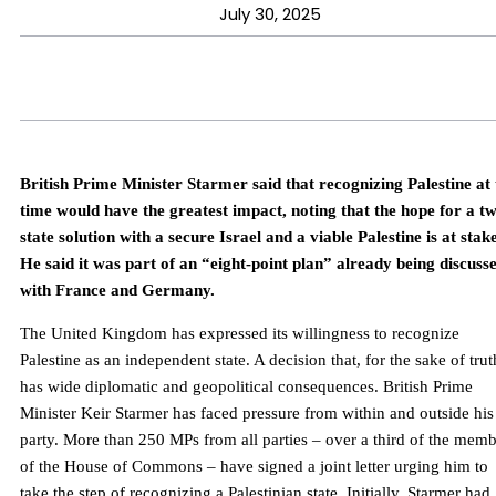
July 30, 2025
British Prime Minister Starmer said that recognizing Palestine at 
time would have the greatest impact, noting that the hope for a t
state solution with a secure Israel and a viable Palestine is at stake
He said it was part of an “eight-point plan” already being discuss
with France and Germany.
The United Kingdom has expressed its willingness to recognize
Palestine as an independent state. A decision that, for the sake of trut
has wide diplomatic and geopolitical consequences. British Prime
Minister Keir Starmer has faced pressure from within and outside his
party. More than 250 MPs from all parties – over a third of the mem
of the House of Commons – have signed a joint letter urging him to
take the step of recognizing a Palestinian state. Initially, Starmer had