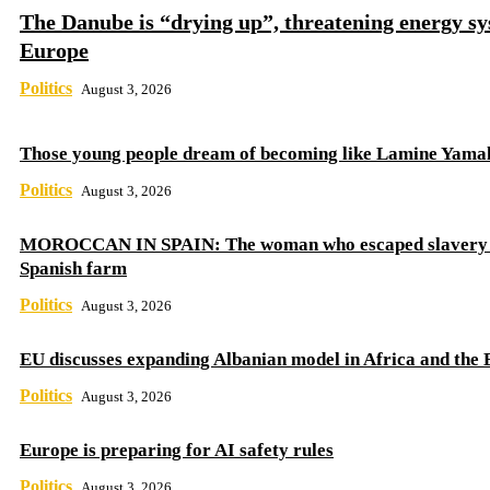
The Danube is “drying up”, threatening energy sy
Europe
Politics
August 3, 2026
Those young people dream of becoming like Lamine Yama
Politics
August 3, 2026
MOROCCAN IN SPAIN: The woman who escaped slavery 
Spanish farm
Politics
August 3, 2026
EU discusses expanding Albanian model in Africa and the 
Politics
August 3, 2026
Europe is preparing for AI safety rules
Politics
August 3, 2026