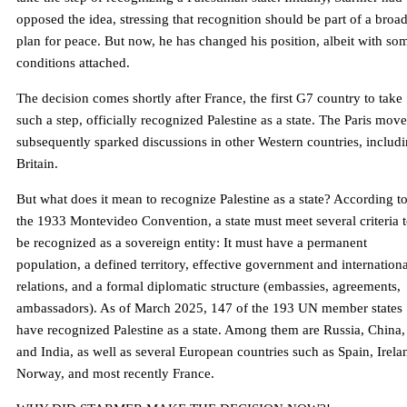
opposed the idea, stressing that recognition should be part of a broa
plan for peace. But now, he has changed his position, albeit with so
conditions attached.
The decision comes shortly after France, the first G7 country to take
such a step, officially recognized Palestine as a state. The Paris move
subsequently sparked discussions in other Western countries, includ
Britain.
But what does it mean to recognize Palestine as a state? According t
the 1933 Montevideo Convention, a state must meet several criteria 
be recognized as a sovereign entity: It must have a permanent
population, a defined territory, effective government and internationa
relations, and a formal diplomatic structure (embassies, agreements,
ambassadors). As of March 2025, 147 of the 193 UN member states
have recognized Palestine as a state. Among them are Russia, China,
and India, as well as several European countries such as Spain, Irela
Norway, and most recently France.