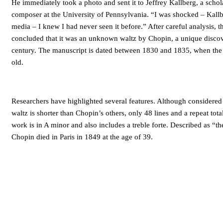
He immediately took a photo and sent it to Jeffrey Kallberg, a schola
composer at the University of Pennsylvania. “I was shocked – Kall
media – I knew I had never seen it before.” After careful analysis, 
concluded that it was an unknown waltz by Chopin, a unique discov
century. The manuscript is dated between 1830 and 1835, when th
old.
Researchers have highlighted several features. Although considered
waltz is shorter than Chopin’s others, only 48 lines and a repeat tot
work is in A minor and also includes a treble forte. Described as “th
Chopin died in Paris in 1849 at the age of 39.