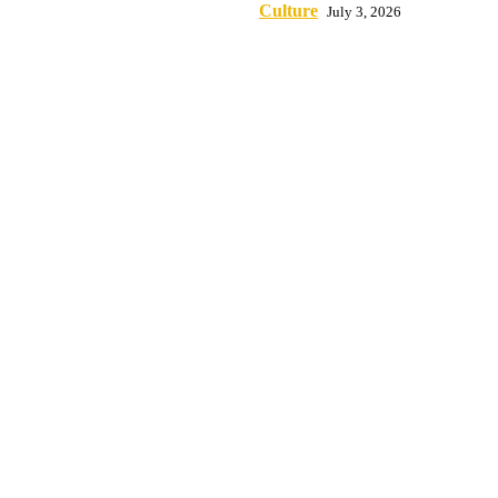
Culture
July 3, 2026