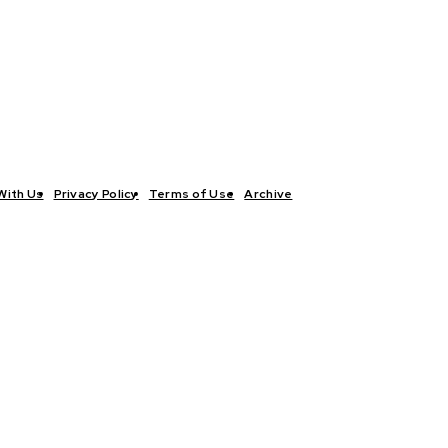
With Us
Privacy Policy
Terms of Use
Archive
TICS
INTERVIEWS
ECONOMY
THE OUTLOOK
CULTURE