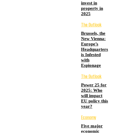
invest in
property in
2025
The Outlook
Brussels, the
New Vienna:
Europe’s
Headquarters
is Infested
with
Espionage
The Outlook
Power 25 for
2025: Who
will impact
EU policy this
year?
Economy
Five major
economic