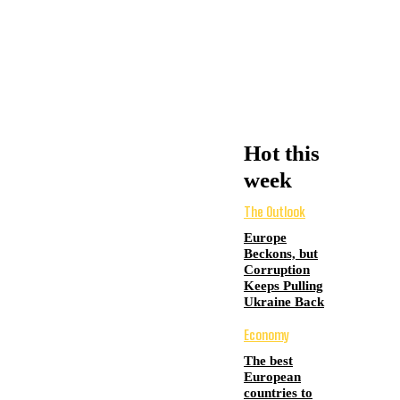
Hot this
week
The Outlook
Europe
Beckons, but
Corruption
Keeps Pulling
Ukraine Back
Economy
The best
European
countries to