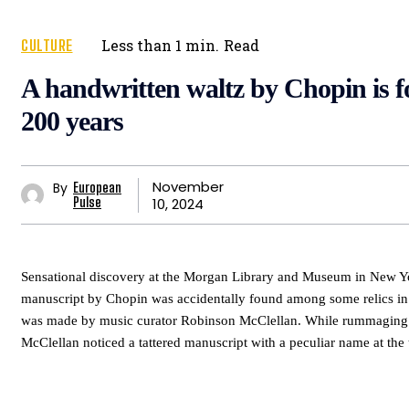
CULTURE
Less than 1
min.
Read
A handwritten waltz by Chopin is f
200 years
November
By
European
10, 2024
Pulse
Sensational discovery at the Morgan Library and Museum in New 
manuscript by Chopin was accidentally found among some relics in 
was made by music curator Robinson McClellan. While rummaging t
McClellan noticed a tattered manuscript with a peculiar name at the