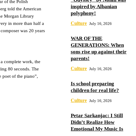
r of the Polish
inspired by Albanian
berg told the American
polyphony!
the Morgan Library
Culture
ery in more than half a
July 16, 2026
e composer was 20 years
WAR OF THE
GENERATIONS: When
sons rise up against their
parents!
 a complete work, the
Culture
July 16, 2026
aling 80 seconds. The
e poet of the piano”,
Is school preparing
children for real life?
Culture
July 16, 2026
Petar Sarkanjac: I Still
Didn’t Realize How
Emotional My Music Is