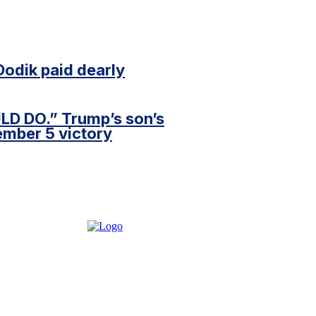
Dodik paid dearly
D DO.” Trump’s son’s
ember 5 victory