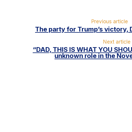
Previous article
The party for Trump’s victory, 
Next article
“DAD, THIS IS WHAT YOU SHOUL
unknown role in the Nov