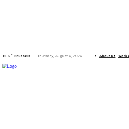
C
16.5
Brussels
Thursday, August 6, 2026
About us
Work 
HOME
POLI