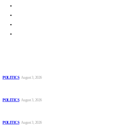
Work With Us
Privacy Policy
Terms of Use
Archive
Latest
The Danube is “drying up”, threatening energy systems in
Europe
POLITICS
August 3, 2026
Those young people dream of becoming like Lamine
Yamal!
POLITICS
August 3, 2026
MOROCCAN IN SPAIN: The woman who escaped
slavery on a Spanish farm
POLITICS
August 3, 2026
Popular