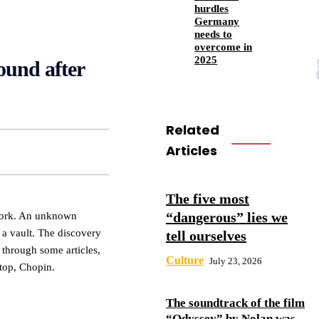
hurdles
Germany
needs to
overcome in
2025
ound after
Related
Articles
The five most
“dangerous” lies we
York. An unknown
a vault. The discovery
tell ourselves
hrough some articles,
Culture
July 23, 2026
 top, Chopin.
The soundtrack of the film
“Odyssey” by Nolan was