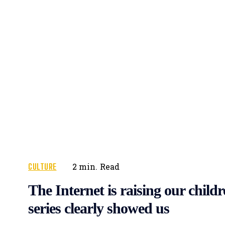
CULTURE
2
min.
Read
The Internet is raising our childr
series clearly showed us