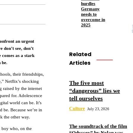
hurdles
Germany
needs to
overcome in
2025
confront an urgent
e don’t see, don’t
Related
e comes as a stark
Articles
 be.
ools, their friendships,
e,” Netflix’s shocking
The five most
 raised by the internet
“dangerous” lies we
epared for. Adolescence
tell ourselves
ital world can be. It’s
Culture
July 23, 2026
ld be. Because we’re in
ok the other way.
The soundtrack of the film
 a boy who, on the
“Odyssey” by Nolan was