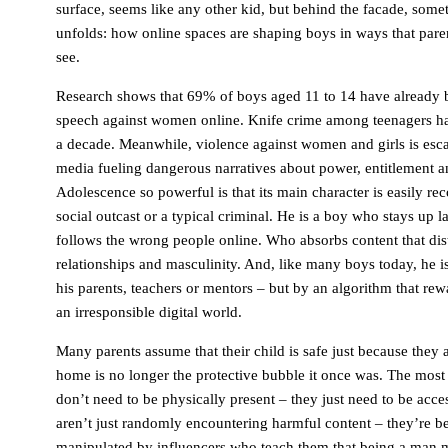
surface, seems like any other kid, but behind the facade, some
unfolds: how online spaces are shaping boys in ways that pare
see.
Research shows that 69% of boys aged 11 to 14 have already 
speech against women online. Knife crime among teenagers h
a decade. Meanwhile, violence against women and girls is escal
media fueling dangerous narratives about power, entitlement 
Adolescence so powerful is that its main character is easily rec
social outcast or a typical criminal. He is a boy who stays up 
follows the wrong people online. Who absorbs content that dist
relationships and masculinity. And, like many boys today, he 
his parents, teachers or mentors – but by an algorithm that re
an irresponsible digital world.
Many parents assume that their child is safe just because they 
home is no longer the protective bubble it once was. The most
don’t need to be physically present – ​​they just need to be acc
aren’t just randomly encountering harmful content – ​​they’re b
manipulated by influencers who teach them that being a man 