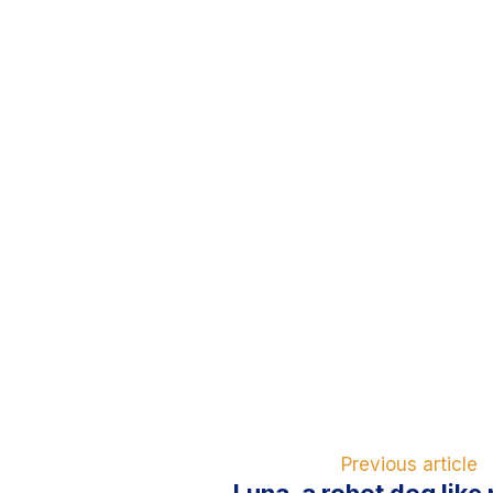
Previous article
Luna, a robot dog like