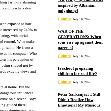
thing far more alarming
inspired by Albanian
nts and teachers don’t
polyphony!
Culture
July 16, 2026
been exposed to hate
as increased by 240% in
WAR OF THE
ating, with social
GENERATIONS: When
and control. What makes
sons rise up against their
parents!
ognisable. He is not a
late at his computer. Who
Culture
July 16, 2026
orts his perception of
is being shaped not by
Is school preparing
wards extreme views and
children for real life?
Culture
July 16, 2026
are at home. But the
 dangerous influences
Petar Sarkanjac: I Still
essible on a screen. Boys
Didn’t Realize How
eing guided there,
Emotional My Music Is
means dominating, that