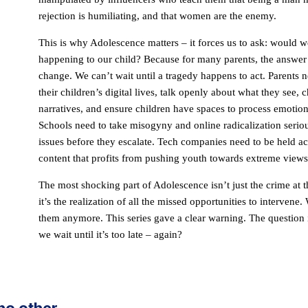
rejection is humiliating, and that women are the enemy.
This is why Adolescence matters – it forces us to ask: would w
happening to our child? Because for many parents, the answer 
change. We can’t wait until a tragedy happens to act. Parents 
their children’s digital lives, talk openly about what they see,
narratives, and ensure children have spaces to process emotion
Schools need to take misogyny and online radicalization seriou
issues before they escalate. Tech companies need to be held ac
content that profits from pushing youth towards extreme views
The most shocking part of Adolescence isn’t just the crime at th
it’s the realization of all the missed opportunities to intervene.
them anymore. This series gave a clear warning. The question is
we wait until it’s too late – again?
 no other