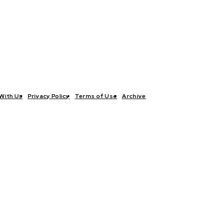
With Us
Privacy Policy
Terms of Use
Archive
TICS
INTERVIEWS
ECONOMY
THE OUTLOOK
CULTURE