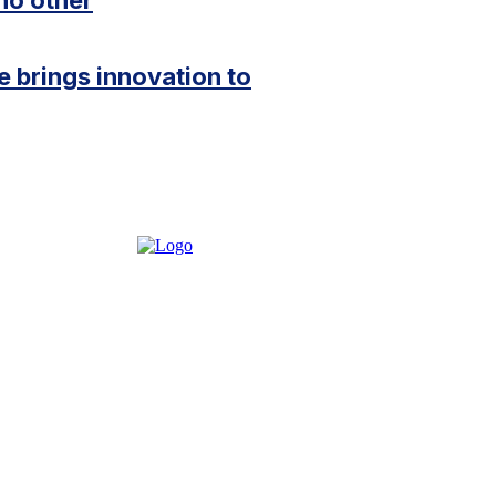
e brings innovation to