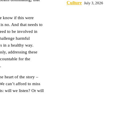
Culture
July 3, 2026
e know if this were
is no. And that needs to
need to be involved in
 challenge harmful
s in a healthy way.
sly, addressing these
countable for the
.
e heart of the story –
 We can’t afford to miss
: will we listen? Or will