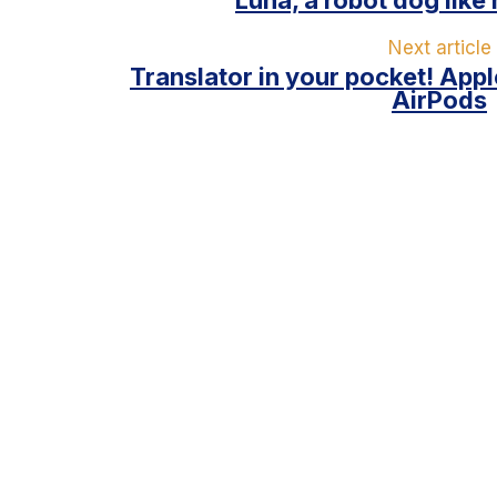
Next article
Translator in your pocket! Appl
AirPods