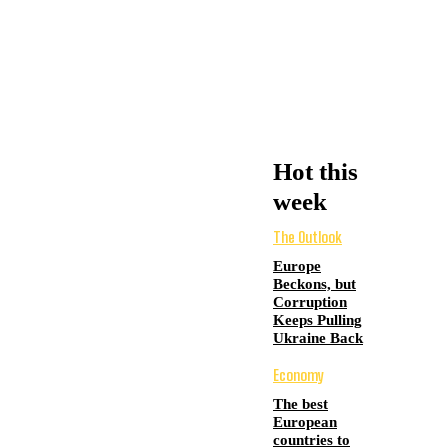
Hot this
week
The Outlook
Europe
Beckons, but
Corruption
Keeps Pulling
Ukraine Back
Economy
The best
European
countries to