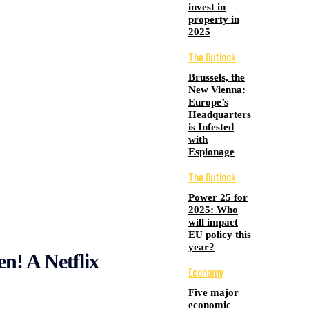
invest in
property in
2025
The Outlook
Brussels, the
New Vienna:
Europe’s
Headquarters
is Infested
with
Espionage
The Outlook
Power 25 for
2025: Who
will impact
EU policy this
year?
en! A Netflix
Economy
Five major
economic