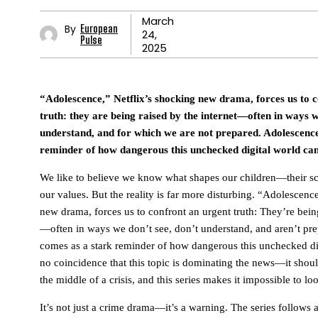
March
By
European
24,
Pulse
2025
“Adolescence,” Netflix’s shocking new drama, forces us to 
truth: they are being raised by the internet—often in ways w
understand, and for which we are not prepared. Adolescenc
reminder of how dangerous this unchecked digital world can
We like to believe we know what shapes our children—their sch
our values. But the reality is far more disturbing. “Adolescenc
new drama, forces us to confront an urgent truth: They’re being
—often in ways we don’t see, don’t understand, and aren’t pr
comes as a stark reminder of how dangerous this unchecked dig
no coincidence that this topic is dominating the news—it shou
the middle of a crisis, and this series makes it impossible to lo
It’s not just a crime drama—it’s a warning. The series follows