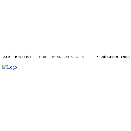
C
23.5
Brussels
Thursday, August 6, 2026
About us
Work 
HOME
POLI