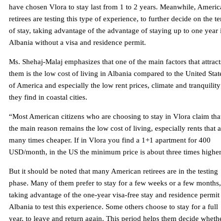
have chosen Vlora to stay last from 1 to 2 years. Meanwhile, Ameri
retirees are testing this type of experience, to further decide on the t
of stay, taking advantage of the advantage of staying up to one year 
Albania without a visa and residence permit.
Ms. Shehaj-Malaj emphasizes that one of the main factors that attract
them is the low cost of living in Albania compared to the United Stat
of America and especially the low rent prices, climate and tranquility
they find in coastal cities.
“Most American citizens who are choosing to stay in Vlora claim tha
the main reason remains the low cost of living, especially rents that a
many times cheaper. If in Vlora you find a 1+1 apartment for 400
USD/month, in the US the minimum price is about three times higher
But it should be noted that many American retirees are in the testing
phase. Many of them prefer to stay for a few weeks or a few months,
taking advantage of the one-year visa-free stay and residence permit
Albania to test this experience. Some others choose to stay for a full
year, to leave and return again. This period helps them decide wheth