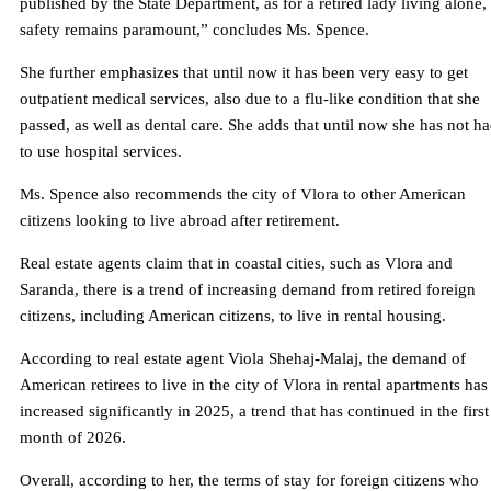
published by the State Department, as for a retired lady living alone,
safety remains paramount,” concludes Ms. Spence.
She further emphasizes that until now it has been very easy to get
outpatient medical services, also due to a flu-like condition that she
passed, as well as dental care. She adds that until now she has not h
to use hospital services.
Ms. Spence also recommends the city of Vlora to other American
citizens looking to live abroad after retirement.
Real estate agents claim that in coastal cities, such as Vlora and
Saranda, there is a trend of increasing demand from retired foreign
citizens, including American citizens, to live in rental housing.
According to real estate agent Viola Shehaj-Malaj, the demand of
American retirees to live in the city of Vlora in rental apartments has
increased significantly in 2025, a trend that has continued in the first
month of 2026.
Overall, according to her, the terms of stay for foreign citizens who