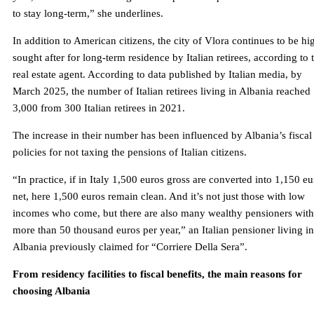
to stay long-term,” she underlines.
In addition to American citizens, the city of Vlora continues to be hi
sought after for long-term residence by Italian retirees, according to 
real estate agent. According to data published by Italian media, by
March 2025, the number of Italian retirees living in Albania reached
3,000 from 300 Italian retirees in 2021.
The increase in their number has been influenced by Albania’s fiscal
policies for not taxing the pensions of Italian citizens.
“In practice, if in Italy 1,500 euros gross are converted into 1,150 eu
net, here 1,500 euros remain clean. And it’s not just those with low
incomes who come, but there are also many wealthy pensioners with
more than 50 thousand euros per year,” an Italian pensioner living in
Albania previously claimed for “Corriere Della Sera”.
From residency facilities to fiscal benefits, the main reasons for
choosing Albania