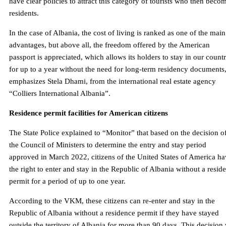
have clear policies to attract this category of tourists who then beco
residents.
In the case of Albania, the cost of living is ranked as one of the main
advantages, but above all, the freedom offered by the American
passport is appreciated, which allows its holders to stay in our count
for up to a year without the need for long-term residency documents
emphasizes Stela Dhami, from the international real estate agency
“Colliers International Albania”.
Residence permit facilities for American citizens
The State Police explained to “Monitor” that based on the decision o
the Council of Ministers to determine the entry and stay period
approved in March 2022, citizens of the United States of America h
the right to enter and stay in the Republic of Albania without a resid
permit for a period of up to one year.
According to the VKM, these citizens can re-enter and stay in the
Republic of Albania without a residence permit if they have stayed
outside the territory of Albania for more than 90 days. This decision