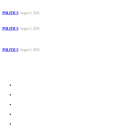
The Danube is “drying up”, threatening energy systems in Europe
POLITICS
August 3, 2026
Those young people dream of becoming like Lamine Yamal!
POLITICS
August 3, 2026
MOROCCAN IN SPAIN: The woman who escaped slavery on a
Spanish farm
POLITICS
August 3, 2026
Sitemap
Home
Politics
Interviews
Economy
The Outlook