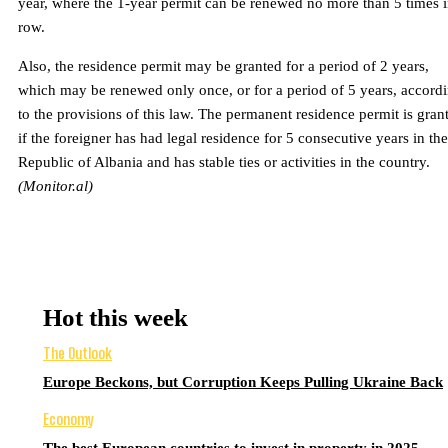
year, where the 1-year permit can be renewed no more than 5 times i
row.
Also, the residence permit may be granted for a period of 2 years,
which may be renewed only once, or for a period of 5 years, accord
to the provisions of this law. The permanent residence permit is gran
if the foreigner has had legal residence for 5 consecutive years in the
Republic of Albania and has stable ties or activities in the country.
(Monitor.al)
Hot this week
The Outlook
Europe Beckons, but Corruption Keeps Pulling Ukraine Back
Economy