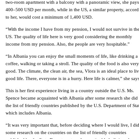
two-room apartment with a balcony with a panoramic view, she pays
400–500 USD per month, while in the US, a similar property, accord
to her, would cost a minimum of 1,400 USD.
“With the income I have from my pension, I would not survive in th
US. The quality of life here is very good considering the monthly
income from my pension. Also, the people are very hospitable.”
“In Albania you can enjoy the small moments of life, like drinking a
coffee, walking or taking a stroll. The quality of the food is also very
good. The climate, the clean air, the sea, Vlora is an ideal place to li
good life. There, everyone is in a hurry. Here life is calmer,” she say
This is her first experience living in a country outside the U.S. Ms.
Spence became acquainted with Albania after some research she did
the list of friendly countries published by the U.S. Department of Sta
which includes Albania.
“It was very important that, before deciding where I would live, I di
some research on the countries on the list of friendly countries