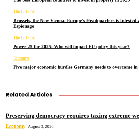
The best European countries to invest in property in 2025
The Outlook
Brussels, the New Vienna: Europe’s Headquarters is Infested 
Espionage
The Outlook
Power 25 for 2025: Who will impact EU policy this year?
Economy
Five major economic hurdles Germany needs to overcome in
Related Articles
Preserving democracy requires taxing extreme we
Economy
August 3, 2026