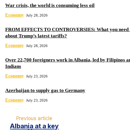
War crisis, the world is consuming less oil
Economy
July 28, 2026
FROM EFFECTS TO CONTROVERSIES: What you need 
about Trump’s latest tariffs?
Economy
July 28, 2026
Over 22,700 foreigners work in Albania, led by Filipinos a
Indians
Economy
July 23, 2026
Azerbaijan to supply gas to Germany
Economy
July 23, 2026
Previous article
Albania at a key