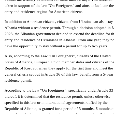
taken in support of the law “On Foreigners” and aims to facilitate the
entry and residence regime for American citizens.
In addition to American citizens, citizens from Ukraine can also stay 
Albania without a residence permit. Through a decision adopted in 
2023, the Albanian government decided to extend the deadline for t
entry and residence of Ukrainians in Albania. From one year, they 
have the opportunity to stay without a permit for up to two years.
Also, according to the Law “On Foreigners”, citizens of the United
States of America, European Union member states and citizens of th
Republic of Kosovo, when they apply for the first time and meet the
general criteria set out in Article 36 of this law, benefit from a 5-year
residence permit.
According to the Law “On Foreigners”, specifically under Article 33
thereof, it is determined that the residence permit, unless otherwise
specified in this law or in international agreements ratified by the
Republic of Albania, is granted for a period of 3 months, 6 months o