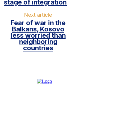
stage of integration
Next article
Fear of war in the
Balkans, Kosovo
less worried than
neighboring
countries