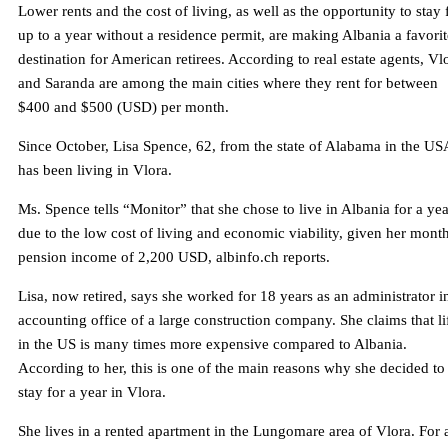
Lower rents and the cost of living, as well as the opportunity to stay 
up to a year without a residence permit, are making Albania a favorit
destination for American retirees. According to real estate agents, Vl
and Saranda are among the main cities where they rent for between
$400 and $500 (USD) per month.
Since October, Lisa Spence, 62, from the state of Alabama in the US
has been living in Vlora.
Ms. Spence tells “Monitor” that she chose to live in Albania for a yea
due to the low cost of living and economic viability, given her mont
pension income of 2,200 USD, albinfo.ch reports.
Lisa, now retired, says she worked for 18 years as an administrator i
accounting office of a large construction company. She claims that li
in the US is many times more expensive compared to Albania.
According to her, this is one of the main reasons why she decided to
stay for a year in Vlora.
She lives in a rented apartment in the Lungomare area of ​​Vlora. For 