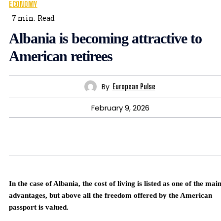
ECONOMY
7
min.
Read
Albania is becoming attractive to
American retirees
By
European Pulse
February 9, 2026
In the case of Albania, the cost of living is listed as one of the mai
advantages, but above all the freedom offered by the American
passport is valued.