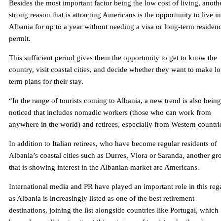
Besides the most important factor being the low cost of living, anoth
strong reason that is attracting Americans is the opportunity to live in
Albania for up to a year without needing a visa or long-term residen
permit.
This sufficient period gives them the opportunity to get to know the
country, visit coastal cities, and decide whether they want to make l
term plans for their stay.
“In the range of tourists coming to Albania, a new trend is also being
noticed that includes nomadic workers (those who can work from
anywhere in the world) and retirees, especially from Western countri
In addition to Italian retirees, who have become regular residents of
Albania’s coastal cities such as Durres, Vlora or Saranda, another gr
that is showing interest in the Albanian market are Americans.
International media and PR have played an important role in this reg
as Albania is increasingly listed as one of the best retirement
destinations, joining the list alongside countries like Portugal, which