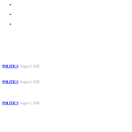
Privacy Policy
Terms of Use
Archive
Latest
The Danube is “drying up”, threatening energy systems in Europe
POLITICS
August 3, 2026
Those young people dream of becoming like Lamine Yamal!
POLITICS
August 3, 2026
MOROCCAN IN SPAIN: The woman who escaped slavery on a
Spanish farm
POLITICS
August 3, 2026
Popular