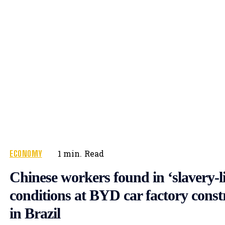
ECONOMY
1
min.
Read
Chinese workers found in ‘slavery-l
conditions at BYD car factory constr
in Brazil