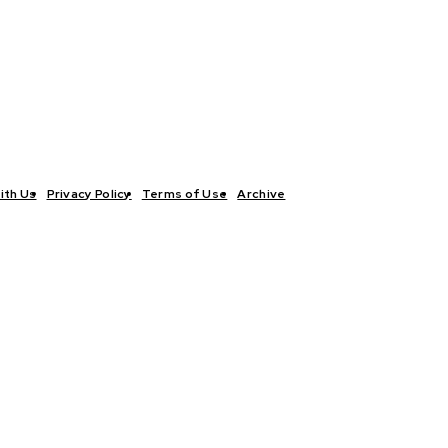
ith Us
Privacy Policy
Terms of Use
Archive
TICS
INTERVIEWS
ECONOMY
THE OUTLOOK
CULTURE