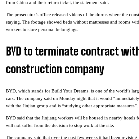
from China and their return ticket, the statement said.
The prosecutor’s office released videos of the dorms where the cons
staying. The footage showed beds without mattresses and rooms with
workers to store personal belongings.
BYD to terminate contract wit
construction company
BYD, which stands for Build Your Dreams, is one of the world’s large
cars. The company said on Monday night that it would “immediately 
with the Jinjian group and is “studying other appropriate measures”.
BYD said that the Jinjiang workers will be housed in nearby hotels f
will not suffer from the decision to stop work at the site.
The company said that over the past few weeks it had been revising 