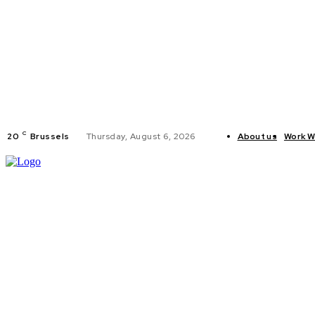
C
20
Brussels
Thursday, August 6, 2026
About us
Work W
HOME
POLI