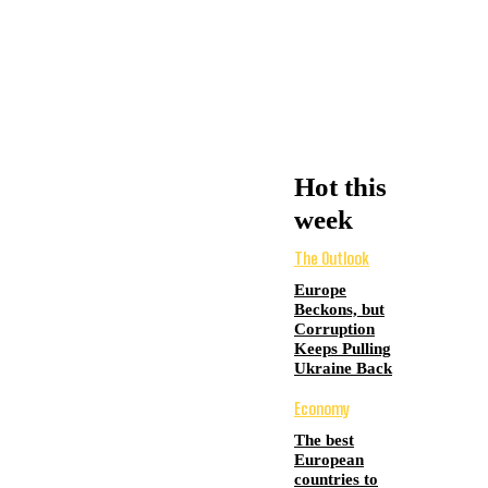
Hot this
week
The Outlook
Europe
Beckons, but
Corruption
Keeps Pulling
Ukraine Back
Economy
The best
European
countries to