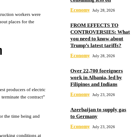
Economy
July 28, 2026
truction workers were
out places for the
FROM EFFECTS TO
CONTROVERSIES: What
you need to know about
Trump’s latest tariffs?
h
Economy
July 28, 2026
Over 22,700 foreigners
work in Albania, led by
Filipinos and Indians
st producers of electric
Economy
July 23, 2026
terminate the contract”
Azerbaijan to supply gas
to Germany
or the time being and
Economy
July 23, 2026
working conditions at