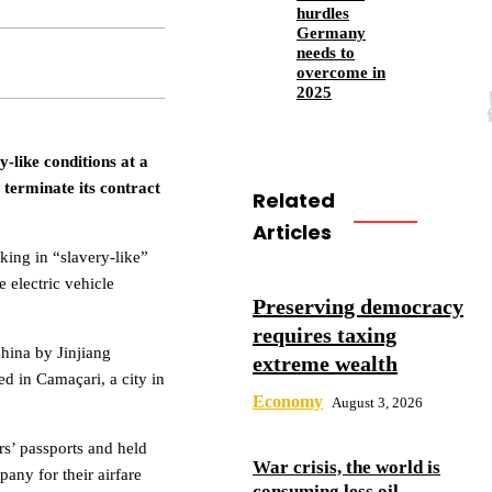
hurdles
Germany
needs to
overcome in
2025
-like conditions at a
 terminate its contract
Related
Articles
ing in “slavery-like”
e electric vehicle
Preserving democracy
requires taxing
hina by Jinjiang
extreme wealth
ed in Camaçari, a city in
Economy
August 3, 2026
rs’ passports and held
War crisis, the world is
any for their airfare
consuming less oil