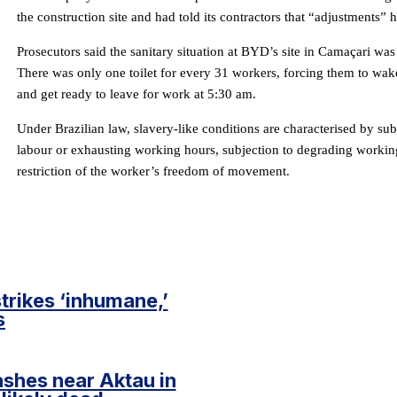
the construction site and had told its contractors that “adjustments”
Prosecutors said the sanitary situation at BYD’s site in Camaçari was e
There was only one toilet for every 31 workers, forcing them to wake
and get ready to leave for work at 5:30 am.
Under Brazilian law, slavery-like conditions are characterised by su
labour or exhausting working hours, subjection to degrading workin
restriction of the worker’s freedom of movement.
trikes ‘inhumane,’
s
ashes near Aktau in