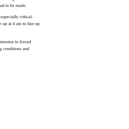
 had to be made.
specially critical.
 up at 4 am to line up
bmission to forced
g conditions and