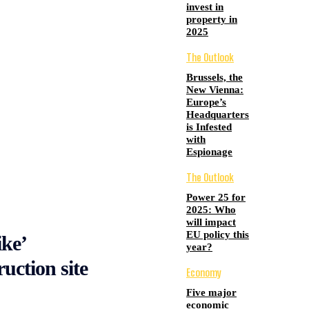
invest in
property in
2025
The Outlook
Brussels, the
New Vienna:
Europe’s
Headquarters
is Infested
with
Espionage
The Outlook
Power 25 for
2025: Who
will impact
EU policy this
ike’
year?
uction site
Economy
Five major
economic