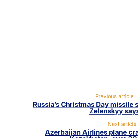
Previous article
Russia’s Christmas Day missile s
Zelenskyy say
Next article
Azerbaijan Airlines plane cr