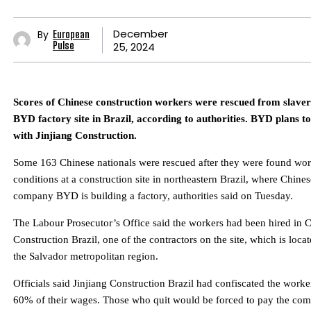
December
By
European
25, 2024
Pulse
Scores of Chinese construction workers were rescued from slavery
BYD factory site in Brazil, according to authorities. BYD plans to
with Jinjiang Construction.
Some 163 Chinese nationals were rescued after they were found work
conditions at a construction site in northeastern Brazil, where Chines
company BYD is building a factory, authorities said on Tuesday.
The Labour Prosecutor’s Office said the workers had been hired in C
Construction Brazil, one of the contractors on the site, which is locat
the Salvador metropolitan region.
Officials said Jinjiang Construction Brazil had confiscated the worke
60% of their wages. Those who quit would be forced to pay the comp