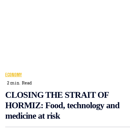
ECONOMY
2
min.
Read
CLOSING THE STRAIT OF
HORMIZ: Food, technology and
medicine at risk