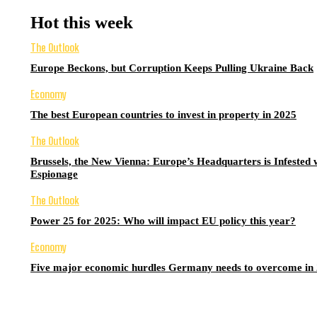
Hot this week
The Outlook
Europe Beckons, but Corruption Keeps Pulling Ukraine Back
Economy
The best European countries to invest in property in 2025
The Outlook
Brussels, the New Vienna: Europe’s Headquarters is Infested 
Espionage
The Outlook
Power 25 for 2025: Who will impact EU policy this year?
Economy
Five major economic hurdles Germany needs to overcome in