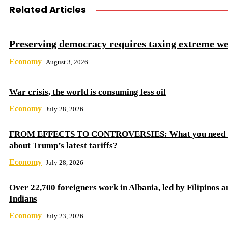
Related Articles
Preserving democracy requires taxing extreme we
Economy
August 3, 2026
War crisis, the world is consuming less oil
Economy
July 28, 2026
FROM EFFECTS TO CONTROVERSIES: What you need 
about Trump’s latest tariffs?
Economy
July 28, 2026
Over 22,700 foreigners work in Albania, led by Filipinos a
Indians
Economy
July 23, 2026