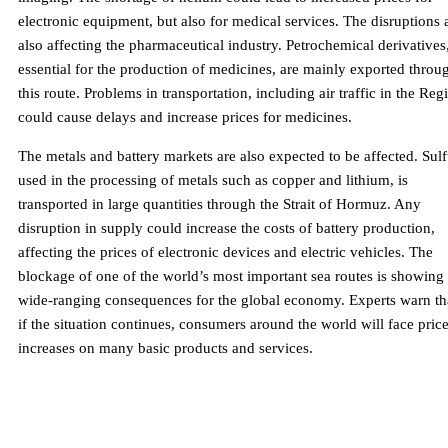
electronic equipment, but also for medical services. The disruptions 
also affecting the pharmaceutical industry. Petrochemical derivatives
essential for the production of medicines, are mainly exported throu
this route. Problems in transportation, including air traffic in the Reg
could cause delays and increase prices for medicines.
The metals and battery markets are also expected to be affected. Sulf
used in the processing of metals such as copper and lithium, is
transported in large quantities through the Strait of Hormuz. Any
disruption in supply could increase the costs of battery production,
affecting the prices of electronic devices and electric vehicles. The
blockage of one of the world’s most important sea routes is showing
wide-ranging consequences for the global economy. Experts warn th
if the situation continues, consumers around the world will face pric
increases on many basic products and services.