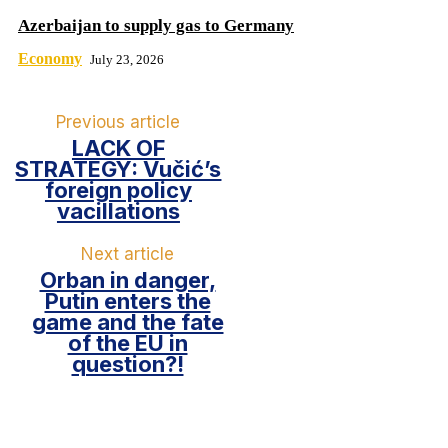
Azerbaijan to supply gas to Germany
Economy
July 23, 2026
Previous article
LACK OF
STRATEGY: Vučić’s
foreign policy
vacillations
Next article
Orban in danger,
Putin enters the
game and the fate
of the EU in
question?!