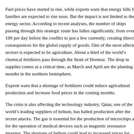
Fuel prices have started to rise, while experts warn that energy bills f
families are expected to rise soon. But the impact is not limited to th
energy sector. According to recent analyses, the number of ships
passing through this strategic route has fallen significantly, from ove
100 per day before the conflict to just a few currently, creating direct
consequences for the global supply of goods. One of the most affect
sectors is expected to be agriculture. About a third of the world’s
chemical fertilizers pass through the Strait of Hormuz. The drop in
supplies comes at a critical time, as March and April are the planting
months in the northern hemisphere.
Experts warn that a shortage of fertilizers could reduce agricultural
production and increase food prices in the coming months.
The crisis is also affecting the technology industry. Qatar, one of the
world’s leading suppliers of helium, has halted production after the
recent attacks. The gas is essential for the production of microchips 
for the operation of medical devices such as magnetic resonance
imaging. The shortage of helium could lead to increased prices for