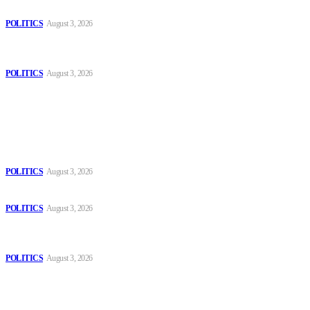
Those young people dream of becoming like Lamine Yamal!
POLITICS
August 3, 2026
MOROCCAN IN SPAIN: The woman who escaped slavery on a
Spanish farm
POLITICS
August 3, 2026
Popular
The Danube is “drying up”, threatening energy systems in Europe
POLITICS
August 3, 2026
Those young people dream of becoming like Lamine Yamal!
POLITICS
August 3, 2026
MOROCCAN IN SPAIN: The woman who escaped slavery on a
Spanish farm
POLITICS
August 3, 2026
Sitemap