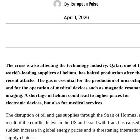
By
European Pulse
April 1, 2026
The crisis is also affecting the technology industry. Qatar, one of 
world’s leading suppliers of helium, has halted production after th
recent attacks. The gas is essential for the production of microchi
and for the operation of medical devices such as magnetic resona
imaging. A shortage of helium could lead to higher prices for
electronic devices, but also for medical services.
The disruption of oil and gas supplies through the Strait of Hormuz, 
result of the conflict between the US and Israel with Iran, has caused
sudden increase in global energy prices and is threatening internatio
supply chains.