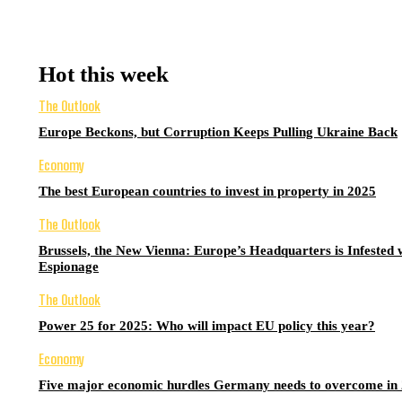
Hot this week
The Outlook
Europe Beckons, but Corruption Keeps Pulling Ukraine Back
Economy
The best European countries to invest in property in 2025
The Outlook
Brussels, the New Vienna: Europe’s Headquarters is Infested 
Espionage
The Outlook
Power 25 for 2025: Who will impact EU policy this year?
Economy
Five major economic hurdles Germany needs to overcome in