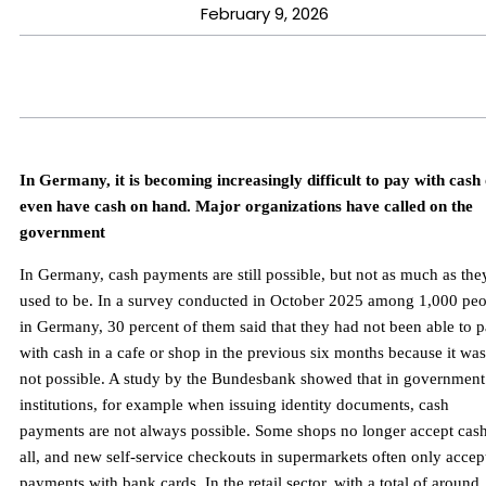
February 9, 2026
In Germany, it is becoming increasingly difficult to pay with cash
even have cash on hand. Major organizations have called on the
government
In Germany, cash payments are still possible, but not as much as the
used to be. In a survey conducted in October 2025 among 1,000 pe
in Germany, 30 percent of them said that they had not been able to 
with cash in a cafe or shop in the previous six months because it was
not possible. A study by the Bundesbank showed that in government
institutions, for example when issuing identity documents, cash
payments are not always possible. Some shops no longer accept cash
all, and new self-service checkouts in supermarkets often only accep
payments with bank cards. In the retail sector, with a total of around