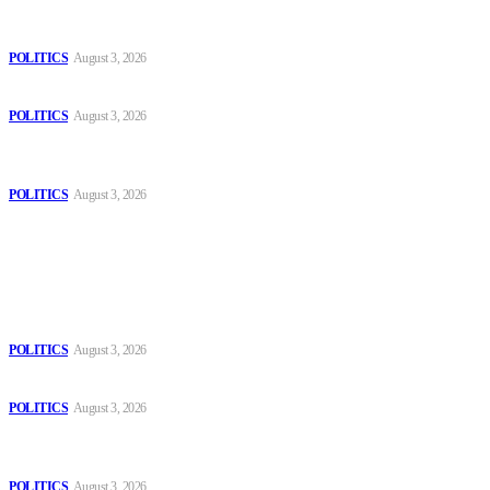
The Danube is “drying up”, threatening energy systems in Europe
POLITICS
August 3, 2026
Those young people dream of becoming like Lamine Yamal!
POLITICS
August 3, 2026
MOROCCAN IN SPAIN: The woman who escaped slavery on a
Spanish farm
POLITICS
August 3, 2026
Popular
The Danube is “drying up”, threatening energy systems in Europe
POLITICS
August 3, 2026
Those young people dream of becoming like Lamine Yamal!
POLITICS
August 3, 2026
MOROCCAN IN SPAIN: The woman who escaped slavery on a
Spanish farm
POLITICS
August 3, 2026