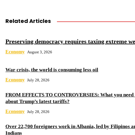
Related Articles
Preserving democracy requires taxing extreme we
Economy
August 3, 2026
War crisis, the world is consuming less oil
Economy
July 28, 2026
FROM EFFECTS TO CONTROVERSIES: What you need 
about Trump’s latest tariffs?
Economy
July 28, 2026
Over 22,700 foreigners work in Albania, led by Filipinos a
Indians