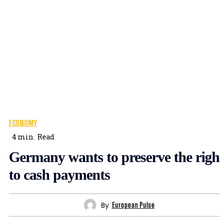
ECONOMY
4
min.
Read
Germany wants to preserve the righ
to cash payments
By
European Pulse