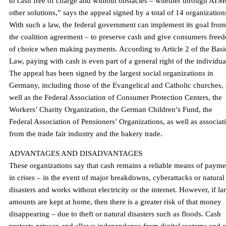
to cash free of charge and without obstacles – whether through ATM
other solutions,” says the appeal signed by a total of 14 organization
With such a law, the federal government can implement its goal from
the coalition agreement – ​​to preserve cash and give consumers free
of choice when making payments. According to Article 2 of the Basi
Law, paying with cash is even part of a general right of the individua
The appeal has been signed by the largest social organizations in
Germany, including those of the Evangelical and Catholic churches, 
well as the Federal Association of Consumer Protection Centers, the
Workers’ Charity Organization, the German Children’s Fund, the
Federal Association of Pensioners’ Organizations, as well as associat
from the trade fair industry and the bakery trade.
ADVANTAGES AND DISADVANTAGES
These organizations say that cash remains a reliable means of payme
in crises – in the event of major breakdowns, cyberattacks or natural
disasters and works without electricity or the internet. However, if la
amounts are kept at home, then there is a greater risk of that money
disappearing – due to theft or natural disasters such as floods. Cash