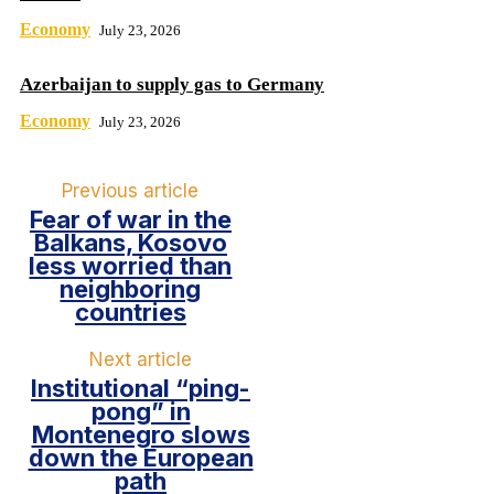
Economy
July 23, 2026
Azerbaijan to supply gas to Germany
Economy
July 23, 2026
Previous article
Fear of war in the
Balkans, Kosovo
less worried than
neighboring
countries
Next article
Institutional “ping-
pong” in
Montenegro slows
down the European
path