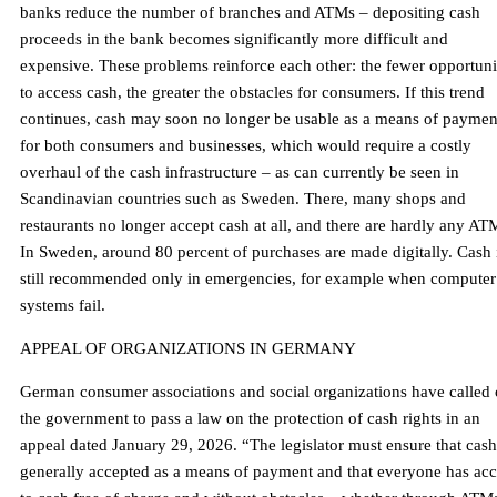
banks reduce the number of branches and ATMs – depositing cash
proceeds in the bank becomes significantly more difficult and
expensive. These problems reinforce each other: the fewer opportuni
to access cash, the greater the obstacles for consumers. If this trend
continues, cash may soon no longer be usable as a means of paymen
for both consumers and businesses, which would require a costly
overhaul of the cash infrastructure – as can currently be seen in
Scandinavian countries such as Sweden. There, many shops and
restaurants no longer accept cash at all, and there are hardly any AT
In Sweden, around 80 percent of purchases are made digitally. Cash 
still recommended only in emergencies, for example when computer
systems fail.
APPEAL OF ORGANIZATIONS IN GERMANY
German consumer associations and social organizations have called
the government to pass a law on the protection of cash rights in an
appeal dated January 29, 2026. “The legislator must ensure that cash
generally accepted as a means of payment and that everyone has acc