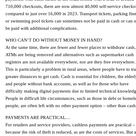
710,000 checkouts, there are now almost 40,000 self-service checko
compared to just over 16,000 in 2023. Transport tickets, parking fin
or swimming pool tickets can sometimes not be paid in cash or can 
be paid with additional complications.
WHO CAN’T DO WITHOUT MONEY IN HAND?
At the same time, there are fewer and fewer places to withdraw cash,
ATMs are being removed and alternatives such as supermarket cash
registers are not available everywhere, nor are they free everywhere.
This is particularly a problem in rural areas, where people have to tr
greater distances to get cash. Cash is essential for children, the elder
and people without bank accounts, as well as for those who have
difficulty making digital payments due to limited technical knowledg
People in difficult life circumstances, such as those in debt or homel
people, are often left with no other payment option – other than cash
PAYMENTS ARE PRACTICAL…
For retailers and service providers, cashless payments are practical –
because the risk of theft is reduced, as are the costs of services. But 