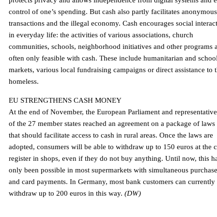
protects privacy and allows independence from digital systems and 
control of one’s spending. But cash also partly facilitates anonymous
transactions and the illegal economy. Cash encourages social interac
in everyday life: the activities of various associations, church
communities, schools, neighborhood initiatives and other programs 
often only feasible with cash. These include humanitarian and schoo
markets, various local fundraising campaigns or direct assistance to 
homeless.
EU STRENGTHENS CASH MONEY
At the end of November, the European Parliament and representative
of the 27 member states reached an agreement on a package of laws
that should facilitate access to cash in rural areas. Once the laws are
adopted, consumers will be able to withdraw up to 150 euros at the 
register in shops, even if they do not buy anything. Until now, this h
only been possible in most supermarkets with simultaneous purchas
and card payments. In Germany, most bank customers can currently
withdraw up to 200 euros in this way.
(DW)