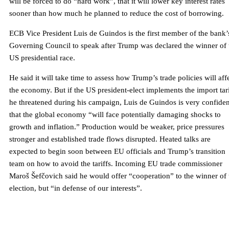
will be forced to do “hard work”, that it will lower key interest rates
sooner than how much he planned to reduce the cost of borrowing.
ECB Vice President Luis de Guindos is the first member of the bank’
Governing Council to speak after Trump was declared the winner of 
US presidential race.
He said it will take time to assess how Trump’s trade policies will aff
the economy. But if the US president-elect implements the import tari
he threatened during his campaign, Luis de Guindos is very confiden
that the global economy “will face potentially damaging shocks to
growth and inflation.” Production would be weaker, price pressures
stronger and established trade flows disrupted. Heated talks are
expected to begin soon between EU officials and Trump’s transition
team on how to avoid the tariffs. Incoming EU trade commissioner
Maroš Šefčovich said he would offer “cooperation” to the winner of 
election, but “in defense of our interests”.