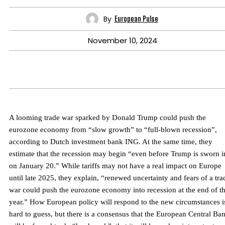
By
European Pulse
November 10, 2024
A looming trade war sparked by Donald Trump could push the
eurozone economy from “slow growth” to “full-blown recession”,
according to Dutch investment bank ING. At the same time, they
estimate that the recession may begin “even before Trump is sworn i
on January 20.” While tariffs may not have a real impact on Europe
until late 2025, they explain, “renewed uncertainty and fears of a tra
war could push the eurozone economy into recession at the end of t
year.” How European policy will respond to the new circumstances i
hard to guess, but there is a consensus that the European Central Ba