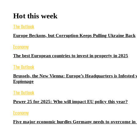
Hot this week
The Outlook
Europe Beckons, but Corruption Keeps Pulling Ukraine Back
Economy
The best European countries to invest in property in 2025
The Outlook
Brussels, the New Vienna: Europe’s Headquarters is Infested 
Espionage
The Outlook
Power 25 for 2025: Who will impact EU policy this year?
Economy
Five major economic hurdles Germany needs to overcome in