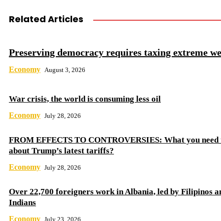
Related Articles
Preserving democracy requires taxing extreme we
Economy
August 3, 2026
War crisis, the world is consuming less oil
Economy
July 28, 2026
FROM EFFECTS TO CONTROVERSIES: What you need 
about Trump’s latest tariffs?
Economy
July 28, 2026
Over 22,700 foreigners work in Albania, led by Filipinos a
Indians
Economy
July 23, 2026