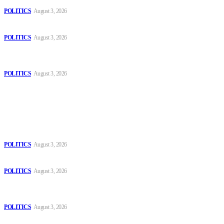
POLITICS
August 3, 2026
Those young people dream of becoming like Lamine Yamal!
POLITICS
August 3, 2026
MOROCCAN IN SPAIN: The woman who escaped slavery on a
Spanish farm
POLITICS
August 3, 2026
Popular
The Danube is “drying up”, threatening energy systems in Europe
POLITICS
August 3, 2026
Those young people dream of becoming like Lamine Yamal!
POLITICS
August 3, 2026
MOROCCAN IN SPAIN: The woman who escaped slavery on a
Spanish farm
POLITICS
August 3, 2026