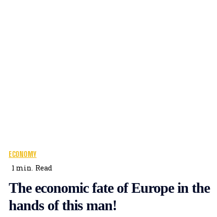
ECONOMY
1
min.
Read
The economic fate of Europe in the
hands of this man!