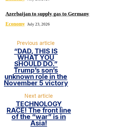
Azerbaijan to supply gas to Germany
Economy
July 23, 2026
Previous article
“DAD, THIS IS
WHAT YOU
SHOULD DO.”
Trump’s son’s
unknown role in the
November 5 victory
Next article
TECHNOLOGY
RACE! The front line
of the “war” is in
Asia!