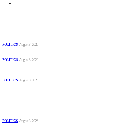
Archive
Latest
The Danube is “drying up”, threatening energy systems in Europe
POLITICS
August 3, 2026
Those young people dream of becoming like Lamine Yamal!
POLITICS
August 3, 2026
MOROCCAN IN SPAIN: The woman who escaped slavery on a
Spanish farm
POLITICS
August 3, 2026
Popular
The Danube is “drying up”, threatening energy systems in Europe
POLITICS
August 3, 2026