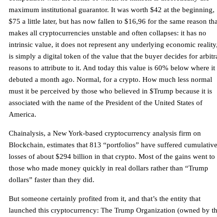
maximum institutional guarantor. It was worth $42 at the beginning,
$75 a little later, but has now fallen to $16,96 for the same reason th
makes all cryptocurrencies unstable and often collapses: it has no
intrinsic value, it does not represent any underlying economic reality,
is simply a digital token of the value that the buyer decides for arbitr
reasons to attribute to it. And today this value is 60% below where it
debuted a month ago. Normal, for a crypto. How much less normal
must it be perceived by those who believed in $Trump because it is
associated with the name of the President of the United States of
America.
Chainalysis, a New York-based cryptocurrency analysis firm on
Blockchain, estimates that 813 “portfolios” have suffered cumulativ
losses of about $294 billion in that crypto. Most of the gains went to
those who made money quickly in real dollars rather than “Trump
dollars” faster than they did.
But someone certainly profited from it, and that’s the entity that
launched this cryptocurrency: The Trump Organization (owned by t