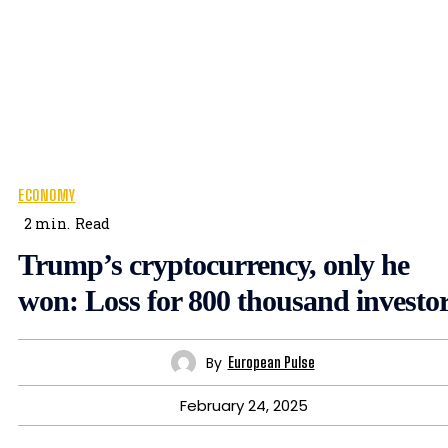
ECONOMY
2
min.
Read
Trump’s cryptocurrency, only he
won: Loss for 800 thousand investo
By
European Pulse
February 24, 2025