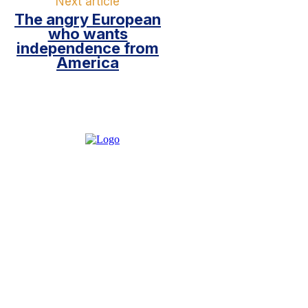
Next article
The angry European
who wants
independence from
America