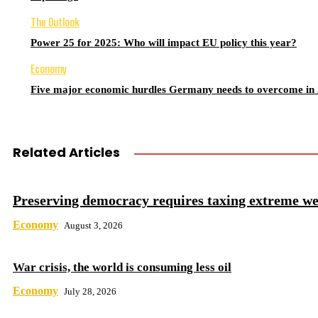
The Outlook
Power 25 for 2025: Who will impact EU policy this year?
Economy
Five major economic hurdles Germany needs to overcome in
Related Articles
Preserving democracy requires taxing extreme we
Economy
August 3, 2026
War crisis, the world is consuming less oil
Economy
July 28, 2026