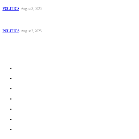
Those young people dream of becoming like Lamine Yamal!
POLITICS
August 3, 2026
MOROCCAN IN SPAIN: The woman who escaped slavery on a
Spanish farm
POLITICS
August 3, 2026
Sitemap
Home
Politics
Interviews
Economy
The Outlook
Culture
Technology