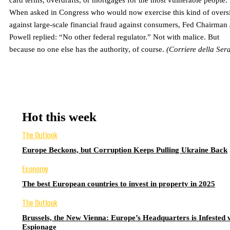
card terms, overdrafts, or mortgages for the most vulnerable people.
When asked in Congress who would now exercise this kind of overs
against large-scale financial fraud against consumers, Fed Chairman
Powell replied: “No other federal regulator.” Not with malice. But
because no one else has the authority, of course.
(Corriere della Ser
Hot this week
The Outlook
Europe Beckons, but Corruption Keeps Pulling Ukraine Back
Economy
The best European countries to invest in property in 2025
The Outlook
Brussels, the New Vienna: Europe’s Headquarters is Infested 
Espionage