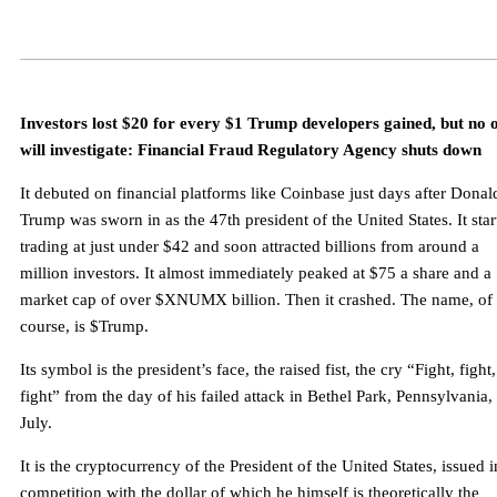
Investors lost $20 for every $1 Trump developers gained, but no 
will investigate: Financial Fraud Regulatory Agency shuts down
It debuted on financial platforms like Coinbase just days after Donal
Trump was sworn in as the 47th president of the United States. It star
trading at just under $42 and soon attracted billions from around a
million investors. It almost immediately peaked at $75 a share and a
market cap of over $XNUMX billion. Then it crashed. The name, of
course, is $Trump.
Its symbol is the president’s face, the raised fist, the cry “Fight, fight,
fight” from the day of his failed attack in Bethel Park, Pennsylvania, 
July.
It is the cryptocurrency of the President of the United States, issued i
competition with the dollar of which he himself is theoretically the