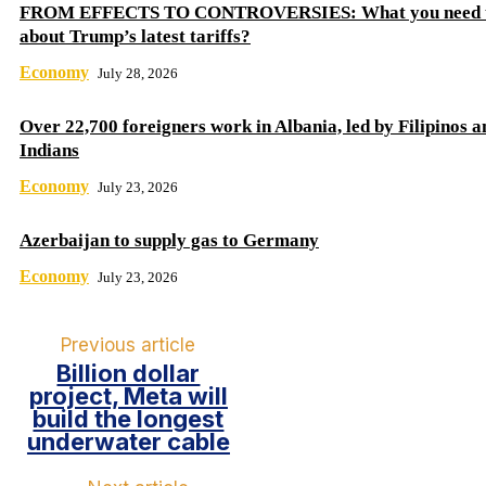
FROM EFFECTS TO CONTROVERSIES: What you need 
about Trump’s latest tariffs?
Economy
July 28, 2026
Over 22,700 foreigners work in Albania, led by Filipinos a
Indians
Economy
July 23, 2026
Azerbaijan to supply gas to Germany
Economy
July 23, 2026
Previous article
Billion dollar
project, Meta will
build the longest
underwater cable