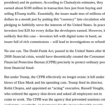
president) and its partners. According to Chainalysis estimates, they
earned about $100 million in transaction fees just from buying and
selling $Trump traffic. Essentially, the issuer made tens of millions o
dollars in a month just by putting this “currency” into circulation whi
pledging to faithfully serve the interests of the United States. In pract
investors lost $20 for every dollar the developers earned. However, it
unlikely that this case – investors left with digital notes in hand, an
issuer full of rich commissions – will lead to investigations or refund
No one can. The Dodd-Frank Act, passed in the United States after t
2008 financial crisis, would have theoretically created the Consumer
Financial Protection Bureau (CFPB) precisely to protect ordinary pe
from financial fraud.
But under Trump, the CFPB effectively no longer exists: it fell under
blows of Elon Musk and his spending cuts. Trump fired its director,
Rohit Chopra, and appointed an “acting” executive, Russell Vought,
who ordered the agency shut down and asked all employees not to
come to work. The CFPB was the agency that prevented usurious cre