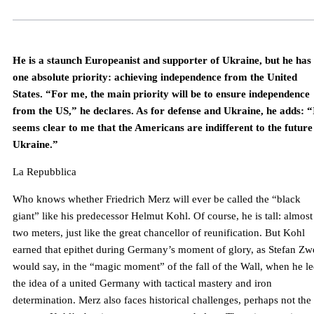
He is a staunch Europeanist and supporter of Ukraine, but he has
one absolute priority: achieving independence from the United
States. “For me, the main priority will be to ensure independence
from the US,” he declares. As for defense and Ukraine, he adds: “
seems clear to me that the Americans are indifferent to the future
Ukraine.”
La Repubblica
Who knows whether Friedrich Merz will ever be called the “black
giant” like his predecessor Helmut Kohl. Of course, he is tall: almost
two meters, just like the great chancellor of reunification. But Kohl
earned that epithet during Germany’s moment of glory, as Stefan Zw
would say, in the “magic moment” of the fall of the Wall, when he l
the idea of ​​a united Germany with tactical mastery and iron
determination. Merz also faces historical challenges, perhaps not the