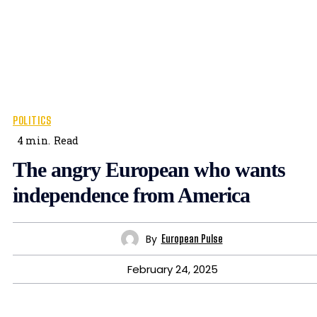
POLITICS
4
min.
Read
The angry European who wants
independence from America
By
European Pulse
February 24, 2025