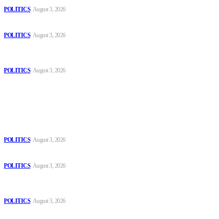
POLITICS
August 3, 2026
Those young people dream of becoming like Lamine Yamal!
POLITICS
August 3, 2026
MOROCCAN IN SPAIN: The woman who escaped slavery on a
Spanish farm
POLITICS
August 3, 2026
Popular
The Danube is “drying up”, threatening energy systems in Europe
POLITICS
August 3, 2026
Those young people dream of becoming like Lamine Yamal!
POLITICS
August 3, 2026
MOROCCAN IN SPAIN: The woman who escaped slavery on a
Spanish farm
POLITICS
August 3, 2026