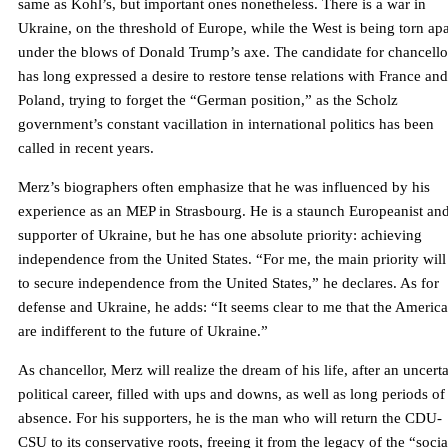
same as Kohl’s, but important ones nonetheless. There is a war in
Ukraine, on the threshold of Europe, while the West is being torn apa
under the blows of Donald Trump’s axe. The candidate for chancello
has long expressed a desire to restore tense relations with France and
Poland, trying to forget the “German position,” as the Scholz
government’s constant vacillation in international politics has been
called in recent years.
Merz’s biographers often emphasize that he was influenced by his
experience as an MEP in Strasbourg. He is a staunch Europeanist an
supporter of Ukraine, but he has one absolute priority: achieving
independence from the United States. “For me, the main priority will
to secure independence from the United States,” he declares. As for
defense and Ukraine, he adds: “It seems clear to me that the Americ
are indifferent to the future of Ukraine.”
As chancellor, Merz will realize the dream of his life, after an uncert
political career, filled with ups and downs, as well as long periods of
absence. For his supporters, he is the man who will return the CDU-
CSU to its conservative roots, freeing it from the legacy of the “socia