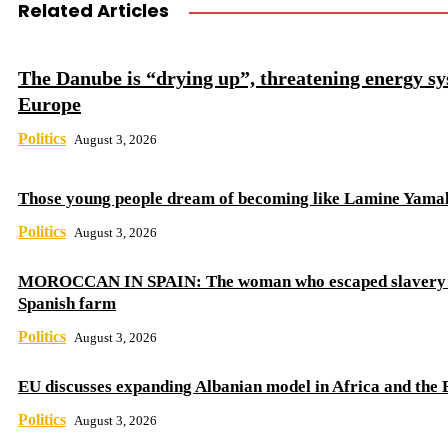
Related Articles
The Danube is “drying up”, threatening energy sy
Europe
Politics
August 3, 2026
Those young people dream of becoming like Lamine Yama
Politics
August 3, 2026
MOROCCAN IN SPAIN: The woman who escaped slavery 
Spanish farm
Politics
August 3, 2026
EU discusses expanding Albanian model in Africa and the 
Politics
August 3, 2026