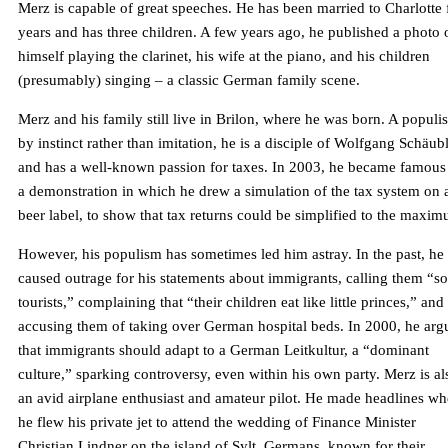
Merz is capable of great speeches. He has been married to Charlotte 
years and has three children. A few years ago, he published a photo 
himself playing the clarinet, his wife at the piano, and his children
(presumably) singing – a classic German family scene.
Merz and his family still live in Brilon, where he was born. A populis
by instinct rather than imitation, he is a disciple of Wolfgang Schäub
and has a well-known passion for taxes. In 2003, he became famous
a demonstration in which he drew a simulation of the tax system on 
beer label, to show that tax returns could be simplified to the maxi
However, his populism has sometimes led him astray. In the past, he
caused outrage for his statements about immigrants, calling them “so
tourists,” complaining that “their children eat like little princes,” and
accusing them of taking over German hospital beds. In 2000, he arg
that immigrants should adapt to a German Leitkultur, a “dominant
culture,” sparking controversy, even within his own party. Merz is al
an avid airplane enthusiast and amateur pilot. He made headlines w
he flew his private jet to attend the wedding of Finance Minister
Christian Lindner on the island of Sylt. Germans, known for their