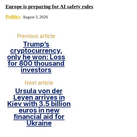
Europe is preparing for AI safety rules
Politics
August 3, 2026
Previous article
Trump’s
cryptocurrency,
only he won: Loss
for 800 thousand
investors
Next article
Ursula von der
Leyen arrives in
Kiev with 3.5 billion
euros in new
financial aid for
Ukraine