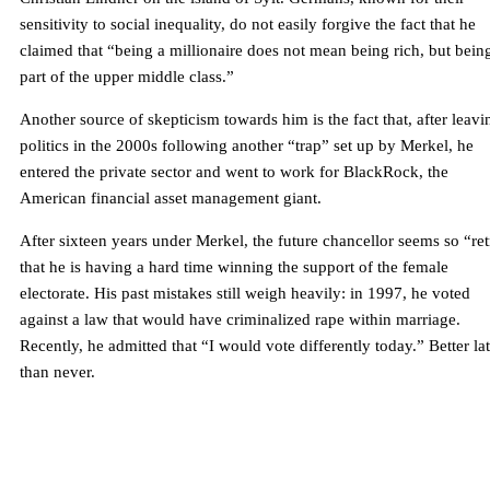
sensitivity to social inequality, do not easily forgive the fact that he
claimed that “being a millionaire does not mean being rich, but bein
part of the upper middle class.”
Another source of skepticism towards him is the fact that, after leavi
politics in the 2000s following another “trap” set up by Merkel, he
entered the private sector and went to work for BlackRock, the
American financial asset management giant.
After sixteen years under Merkel, the future chancellor seems so “re
that he is having a hard time winning the support of the female
electorate. His past mistakes still weigh heavily: in 1997, he voted
against a law that would have criminalized rape within marriage.
Recently, he admitted that “I would vote differently today.” Better la
than never.