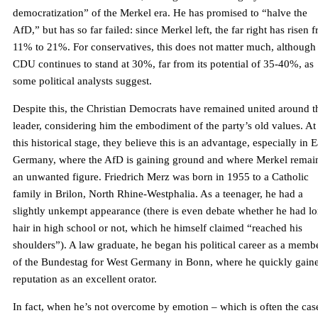
democratization” of the Merkel era. He has promised to “halve the
AfD,” but has so far failed: since Merkel left, the far right has risen 
11% to 21%. For conservatives, this does not matter much, although
CDU continues to stand at 30%, far from its potential of 35-40%, as
some political analysts suggest.
Despite this, the Christian Democrats have remained united around t
leader, considering him the embodiment of the party’s old values. At
this historical stage, they believe this is an advantage, especially in E
Germany, where the AfD is gaining ground and where Merkel remai
an unwanted figure. Friedrich Merz was born in 1955 to a Catholic
family in Brilon, North Rhine-Westphalia. As a teenager, he had a
slightly unkempt appearance (there is even debate whether he had l
hair in high school or not, which he himself claimed “reached his
shoulders”). A law graduate, he began his political career as a memb
of the Bundestag for West Germany in Bonn, where he quickly gain
reputation as an excellent orator.
In fact, when he’s not overcome by emotion – which is often the cas