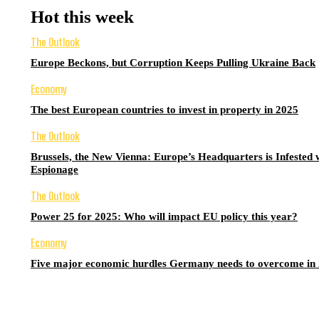
Hot this week
The Outlook
Europe Beckons, but Corruption Keeps Pulling Ukraine Back
Economy
The best European countries to invest in property in 2025
The Outlook
Brussels, the New Vienna: Europe’s Headquarters is Infested 
Espionage
The Outlook
Power 25 for 2025: Who will impact EU policy this year?
Economy
Five major economic hurdles Germany needs to overcome in