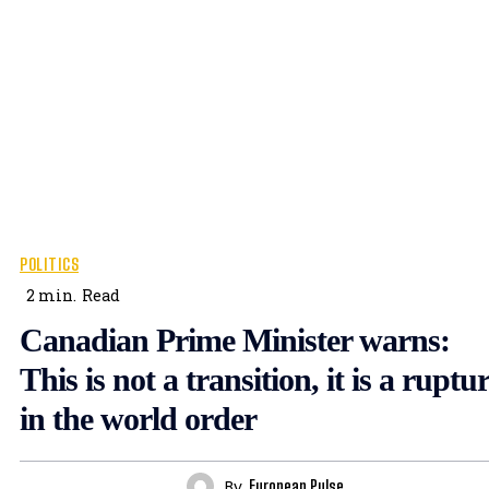
POLITICS
2
min.
Read
Canadian Prime Minister warns:
This is not a transition, it is a ruptu
in the world order
By
European Pulse