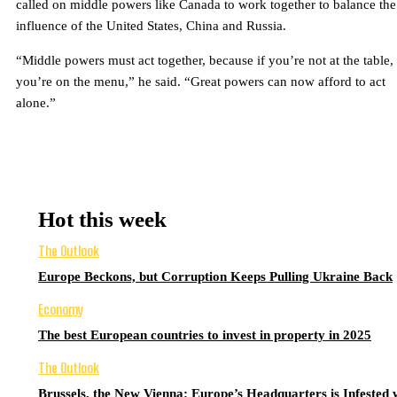
called on middle powers like Canada to work together to balance the
influence of the United States, China and Russia.
“Middle powers must act together, because if you’re not at the table,
you’re on the menu,” he said. “Great powers can now afford to act
alone.”
Hot this week
The Outlook
Europe Beckons, but Corruption Keeps Pulling Ukraine Back
Economy
The best European countries to invest in property in 2025
The Outlook
Brussels, the New Vienna: Europe’s Headquarters is Infested 