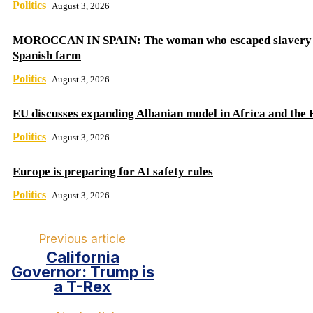
Politics
August 3, 2026
MOROCCAN IN SPAIN: The woman who escaped slavery 
Spanish farm
Politics
August 3, 2026
EU discusses expanding Albanian model in Africa and the 
Politics
August 3, 2026
Europe is preparing for AI safety rules
Politics
August 3, 2026
Previous article
California
Governor: Trump is
a T-Rex