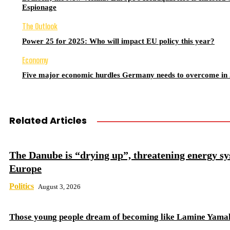
Espionage
The Outlook
Power 25 for 2025: Who will impact EU policy this year?
Economy
Five major economic hurdles Germany needs to overcome in
Related Articles
The Danube is “drying up”, threatening energy sy
Europe
Politics
August 3, 2026
Those young people dream of becoming like Lamine Yama