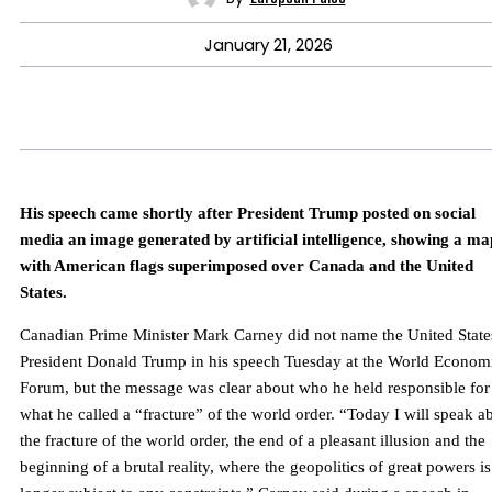
January 21, 2026
His speech came shortly after President Trump posted on social
media an image generated by artificial intelligence, showing a ma
with American flags superimposed over Canada and the United
States.
Canadian Prime Minister Mark Carney did not name the United State
President Donald Trump in his speech Tuesday at the World Econom
Forum, but the message was clear about who he held responsible for
what he called a “fracture” of the world order. “Today I will speak a
the fracture of the world order, the end of a pleasant illusion and the
beginning of a brutal reality, where the geopolitics of great powers i