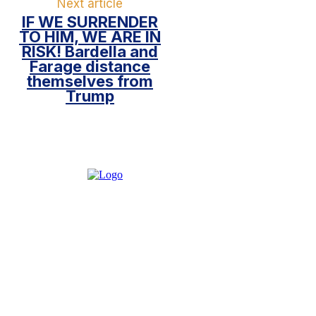
Next article
IF WE SURRENDER
TO HIM, WE ARE IN
RISK! Bardella and
Farage distance
themselves from
Trump