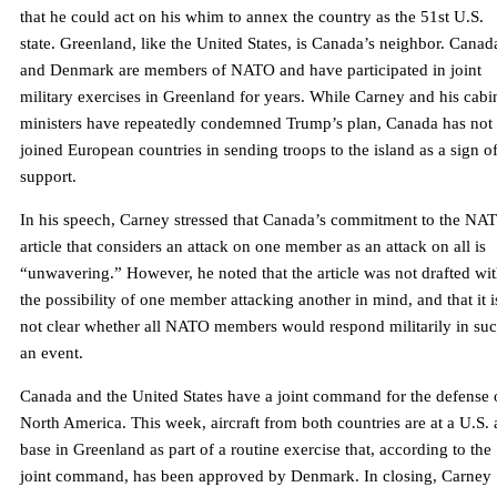
that he could act on his whim to annex the country as the 51st U.S.
state. Greenland, like the United States, is Canada’s neighbor. Canad
and Denmark are members of NATO and have participated in joint
military exercises in Greenland for years. While Carney and his cabi
ministers have repeatedly condemned Trump’s plan, Canada has not
joined European countries in sending troops to the island as a sign o
support.
In his speech, Carney stressed that Canada’s commitment to the NA
article that considers an attack on one member as an attack on all is
“unwavering.” However, he noted that the article was not drafted wi
the possibility of one member attacking another in mind, and that it i
not clear whether all NATO members would respond militarily in su
an event.
Canada and the United States have a joint command for the defense 
North America. This week, aircraft from both countries are at a U.S. 
base in Greenland as part of a routine exercise that, according to the
joint command, has been approved by Denmark. In closing, Carney