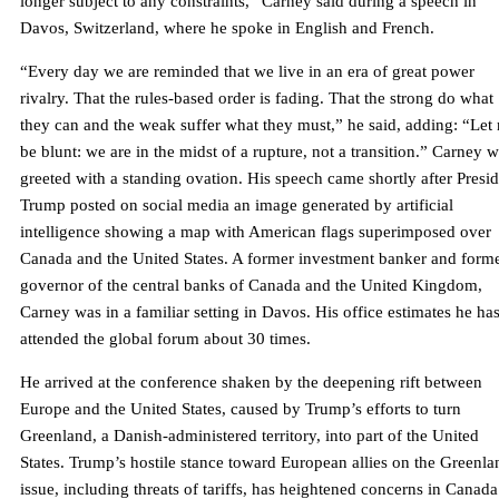
longer subject to any constraints,” Carney said during a speech in
Davos, Switzerland, where he spoke in English and French.
“Every day we are reminded that we live in an era of great power
rivalry. That the rules-based order is fading. That the strong do what
they can and the weak suffer what they must,” he said, adding: “Let
be blunt: we are in the midst of a rupture, not a transition.” Carney 
greeted with a standing ovation. His speech came shortly after Presi
Trump posted on social media an image generated by artificial
intelligence showing a map with American flags superimposed over
Canada and the United States. A former investment banker and form
governor of the central banks of Canada and the United Kingdom,
Carney was in a familiar setting in Davos. His office estimates he ha
attended the global forum about 30 times.
He arrived at the conference shaken by the deepening rift between
Europe and the United States, caused by Trump’s efforts to turn
Greenland, a Danish-administered territory, into part of the United
States. Trump’s hostile stance toward European allies on the Greenla
issue, including threats of tariffs, has heightened concerns in Canada