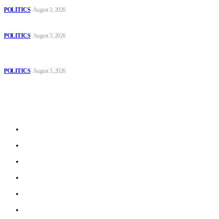
POLITICS
August 3, 2026
Those young people dream of becoming like Lamine Yamal!
POLITICS
August 3, 2026
MOROCCAN IN SPAIN: The woman who escaped slavery on a
Spanish farm
POLITICS
August 3, 2026
Sitemap
Home
Politics
Interviews
Economy
The Outlook
Culture