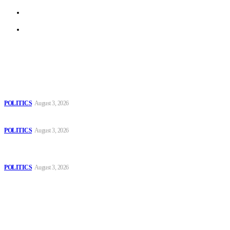
Terms of Use
Archive
Latest
The Danube is “drying up”, threatening energy systems in Europe
POLITICS
August 3, 2026
Those young people dream of becoming like Lamine Yamal!
POLITICS
August 3, 2026
MOROCCAN IN SPAIN: The woman who escaped slavery on a
Spanish farm
POLITICS
August 3, 2026
Popular
The Danube is “drying up”, threatening energy systems in Europe