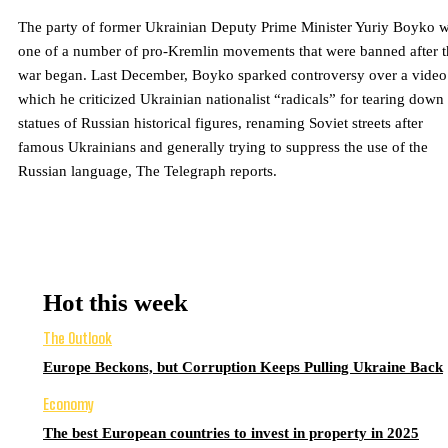
The party of former Ukrainian Deputy Prime Minister Yuriy Boyko 
one of a number of pro-Kremlin movements that were banned after t
war began. Last December, Boyko sparked controversy over a video
which he criticized Ukrainian nationalist “radicals” for tearing down
statues of Russian historical figures, renaming Soviet streets after
famous Ukrainians and generally trying to suppress the use of the
Russian language, The Telegraph reports.
Hot this week
The Outlook
Europe Beckons, but Corruption Keeps Pulling Ukraine Back
Economy
The best European countries to invest in property in 2025