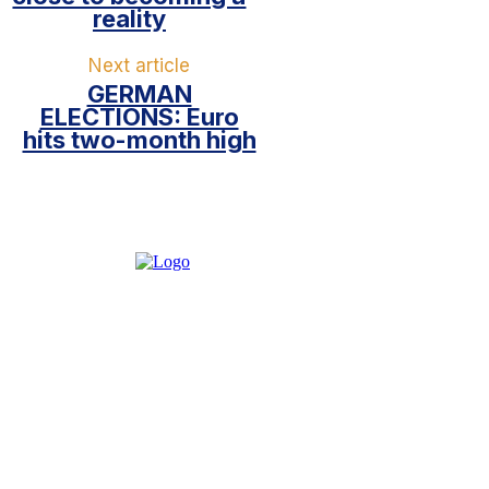
reality
Next article
GERMAN
ELECTIONS: Euro
hits two-month high