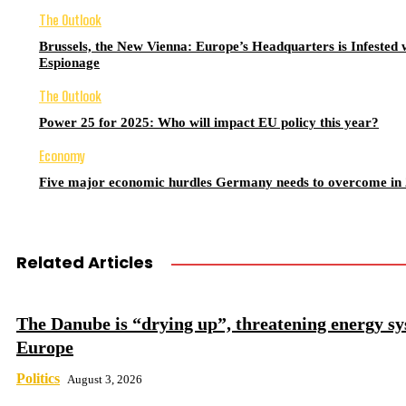
The Outlook
Brussels, the New Vienna: Europe’s Headquarters is Infested 
Espionage
The Outlook
Power 25 for 2025: Who will impact EU policy this year?
Economy
Five major economic hurdles Germany needs to overcome in
Related Articles
The Danube is “drying up”, threatening energy sy
Europe
Politics
August 3, 2026