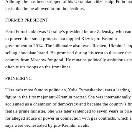
Although he has been stripped of his Ukrainian citizenship, Putin m
insist that he be allowed to run in elections.
FORMER PRESIDENT
Petro Poroshenko was Ukraine’s president before Zelensky, who ca
to power after street protests that toppled Kiev’s pro-Kremlin
government in 2014. The billionaire also owns Roshen, Ukraine’s to
selling chocolate brand. He promised during his term to distance the
country from Moscow for good. He remains politically ambitious an
often visits troops on the front lines.
PIONEERING
Ukraine’s most famous politician, Yulia Tymoshenko, was a leading
figure in the first major anti-Kremlin protest. She was internationally
acclaimed as a champion of democracy and became the country’s fir
female prime minister. She was later sentenced to seven years in pri
for alleged abuse of power in connection with gas contracts, which 
says were orchestrated by pro-Kremlin rivals.