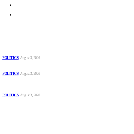
Terms of Use
Archive
Latest
The Danube is “drying up”, threatening energy systems in Europe
POLITICS
August 3, 2026
Those young people dream of becoming like Lamine Yamal!
POLITICS
August 3, 2026
MOROCCAN IN SPAIN: The woman who escaped slavery on a
Spanish farm
POLITICS
August 3, 2026
Popular
The Danube is “drying up”, threatening energy systems in Europe