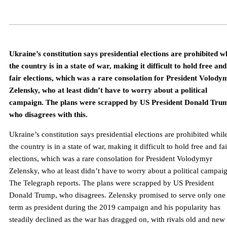
Ukraine’s constitution says presidential elections are prohibited w
the country is in a state of war, making it difficult to hold free and
fair elections, which was a rare consolation for President Volody
Zelensky, who at least didn’t have to worry about a political
campaign. The plans were scrapped by US President Donald Tru
who disagrees with this.
Ukraine’s constitution says presidential elections are prohibited whil
the country is in a state of war, making it difficult to hold free and fai
elections, which was a rare consolation for President Volodymyr
Zelensky, who at least didn’t have to worry about a political campai
The Telegraph reports. The plans were scrapped by US President
Donald Trump, who disagrees. Zelensky promised to serve only one
term as president during the 2019 campaign and his popularity has
steadily declined as the war has dragged on, with rivals old and new