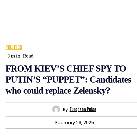
POLITICS
3
min.
Read
FROM KIEV’S CHIEF SPY TO
PUTIN’S “PUPPET”: Candidates
who could replace Zelensky?
By
European Pulse
February 26, 2025