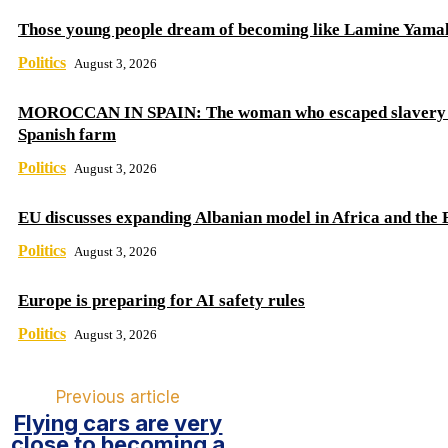
Those young people dream of becoming like Lamine Yama
Politics
August 3, 2026
MOROCCAN IN SPAIN: The woman who escaped slavery 
Spanish farm
Politics
August 3, 2026
EU discusses expanding Albanian model in Africa and the 
Politics
August 3, 2026
Europe is preparing for AI safety rules
Politics
August 3, 2026
Previous article
Flying cars are very
close to becoming a