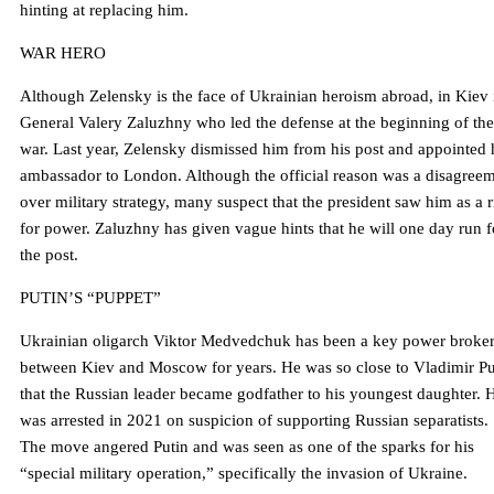
hinting at replacing him.
WAR HERO
Although Zelensky is the face of Ukrainian heroism abroad, in Kiev i
General Valery Zaluzhny who led the defense at the beginning of the
war. Last year, Zelensky dismissed him from his post and appointed
ambassador to London. Although the official reason was a disagree
over military strategy, many suspect that the president saw him as a r
for power. Zaluzhny has given vague hints that he will one day run f
the post.
PUTIN’S “PUPPET”
Ukrainian oligarch Viktor Medvedchuk has been a key power broke
between Kiev and Moscow for years. He was so close to Vladimir Pu
that the Russian leader became godfather to his youngest daughter. 
was arrested in 2021 on suspicion of supporting Russian separatists.
The move angered Putin and was seen as one of the sparks for his
“special military operation,” specifically the invasion of Ukraine.