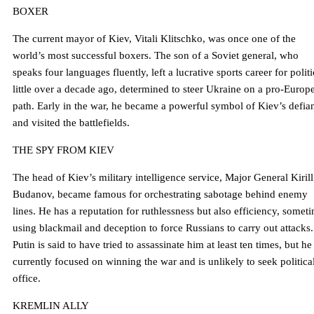
BOXER
The current mayor of Kiev, Vitali Klitschko, was once one of the
world’s most successful boxers. The son of a Soviet general, who
speaks four languages ​​fluently, left a lucrative sports career for politi
little over a decade ago, determined to steer Ukraine on a pro-Europ
path. Early in the war, he became a powerful symbol of Kiev’s defia
and visited the battlefields.
THE SPY FROM KIEV
The head of Kiev’s military intelligence service, Major General Kirill
Budanov, became famous for orchestrating sabotage behind enemy
lines. He has a reputation for ruthlessness but also efficiency, somet
using blackmail and deception to force Russians to carry out attacks.
Putin is said to have tried to assassinate him at least ten times, but he 
currently focused on winning the war and is unlikely to seek politica
office.
KREMLIN ALLY