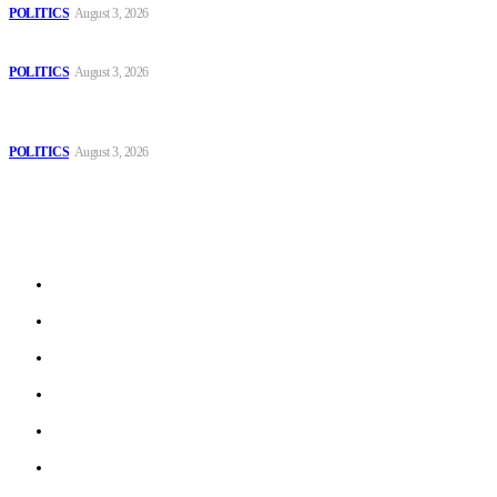
POLITICS
August 3, 2026
Those young people dream of becoming like Lamine Yamal!
POLITICS
August 3, 2026
MOROCCAN IN SPAIN: The woman who escaped slavery on a
Spanish farm
POLITICS
August 3, 2026
Sitemap
Home
Politics
Interviews
Economy
The Outlook
Culture