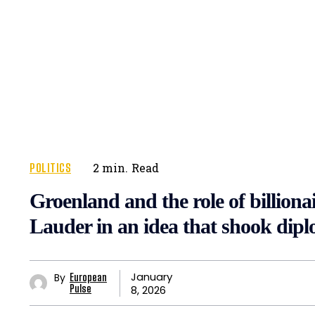
POLITICS
2
min.
Read
Groenland and the role of billion
Lauder in an idea that shook dip
January
By
European
8, 2026
Pulse