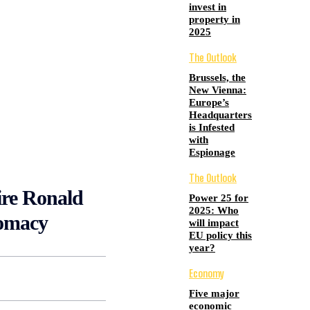
invest in
property in
2025
The Outlook
Brussels, the
New Vienna:
Europe’s
Headquarters
is Infested
with
Espionage
The Outlook
aire Ronald
Power 25 for
2025: Who
lomacy
will impact
EU policy this
year?
Economy
Five major
economic