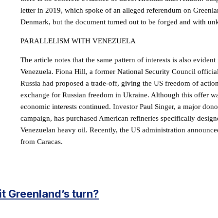
letter in 2019, which spoke of an alleged referendum on Greenl
Denmark, but the document turned out to be forged and with un
PARALLELISM WITH VENEZUELA
The article notes that the same pattern of interests is also evident 
Venezuela. Fiona Hill, a former National Security Council official
Russia had proposed a trade-off, giving the US freedom of actio
exchange for Russian freedom in Ukraine. Although this offer wa
economic interests continued. Investor Paul Singer, a major don
campaign, has purchased American refineries specifically design
Venezuelan heavy oil. Recently, the US administration announced
from Caracas.
 it Greenland’s turn?