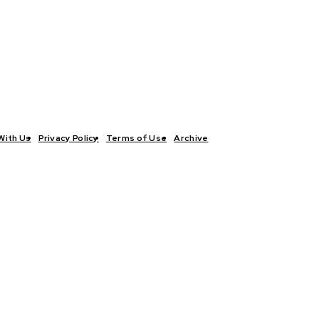
With Us
Privacy Policy
Terms of Use
Archive
TICS
INTERVIEWS
ECONOMY
THE OUTLOOK
CULTURE