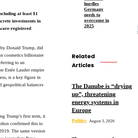
hurdles
Germany
cluding at least $1
needs to
overcome in
ncrete investments in
2025
ware-registered
ed by Donald Trump, did
Related
n cosmetics billionaire
eferring to an
Articles
 the Estée Lauder empire
s, is a key figure in
d geopolitical balances
The Danube is “drying
up”, threatening
energy systems in
Europe
g Trump’s first term, it
Politics
August 3, 2026
olton confirmed this to
 2019. The same version