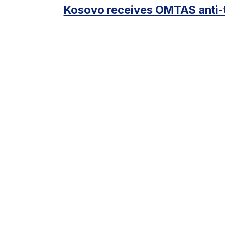
Kosovo receives OMTAS anti-t