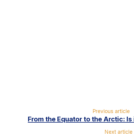
Previous article
From the Equator to the Arctic: Is
Next article