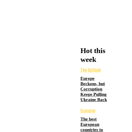
Hot this
week
The Outlook
Europe
Beckons, but
Corruption
Keeps Pulling
Ukraine Back
Economy
The best
European
countries to