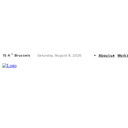
C
15.4
Brussels
Saturday, August 8, 2026
About us
Work 
HOME
POLI