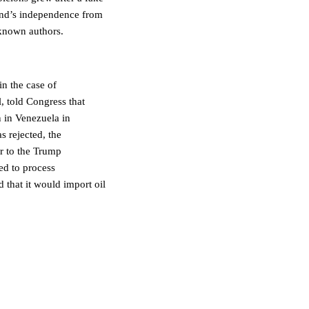
and’s independence from
known authors.
in the case of
, told Congress that
n in Venezuela in
s rejected, the
or to the Trump
ed to process
 that it would import oil