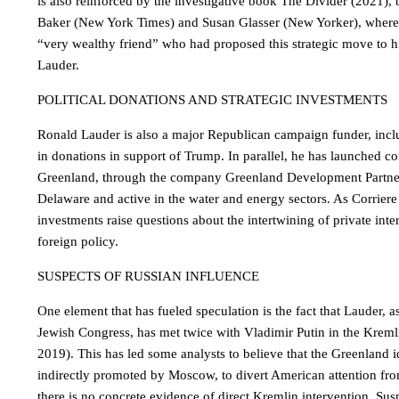
is also reinforced by the investigative book The Divider (2021), b
Baker (New York Times) and Susan Glasser (New Yorker), where
“very wealthy friend” who had proposed this strategic move to hi
Lauder.
POLITICAL DONATIONS AND STRATEGIC INVESTMENTS
Ronald Lauder is also a major Republican campaign funder, inclu
in donations in support of Trump. In parallel, he has launched co
Greenland, through the company Greenland Development Partners
Delaware and active in the water and energy sectors. As Corriere d
investments raise questions about the intertwining of private int
foreign policy.
SUSPECTS OF RUSSIAN INFLUENCE
One element that has fueled speculation is the fact that Lauder, a
Jewish Congress, has met twice with Vladimir Putin in the Krem
2019). This has led some analysts to believe that the Greenland
indirectly promoted by Moscow, to divert American attention f
there is no concrete evidence of direct Kremlin intervention. Sus