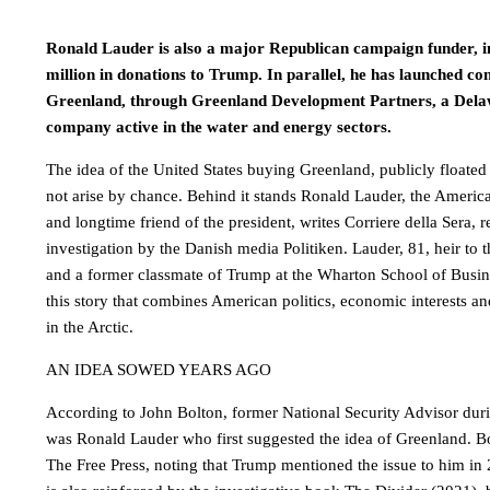
Ronald Lauder is also a major Republican campaign funder, in
million in donations to Trump. In parallel, he has launched co
Greenland, through Greenland Development Partners, a Dela
company active in the water and energy sectors.
The idea of ​​the United States buying Greenland, publicly float
not arise by chance. Behind it stands Ronald Lauder, the America
and longtime friend of the president, writes Corriere della Sera, r
investigation by the Danish media Politiken. Lauder, 81, heir to
and a former classmate of Trump at the Wharton School of Busines
this story that combines American politics, economic interests an
in the Arctic.
AN IDEA SOWED YEARS AGO
According to John Bolton, former National Security Advisor durin
was Ronald Lauder who first suggested the idea of ​​Greenland. B
The Free Press, noting that Trump mentioned the issue to him in