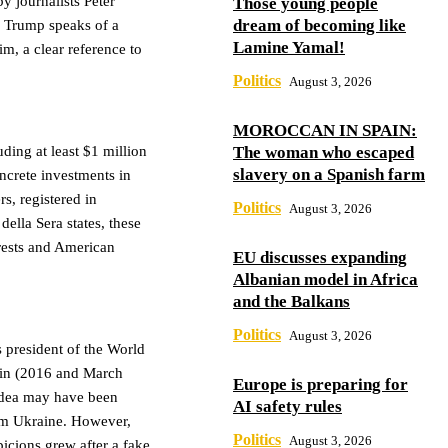
y journalists Peter
Those young people
dream of becoming like
 Trump speaks of a
Lamine Yamal!
m, a clear reference to
Politics
August 3, 2026
MOROCCAN IN SPAIN:
The woman who escaped
ding at least $1 million
slavery on a Spanish farm
ncrete investments in
, registered in
Politics
August 3, 2026
ella Sera states, these
erests and American
EU discusses expanding
Albanian model in Africa
and the Balkans
Politics
August 3, 2026
s president of the World
lin (2016 and March
Europe is preparing for
 idea may have been
AI safety rules
rom Ukraine. However,
Politics
August 3, 2026
picions grew after a fake