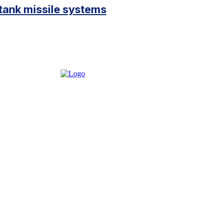
ank missile systems