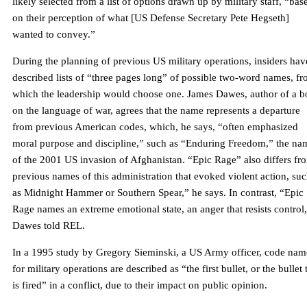
likely selected from a list of options drawn up by military staff, “bas
on their perception of what [US Defense Secretary Pete Hegseth]
wanted to convey.”
During the planning of previous US military operations, insiders hav
described lists of “three pages long” of possible two-word names, f
which the leadership would choose one. James Dawes, author of a 
on the language of war, agrees that the name represents a departure
from previous American codes, which, he says, “often emphasized
moral purpose and discipline,” such as “Enduring Freedom,” the na
of the 2001 US invasion of Afghanistan. “Epic Rage” also differs fr
previous names of this administration that evoked violent action, su
as Midnight Hammer or Southern Spear,” he says. In contrast, “Epic
Rage names an extreme emotional state, an anger that resists control
Dawes told REL.
In a 1995 study by Gregory Sieminski, a US Army officer, code nam
for military operations are described as “the first bullet, or the bullet 
is fired” in a conflict, due to their impact on public opinion.