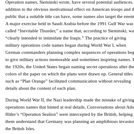
Operation names, Sieminski wrote, have several potential audiences.
addition to the obvious motivational effect on American troops and t
public that a suitable title can have, some names also target the enem
A major exercise held in Saudi Arabia before the 1991 Gulf War was
called “Inevitable Thunder,” a name that, according to Sieminski, wa
“clearly intended to intimidate the Iraqis.” The practice of giving
military operations code names began during World War I, when
German commanders planning complex sequences of operations be
to give military actions memorable and sometimes inspiring names. 
the 1920s, the United States began naming secret operations after th
colors of the paper on which the plans were drawn up. General titles
such as “Plan Orange” facilitated communication without revealing
details about the content of each plan.
During World War II, the Nazi leadership made the mistake of givin
operations names that hinted at real details. Conversations about Ado
Hitler’s “Operation Sealion” were intercepted by the British, helping
them understand that Germany was planning an amphibious invasion
the British Isles.