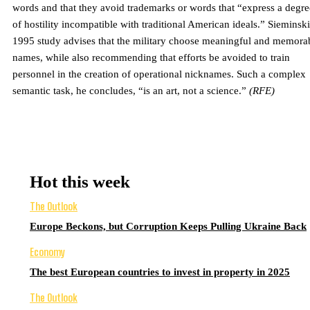
words and that they avoid trademarks or words that “express a degre
of hostility incompatible with traditional American ideals.” Sieminski
1995 study advises that the military choose meaningful and memora
names, while also recommending that efforts be avoided to train
personnel in the creation of operational nicknames. Such a complex
semantic task, he concludes, “is an art, not a science.”
(RFE)
Hot this week
The Outlook
Europe Beckons, but Corruption Keeps Pulling Ukraine Back
Economy
The best European countries to invest in property in 2025
The Outlook