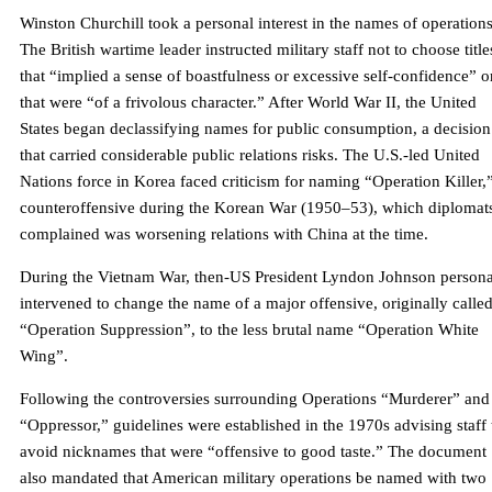
Winston Churchill took a personal interest in the names of operations
The British wartime leader instructed military staff not to choose title
that “implied a sense of boastfulness or excessive self-confidence” o
that were “of a frivolous character.” After World War II, the United
States began declassifying names for public consumption, a decision
that carried considerable public relations risks. The U.S.-led United
Nations force in Korea faced criticism for naming “Operation Killer,
counteroffensive during the Korean War (1950–53), which diplomat
complained was worsening relations with China at the time.
During the Vietnam War, then-US President Lyndon Johnson persona
intervened to change the name of a major offensive, originally calle
“Operation Suppression”, to the less brutal name “Operation White
Wing”.
Following the controversies surrounding Operations “Murderer” and
“Oppressor,” guidelines were established in the 1970s advising staff 
avoid nicknames that were “offensive to good taste.” The document
also mandated that American military operations be named with two