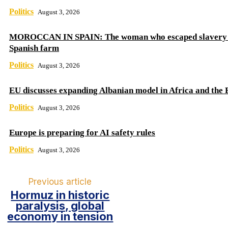
Politics
August 3, 2026
MOROCCAN IN SPAIN: The woman who escaped slavery 
Spanish farm
Politics
August 3, 2026
EU discusses expanding Albanian model in Africa and the 
Politics
August 3, 2026
Europe is preparing for AI safety rules
Politics
August 3, 2026
Previous article
Hormuz in historic
paralysis, global
economy in tension