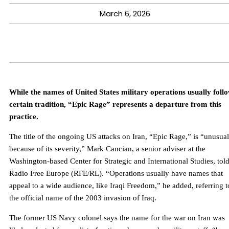
March 6, 2026
While the names of United States military operations usually foll
certain tradition, “Epic Rage” represents a departure from this
practice.
The title of the ongoing US attacks on Iran, “Epic Rage,” is “unusual
because of its severity,” Mark Cancian, a senior adviser at the
Washington-based Center for Strategic and International Studies, tol
Radio Free Europe (RFE/RL). “Operations usually have names that
appeal to a wide audience, like Iraqi Freedom,” he added, referring t
the official name of the 2003 invasion of Iraq.
The former US Navy colonel says the name for the war on Iran was