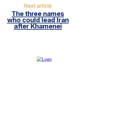
Next article
The three names
who could lead Iran
after Khamenei