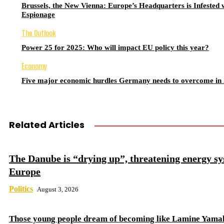
Brussels, the New Vienna: Europe’s Headquarters is Infested 
Espionage
The Outlook
Power 25 for 2025: Who will impact EU policy this year?
Economy
Five major economic hurdles Germany needs to overcome in
Related Articles
The Danube is “drying up”, threatening energy sy
Europe
Politics
August 3, 2026
Those young people dream of becoming like Lamine Yama