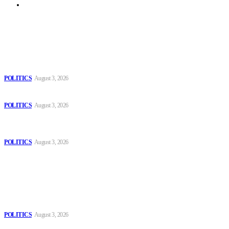
Archive
Latest
The Danube is “drying up”, threatening energy systems in Europe
POLITICS
August 3, 2026
Those young people dream of becoming like Lamine Yamal!
POLITICS
August 3, 2026
MOROCCAN IN SPAIN: The woman who escaped slavery on a
Spanish farm
POLITICS
August 3, 2026
Popular
The Danube is “drying up”, threatening energy systems in Europe
POLITICS
August 3, 2026