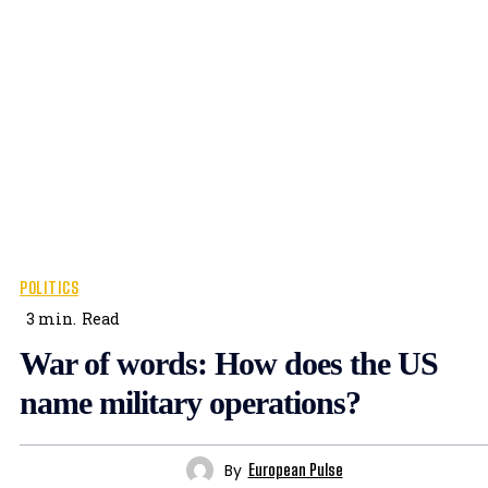
POLITICS
3
min.
Read
War of words: How does the US
name military operations?
By
European Pulse