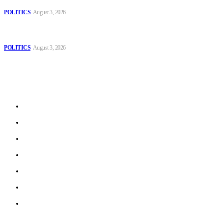
Those young people dream of becoming like Lamine Yamal!
POLITICS
August 3, 2026
MOROCCAN IN SPAIN: The woman who escaped slavery on a
Spanish farm
POLITICS
August 3, 2026
Sitemap
Home
Politics
Interviews
Economy
The Outlook
Culture
Technology