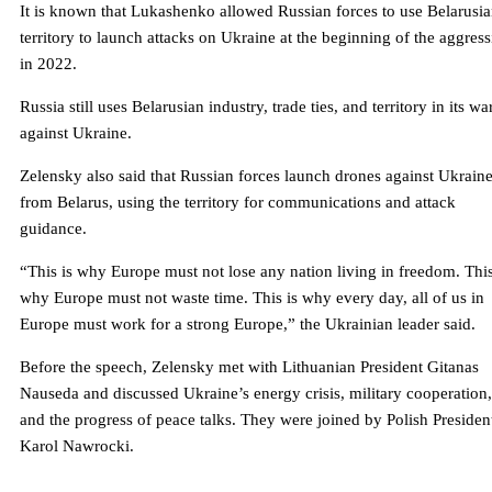
It is known that Lukashenko allowed Russian forces to use Belarusi
territory to launch attacks on Ukraine at the beginning of the aggres
in 2022.
Russia still uses Belarusian industry, trade ties, and territory in its wa
against Ukraine.
Zelensky also said that Russian forces launch drones against Ukrain
from Belarus, using the territory for communications and attack
guidance.
“This is why Europe must not lose any nation living in freedom. This
why Europe must not waste time. This is why every day, all of us in
Europe must work for a strong Europe,” the Ukrainian leader said.
Before the speech, Zelensky met with Lithuanian President Gitanas
Nauseda and discussed Ukraine’s energy crisis, military cooperation,
and the progress of peace talks. They were joined by Polish Presiden
Karol Nawrocki.