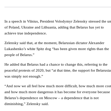
In a speech in Vilnius, President Volodymyr Zelensky stressed the un
of Poland, Ukraine and Lithuania, adding that Belarus has yet to
achieve true independence.
Zelensky said that, at the moment, Belarusian dictator Alexander
Lukashenko’s white Spitz dog “has been given more rights than the
people of Belarus.”
He added that Belarus had a chance to change this, referring to the
peaceful protests of 2020, but “at that time, the support for Belarusia
was simply not enough.”
“And now we all feel how much more difficult, how much more cost
and how much more dangerous it has become for everyone because 
Belarus’s dependence on Moscow – a dependence that is not
diminishing,” Zelensky said.