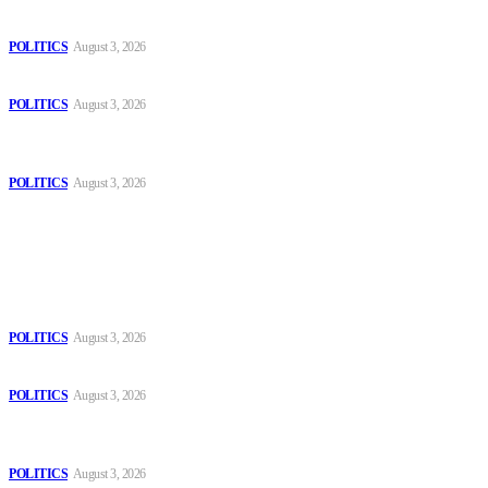
The Danube is “drying up”, threatening energy systems in Europe
POLITICS
August 3, 2026
Those young people dream of becoming like Lamine Yamal!
POLITICS
August 3, 2026
MOROCCAN IN SPAIN: The woman who escaped slavery on a
Spanish farm
POLITICS
August 3, 2026
Popular
The Danube is “drying up”, threatening energy systems in Europe
POLITICS
August 3, 2026
Those young people dream of becoming like Lamine Yamal!
POLITICS
August 3, 2026
MOROCCAN IN SPAIN: The woman who escaped slavery on a
Spanish farm
POLITICS
August 3, 2026