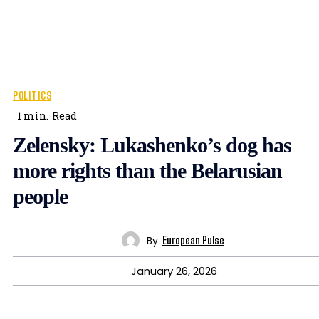
POLITICS
1
min.
Read
Zelensky: Lukashenko’s dog has
more rights than the Belarusian
people
By
European Pulse
January 26, 2026