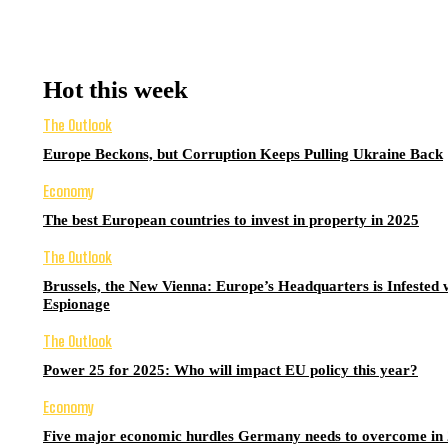
Hot this week
The Outlook
Europe Beckons, but Corruption Keeps Pulling Ukraine Back
Economy
The best European countries to invest in property in 2025
The Outlook
Brussels, the New Vienna: Europe’s Headquarters is Infested 
Espionage
The Outlook
Power 25 for 2025: Who will impact EU policy this year?
Economy
Five major economic hurdles Germany needs to overcome in