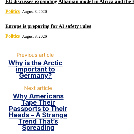
EU discusses expanding Albanian model in Africa and the 
Politics
August 3, 2026
Europe is preparing for AI safety rules
Politics
August 3, 2026
Previous article
Why is the Arctic
important to
Germany?
Next article
Why Americans
Tape Their
Passports to Their
Heads – A Strange
Trend That’s
Spreading