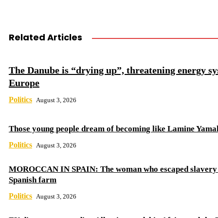
Related Articles
The Danube is “drying up”, threatening energy sy
Europe
Politics
August 3, 2026
Those young people dream of becoming like Lamine Yama
Politics
August 3, 2026
MOROCCAN IN SPAIN: The woman who escaped slavery 
Spanish farm
Politics
August 3, 2026