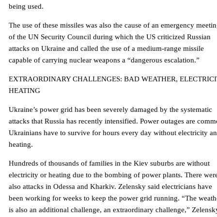
being used.
The use of these missiles was also the cause of an emergency meeti
of the UN Security Council during which the US criticized Russian
attacks on Ukraine and called the use of a medium-range missile
capable of carrying nuclear weapons a “dangerous escalation.”
EXTRAORDINARY CHALLENGES: BAD WEATHER, ELECTRICI
HEATING
Ukraine’s power grid has been severely damaged by the systematic
attacks that Russia has recently intensified. Power outages are comm
Ukrainians have to survive for hours every day without electricity a
heating.
Hundreds of thousands of families in the Kiev suburbs are without
electricity or heating due to the bombing of power plants. There wer
also attacks in Odessa and Kharkiv. Zelensky said electricians have
been working for weeks to keep the power grid running. “The weath
is also an additional challenge, an extraordinary challenge,” Zelensk