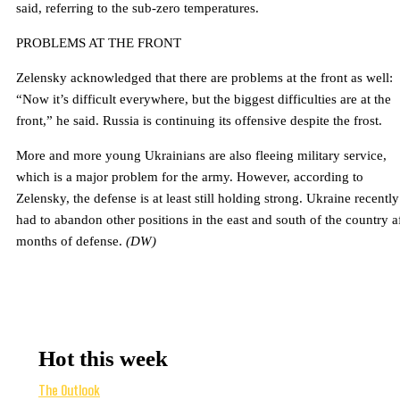
said, referring to the sub-zero temperatures.
PROBLEMS AT THE FRONT
Zelensky acknowledged that there are problems at the front as well:
“Now it’s difficult everywhere, but the biggest difficulties are at the
front,” he said. Russia is continuing its offensive despite the frost.
More and more young Ukrainians are also fleeing military service,
which is a major problem for the army. However, according to
Zelensky, the defense is at least still holding strong. Ukraine recently
had to abandon other positions in the east and south of the country a
months of defense.
(DW)
Hot this week
The Outlook