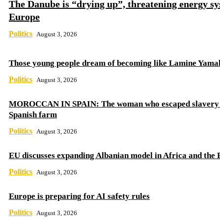
The Danube is “drying up”, threatening energy sy
Europe
Politics
August 3, 2026
Those young people dream of becoming like Lamine Yama
Politics
August 3, 2026
MOROCCAN IN SPAIN: The woman who escaped slavery 
Spanish farm
Politics
August 3, 2026
EU discusses expanding Albanian model in Africa and the 
Politics
August 3, 2026
Europe is preparing for AI safety rules
Politics
August 3, 2026