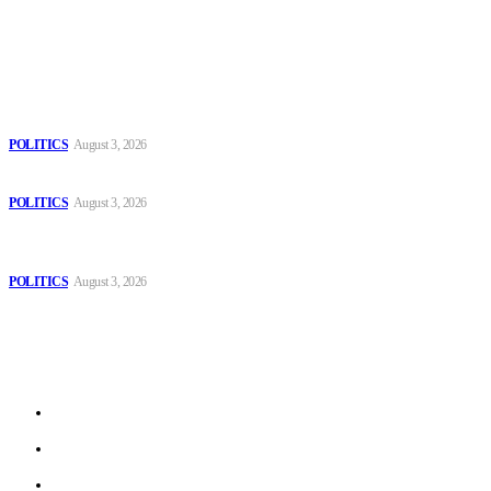
Popular
The Danube is “drying up”, threatening energy systems in Europe
POLITICS
August 3, 2026
Those young people dream of becoming like Lamine Yamal!
POLITICS
August 3, 2026
MOROCCAN IN SPAIN: The woman who escaped slavery on a
Spanish farm
POLITICS
August 3, 2026
Sitemap
Home
Politics
Interviews