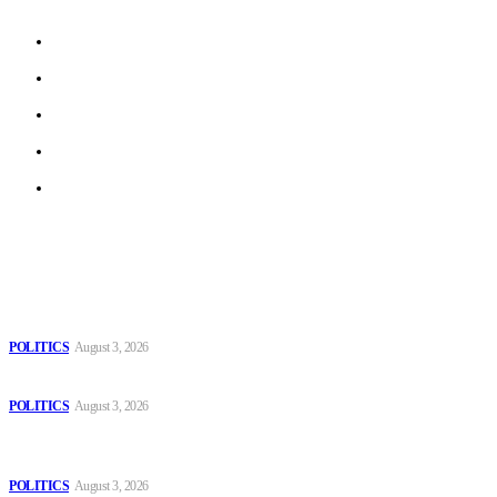
About us
Work With Us
Privacy Policy
Terms of Use
Archive
Latest
The Danube is “drying up”, threatening energy systems in Europe
POLITICS
August 3, 2026
Those young people dream of becoming like Lamine Yamal!
POLITICS
August 3, 2026
MOROCCAN IN SPAIN: The woman who escaped slavery on a
Spanish farm
POLITICS
August 3, 2026