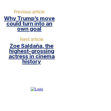
Previous article
Why Trump’s move
could turn into an
own goal
Next article
Zoe Saldaña, the
highest-grossing
actress in cinema
history