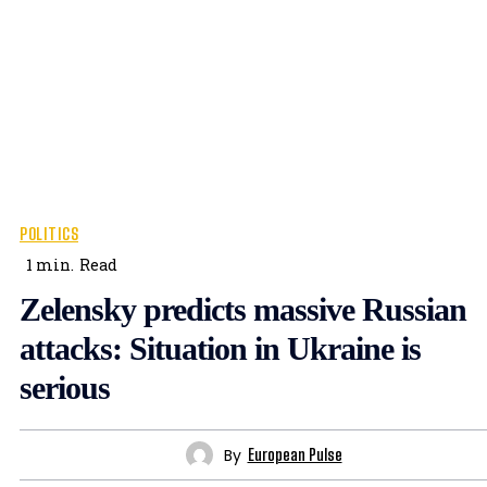
POLITICS
1
min.
Read
Zelensky predicts massive Russian
attacks: Situation in Ukraine is
serious
By
European Pulse