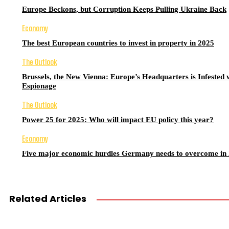
Europe Beckons, but Corruption Keeps Pulling Ukraine Back
Economy
The best European countries to invest in property in 2025
The Outlook
Brussels, the New Vienna: Europe’s Headquarters is Infested 
Espionage
The Outlook
Power 25 for 2025: Who will impact EU policy this year?
Economy
Five major economic hurdles Germany needs to overcome in
Related Articles