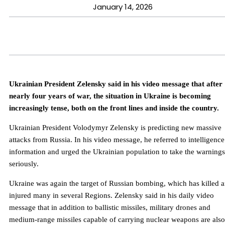
January 14, 2026
Ukrainian President Zelensky said in his video message that after
nearly four years of war, the situation in Ukraine is becoming
increasingly tense, both on the front lines and inside the country.
Ukrainian President Volodymyr Zelensky is predicting new massive
attacks from Russia. In his video message, he referred to intelligence
information and urged the Ukrainian population to take the warnings
seriously.
Ukraine was again the target of Russian bombing, which has killed 
injured many in several Regions. Zelensky said in his daily video
message that in addition to ballistic missiles, military drones and
medium-range missiles capable of carrying nuclear weapons are also