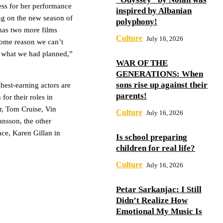
ss for her performance
inspired by Albanian
ing on the new season of
polyphony!
has two more films
Culture
July 16, 2026
 some reason we can’t
u what we had planned,”
WAR OF THE
GENERATIONS: When
sons rise up against their
hest-earning actors are
parents!
or their roles in
r, Tom Cruise, Vin
Culture
July 16, 2026
nsson, the other
ace, Karen Gillan in
Is school preparing
children for real life?
Culture
July 16, 2026
Petar Sarkanjac: I Still
Didn’t Realize How
Emotional My Music Is