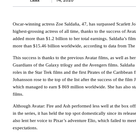
Oscar-winning actress Zoe Saldaña, 47, has surpassed Scarlett 
highest-grossing actress of all time, thanks to the success of Ava
added more than $1.2 billion to her total earnings. Saldaña’s fi
more than $15.46 billion worldwide, according to data from Th
This success is thanks to the previous Avatar films, as well as he
Guardians of the Galaxy trilogy and the Avengers films. Saldaña 
roles in the Star Trek films and the first Pirates of the Caribbean f
Johansson rose to the top of the list after the success of the film
which managed to earn $ 869 million worldwide. She has also s
films.
Although Avatar: Fire and Ash performed less well at the box off
in the series, it has held the top spot domestically since its rele
also lent her voice to Pixar’s adventure Elio, which failed to mee
expectations.