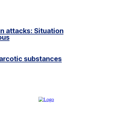
 attacks: Situation
ious
narcotic substances