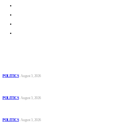
Work With Us
Privacy Policy
Terms of Use
Archive
Latest
The Danube is “drying up”, threatening energy systems in
Europe
POLITICS
August 3, 2026
Those young people dream of becoming like Lamine
Yamal!
POLITICS
August 3, 2026
MOROCCAN IN SPAIN: The woman who escaped
slavery on a Spanish farm
POLITICS
August 3, 2026
Popular