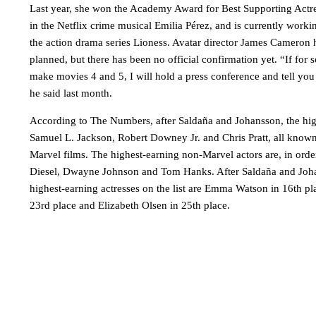
Last year, she won the Academy Award for Best Supporting Actre
in the Netflix crime musical Emilia Pérez, and is currently work
the action drama series Lioness. Avatar director James Cameron 
planned, but there has been no official confirmation yet. “If for
make movies 4 and 5, I will hold a press conference and tell yo
he said last month.
According to The Numbers, after Saldaña and Johansson, the hig
Samuel L. Jackson, Robert Downey Jr. and Chris Pratt, all known f
Marvel films. The highest-earning non-Marvel actors are, in orde
Diesel, Dwayne Johnson and Tom Hanks. After Saldaña and Joha
highest-earning actresses on the list are Emma Watson in 16th pl
23rd place and Elizabeth Olsen in 25th place.