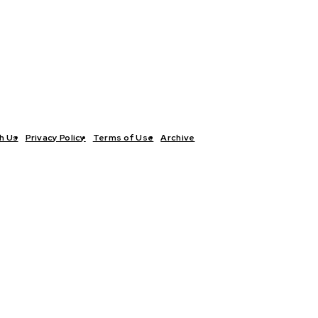
h Us
Privacy Policy
Terms of Use
Archive
TICS
INTERVIEWS
ECONOMY
THE OUTLOOK
CULTURE