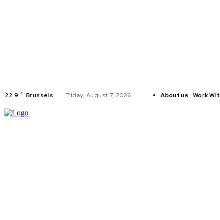
C
22.9
Brussels
Friday, August 7, 2026
About us
Work Wit
HOME
POLI