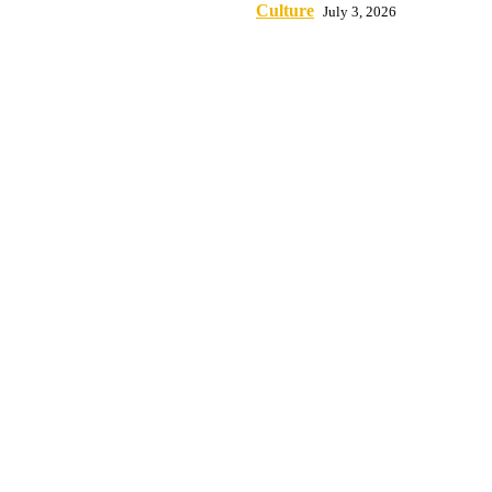
Culture
July 3, 2026