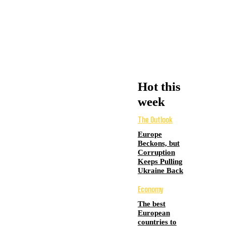
Hot this
week
The Outlook
Europe
Beckons, but
Corruption
Keeps Pulling
Ukraine Back
Economy
The best
European
countries to