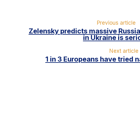
Previous article
Zelensky predicts massive Russian
in Ukraine is ser
Next article
1 in 3 Europeans have tried 