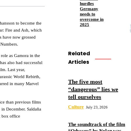
hurdles
Germany
needs to
overcome in
Johansson to become the
2025
tar: Fire and Ash, which
lms have now grossed
e Numbers.
Related
r role as Gamora in the
Articles
has also had successful
ilm. Last year,
 Jurassic World Rebirth,
The five most
tarred in many Marvel
“dangerous” lies we
tell ourselves
ice than previous films
Culture
July 23, 2026
ase in December. Saldaña
t box office
The soundtrack of the film
“Odyssey” by Nolan was