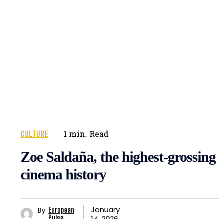
CULTURE
1
min.
Read
Zoe Saldaña, the highest-grossing 
cinema history
January
By
European
14, 2026
Pulse