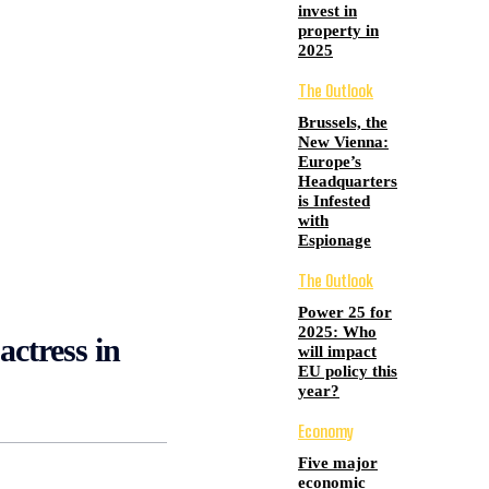
invest in
property in
2025
The Outlook
Brussels, the
New Vienna:
Europe’s
Headquarters
is Infested
with
Espionage
The Outlook
Power 25 for
2025: Who
actress in
will impact
EU policy this
year?
Economy
Five major
economic