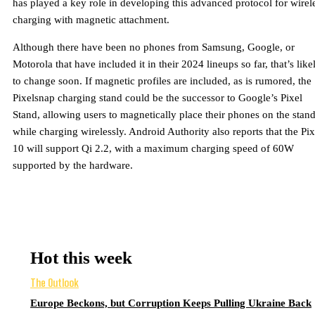
has played a key role in developing this advanced protocol for wirel
charging with magnetic attachment.
Although there have been no phones from Samsung, Google, or
Motorola that have included it in their 2024 lineups so far, that’s like
to change soon. If magnetic profiles are included, as is rumored, the
Pixelsnap charging stand could be the successor to Google’s Pixel
Stand, allowing users to magnetically place their phones on the stan
while charging wirelessly. Android Authority also reports that the Pix
10 will support Qi 2.2, with a maximum charging speed of 60W
supported by the hardware.
Hot this week
The Outlook
Europe Beckons, but Corruption Keeps Pulling Ukraine Back