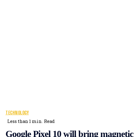
TECHNOLOGY
Less than 1
min.
Read
Google Pixel 10 will bring magnetic