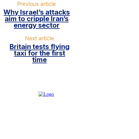
Previous article
Why Israel’s attacks
aim to cripple Iran’s
energy sector
Next article
Britain tests flying
taxi for the first
time