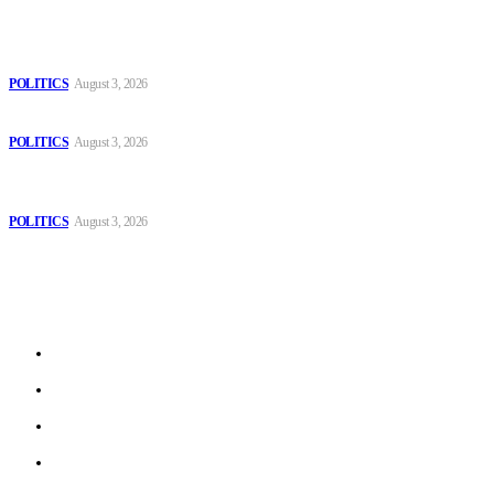
Popular
The Danube is “drying up”, threatening energy systems in Europe
POLITICS
August 3, 2026
Those young people dream of becoming like Lamine Yamal!
POLITICS
August 3, 2026
MOROCCAN IN SPAIN: The woman who escaped slavery on a
Spanish farm
POLITICS
August 3, 2026
Sitemap
Home
Politics
Interviews
Economy