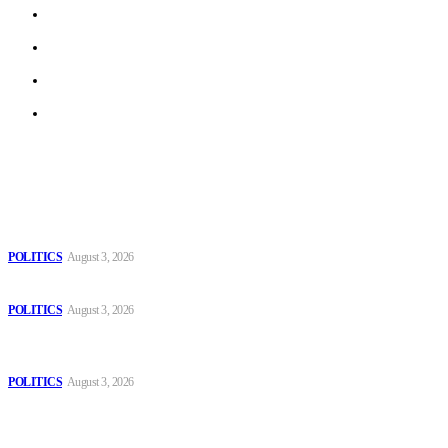
Work With Us
Privacy Policy
Terms of Use
Archive
Latest
The Danube is “drying up”, threatening energy systems in Europe
POLITICS
August 3, 2026
Those young people dream of becoming like Lamine Yamal!
POLITICS
August 3, 2026
MOROCCAN IN SPAIN: The woman who escaped slavery on a
Spanish farm
POLITICS
August 3, 2026