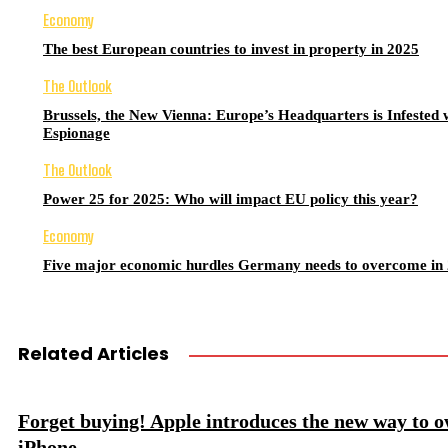
Economy
The best European countries to invest in property in 2025
The Outlook
Brussels, the New Vienna: Europe’s Headquarters is Infested 
Espionage
The Outlook
Power 25 for 2025: Who will impact EU policy this year?
Economy
Five major economic hurdles Germany needs to overcome in
Related Articles
Forget buying! Apple introduces the new way to 
iPhone