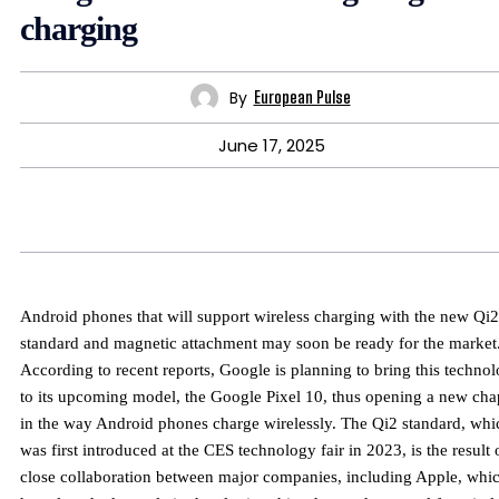
charging
By
European Pulse
June 17, 2025
Android phones that will support wireless charging with the new Qi2
standard and magnetic attachment may soon be ready for the market
According to recent reports, Google is planning to bring this techno
to its upcoming model, the Google Pixel 10, thus opening a new cha
in the way Android phones charge wirelessly. The Qi2 standard, whi
was first introduced at the CES technology fair in 2023, is the result 
close collaboration between major companies, including Apple, whi