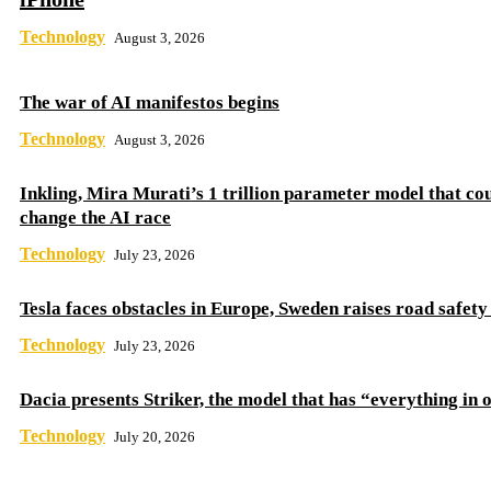
Technology
August 3, 2026
The war of AI manifestos begins
Technology
August 3, 2026
Inkling, Mira Murati’s 1 trillion parameter model that co
change the AI ​​race
Technology
July 23, 2026
Tesla faces obstacles in Europe, Sweden raises road safet
Technology
July 23, 2026
Dacia presents Striker, the model that has “everything in 
Technology
July 20, 2026