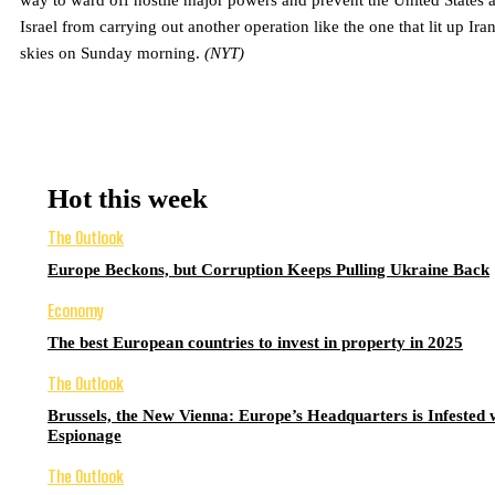
way to ward off hostile major powers and prevent the United States 
Israel from carrying out another operation like the one that lit up Iran
skies on Sunday morning.
(NYT)
Hot this week
The Outlook
Europe Beckons, but Corruption Keeps Pulling Ukraine Back
Economy
The best European countries to invest in property in 2025
The Outlook
Brussels, the New Vienna: Europe’s Headquarters is Infested 
Espionage
The Outlook