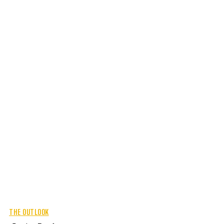
THE OUTLOOK