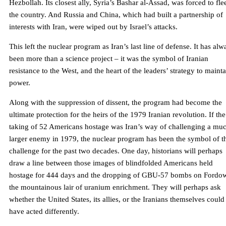
Hezbollah. Its closest ally, Syria’s Bashar al-Assad, was forced to fle
the country. And Russia and China, which had built a partnership of
interests with Iran, were wiped out by Israel’s attacks.
This left the nuclear program as Iran’s last line of defense. It has alw
been more than a science project – it was the symbol of Iranian
resistance to the West, and the heart of the leaders’ strategy to maint
power.
Along with the suppression of dissent, the program had become the
ultimate protection for the heirs of the 1979 Iranian revolution. If the
taking of 52 Americans hostage was Iran’s way of challenging a mu
larger enemy in 1979, the nuclear program has been the symbol of t
challenge for the past two decades. One day, historians will perhaps
draw a line between those images of blindfolded Americans held
hostage for 444 days and the dropping of GBU-57 bombs on Ford
the mountainous lair of uranium enrichment. They will perhaps ask
whether the United States, its allies, or the Iranians themselves could
have acted differently.