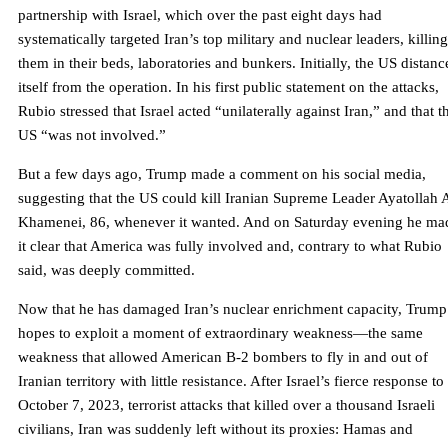
partnership with Israel, which over the past eight days had
systematically targeted Iran’s top military and nuclear leaders, killing
them in their beds, laboratories and bunkers. Initially, the US distanc
itself from the operation. In his first public statement on the attacks,
Rubio stressed that Israel acted “unilaterally against Iran,” and that t
US “was not involved.”
But a few days ago, Trump made a comment on his social media,
suggesting that the US could kill Iranian Supreme Leader Ayatollah A
Khamenei, 86, whenever it wanted. And on Saturday evening he ma
it clear that America was fully involved and, contrary to what Rubio
said, was deeply committed.
Now that he has damaged Iran’s nuclear enrichment capacity, Trump
hopes to exploit a moment of extraordinary weakness—the same
weakness that allowed American B-2 bombers to fly in and out of
Iranian territory with little resistance. After Israel’s fierce response to
October 7, 2023, terrorist attacks that killed over a thousand Israeli
civilians, Iran was suddenly left without its proxies: Hamas and