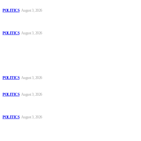
Those young people dream of becoming like Lamine Yamal!
POLITICS
August 3, 2026
MOROCCAN IN SPAIN: The woman who escaped slavery on a
Spanish farm
POLITICS
August 3, 2026
Popular
The Danube is “drying up”, threatening energy systems in Europe
POLITICS
August 3, 2026
Those young people dream of becoming like Lamine Yamal!
POLITICS
August 3, 2026
MOROCCAN IN SPAIN: The woman who escaped slavery on a
Spanish farm
POLITICS
August 3, 2026
Sitemap