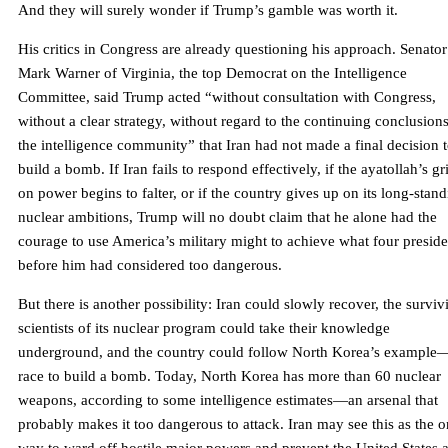
And they will surely wonder if Trump’s gamble was worth it.
His critics in Congress are already questioning his approach. Senator
Mark Warner of Virginia, the top Democrat on the Intelligence
Committee, said Trump acted “without consultation with Congress,
without a clear strategy, without regard to the continuing conclusions
the intelligence community” that Iran had not made a final decision 
build a bomb. If Iran fails to respond effectively, if the ayatollah’s gr
on power begins to falter, or if the country gives up on its long-stan
nuclear ambitions, Trump will no doubt claim that he alone had the
courage to use America’s military might to achieve what four preside
before him had considered too dangerous.
But there is another possibility: Iran could slowly recover, the surviv
scientists of its nuclear program could take their knowledge
underground, and the country could follow North Korea’s example
race to build a bomb. Today, North Korea has more than 60 nuclear
weapons, according to some intelligence estimates—an arsenal that
probably makes it too dangerous to attack. Iran may see this as the o