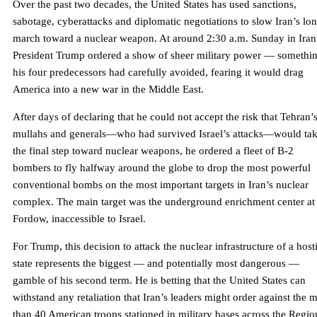
Over the past two decades, the United States has used sanctions,
sabotage, cyberattacks and diplomatic negotiations to slow Iran’s lo
march toward a nuclear weapon. At around 2:30 a.m. Sunday in Iran
President Trump ordered a show of sheer military power — somethi
his four predecessors had carefully avoided, fearing it would drag
America into a new war in the Middle East.
After days of declaring that he could not accept the risk that Tehran’
mullahs and generals—who had survived Israel’s attacks—would ta
the final step toward nuclear weapons, he ordered a fleet of B-2
bombers to fly halfway around the globe to drop the most powerful
conventional bombs on the most important targets in Iran’s nuclear
complex. The main target was the underground enrichment center at
Fordow, inaccessible to Israel.
For Trump, this decision to attack the nuclear infrastructure of a host
state represents the biggest — and potentially most dangerous —
gamble of his second term. He is betting that the United States can
withstand any retaliation that Iran’s leaders might order against the 
than 40 American troops stationed in military bases across the Regio