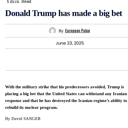
5
min.
Read
Donald Trump has made a big bet
By
European Pulse
June 23, 2025
With the military strike that his predecessors avoided, Trump is
placing a big bet that the United States can withstand any Iranian
response and that he has destroyed the Iranian regime’s ability to
rebuild its nuclear program.
By David SANGER