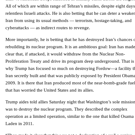
All of which are within range of Tehran’s missiles, despite eight days
relentless Israeli attacks. He is also betting that he can deter a weak
Iran from using its usual methods — terrorism, hostage-taking, and
cyberattacks — as indirect routes to revenge.
More importantly, he is betting that he has destroyed Iran’s chances 
rebuilding its nuclear program. It is an ambitious goal: Iran has made
clear that, if attacked, it would withdraw from the Nuclear Non-
Proliferation Treaty and drive its program deep underground. That is
why Trump has focused so much on destroying Fordow—a facility t
Iran secretly built and that was publicly exposed by President Obama
2009. It is there that Iran produced most of the near-bomb-grade fue
that has worried the United States and its allies.
Trump aides told allies Saturday night that Washington’s sole missio
was to destroy the nuclear program. They described the complex
operation as a limited operation, similar to the one that killed Osama
Laden in 2011.