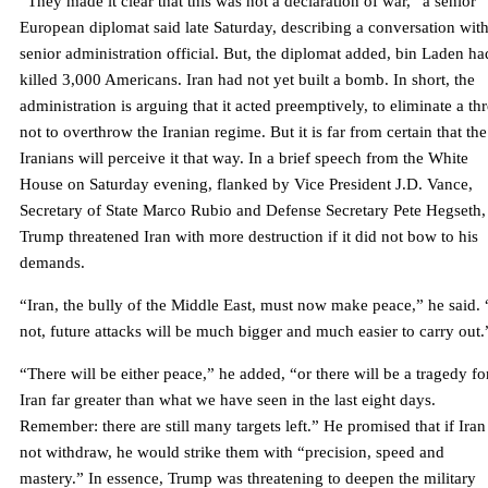
“They made it clear that this was not a declaration of war,” a senior
European diplomat said late Saturday, describing a conversation with
senior administration official. But, the diplomat added, bin Laden ha
killed 3,000 Americans. Iran had not yet built a bomb. In short, the
administration is arguing that it acted preemptively, to eliminate a thr
not to overthrow the Iranian regime. But it is far from certain that the
Iranians will perceive it that way. In a brief speech from the White
House on Saturday evening, flanked by Vice President J.D. Vance,
Secretary of State Marco Rubio and Defense Secretary Pete Hegseth,
Trump threatened Iran with more destruction if it did not bow to his
demands.
“Iran, the bully of the Middle East, must now make peace,” he said. 
not, future attacks will be much bigger and much easier to carry out.
“There will be either peace,” he added, “or there will be a tragedy fo
Iran far greater than what we have seen in the last eight days.
Remember: there are still many targets left.” He promised that if Iran
not withdraw, he would strike them with “precision, speed and
mastery.” In essence, Trump was threatening to deepen the military