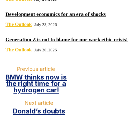
Development economics for an era of shocks
The Outlook
July 23, 2026
Generation Z is not to blame for our work ethic crisis!
The Outlook
July 20, 2026
Previous article
BMW thinks now is
the right time for a
hydrogen car!
Next article
Donald’s doubts