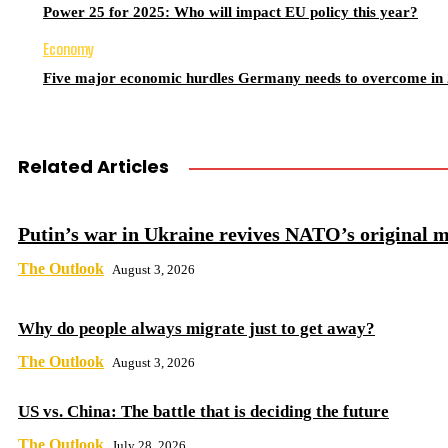
Power 25 for 2025: Who will impact EU policy this year?
Economy
Five major economic hurdles Germany needs to overcome in
Related Articles
Putin’s war in Ukraine revives NATO’s original m
The Outlook
August 3, 2026
Why do people always migrate just to get away?
The Outlook
August 3, 2026
US vs. China: The battle that is deciding the future
The Outlook
July 28, 2026