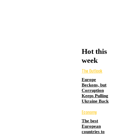
Hot this
week
The Outlook
Europe
Beckons, but
Corruption
Keeps Pulling
Ukraine Back
Economy
The best
European
countries to