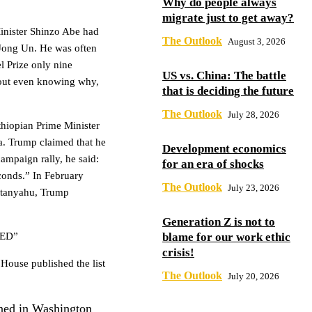
Why do people always
migrate just to get away?
inister Shinzo Abe had
The Outlook
August 3, 2026
Jong Un. He was often
 Prize only nine
US vs. China: The battle
hout even knowing why,
that is deciding the future
The Outlook
July 28, 2026
thiopian Prime Minister
a. Trump claimed that he
Development economics
campaign rally, he said:
for an era of shocks
onds.” In February
The Outlook
July 23, 2026
Netanyahu, Trump
Generation Z is not to
ED”
blame for our work ethic
crisis!
 House published the list
The Outlook
July 20, 2026
ned in Washington