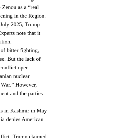
 Zenou as a “real
ening in the Region.
n July 2025, Trump
xperts note that it
tion.
 bitter fighting,
e. But the lack of
conflict open.
ranian nuclear
y War.” However,
ent and the parties
ons in Kashmir in May
dia denies American
flict, Trump claimed