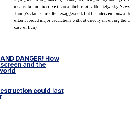
means, but not to solve them at their root. Ultimately, Sky News’
Trump’s claims are often exaggerated, but his interventions, al
often avoided major escalations without directly involving the U
case of Iran).
 AND DANGER! How
 screen and the
world
destruction could last
r