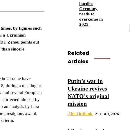
hurdles
Germany
needs to
overcome in
2025
times, by figures such
, a Ukrainian
Dr. Zenou points out
 than sincere
Related
Articles
r in Ukraine have
Putin’s war in
8, during a meeting at
Ukraine revives
y and several European
NATO’s original
e corrected himself by
mission
to an analysis by Lara
e prestigious award,
The Outlook
August 3, 2026
st term.