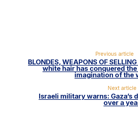
Previous article
BLONDES, WEAPONS OF SELLING
white hair has conquered the
imagination of the 
Next article
Israeli military warns: Gaza’s 
over a yea