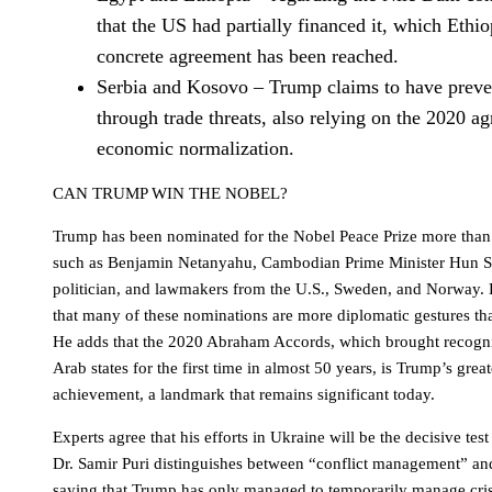
that the US had partially financed it, which Ethi
concrete agreement has been reached.
Serbia and Kosovo – Trump claims to have preve
through trade threats, also relying on the 2020 a
economic normalization.
CAN TRUMP WIN THE NOBEL?
Trump has been nominated for the Nobel Peace Prize more than 
such as Benjamin Netanyahu, Cambodian Prime Minister Hun S
politician, and lawmakers from the U.S., Sweden, and Norway.
that many of these nominations are more diplomatic gestures th
He adds that the 2020 Abraham Accords, which brought recognit
Arab states for the first time in almost 50 years, is Trump’s grea
achievement, a landmark that remains significant today.
Experts agree that his efforts in Ukraine will be the decisive tes
Dr. Samir Puri distinguishes between “conflict management” and
saying that Trump has only managed to temporarily manage cri