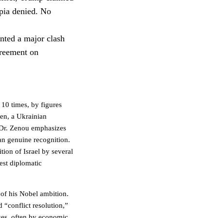
opia denied. No
nted a major clash
greement on
10 times, by figures
en, a Ukrainian
 Dr. Zenou emphasizes
an genuine recognition.
ion of Israel by several
test diplomatic
t of his Nobel ambition.
 “conflict resolution,”
ses, often by economic