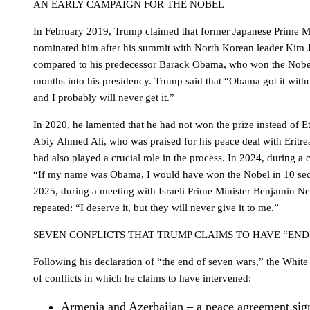
AN EARLY CAMPAIGN FOR THE NOBEL
In February 2019, Trump claimed that former Japanese Prime M
nominated him after his summit with North Korean leader Kim 
compared to his predecessor Barack Obama, who won the Nobel
months into his presidency. Trump said that “Obama got it wit
and I probably will never get it.”
In 2020, he lamented that he had not won the prize instead of E
Abiy Ahmed Ali, who was praised for his peace deal with Eritre
had also played a crucial role in the process. In 2024, during a 
“If my name was Obama, I would have won the Nobel in 10 sec
2025, during a meeting with Israeli Prime Minister Benjamin 
repeated: “I deserve it, but they will never give it to me.”
SEVEN CONFLICTS THAT TRUMP CLAIMS TO HAVE “END
Following his declaration of “the end of seven wars,” the White
of conflicts in which he claims to have intervened:
Armenia and Azerbaijan – a peace agreement sig