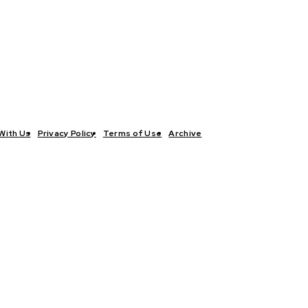
With Us
Privacy Policy
Terms of Use
Archive
TICS
INTERVIEWS
ECONOMY
THE OUTLOOK
CULTURE