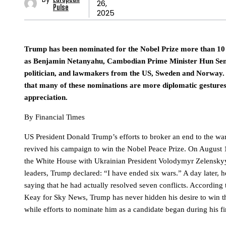
26,
Pulse
2025
Trump has been nominated for the Nobel Prize more than 10 
as Benjamin Netanyahu, Cambodian Prime Minister Hun Sen
politician, and lawmakers from the US, Sweden and Norway. 
that many of these nominations are more diplomatic gestures
appreciation.
By Financial Times
US President Donald Trump’s efforts to broker an end to the wa
revived his campaign to win the Nobel Peace Prize. On August 1
the White House with Ukrainian President Volodymyr Zelensky
leaders, Trump declared: “I have ended six wars.” A day later, h
saying that he had actually resolved seven conflicts. According 
Keay for Sky News, Trump has never hidden his desire to win th
while efforts to nominate him as a candidate began during his fir