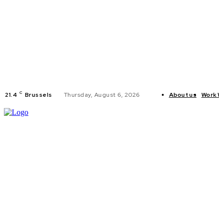
C
21.4
Brussels
Thursday, August 6, 2026
About us
Work 
HOME
POLI