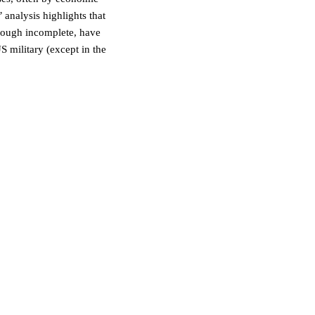
 analysis highlights that
though incomplete, have
S military (except in the