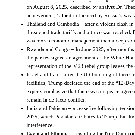
on August 8, 2025, described by analyst Dr. Theo
achievement,” albeit influenced by Russia’s weak
Thailand and Cambodia – after a violent clash i
threatened trade tariffs and a truce was reached. E
was more economic management than a deep solu
Rwanda and Congo – In June 2025, after months of
the parties signed an agreement at the White Hous
representation of the M23 rebel group leaves the 
Israel and Iran – after the US bombing of three I
facilities, Trump declared the end of the “12-Da
experts emphasize that there was no peace agreem
remain in de facto conflict.
India and Pakistan – a ceasefire following tensi
2025, which Pakistan attributes to Trump, but In
interference.
Egypt and Ethiopia – regarding the Nile Dam con