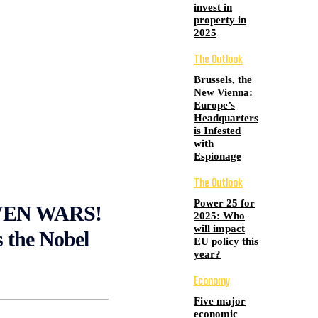
invest in
property in
2025
The Outlook
Brussels, the
New Vienna:
Europe’s
Headquarters
is Infested
with
Espionage
The Outlook
Power 25 for
VEN WARS!
2025: Who
will impact
 the Nobel
EU policy this
year?
Economy
Five major
economic