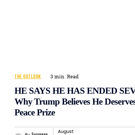
THE OUTLOOK
3
min.
Read
HE SAYS HE HAS ENDED SE
Why Trump Believes He Deserves
Peace Prize
August
By
European