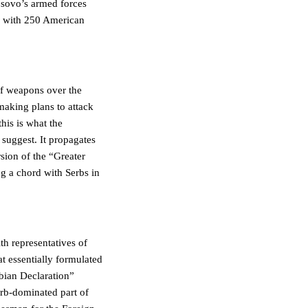
osovo’s armed forces
ar with 250 American
of weapons over the
making plans to attack
his is what the
 suggest. It propagates
sion of the “Greater
ng a chord with Serbs in
th representatives of
at essentially formulated
rbian Declaration”
erb-dominated part of