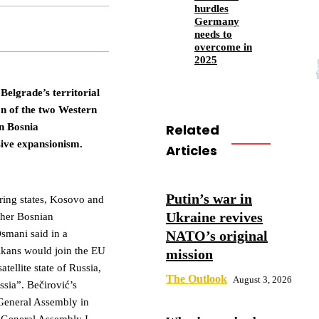
hurdles
Germany
needs to
overcome in
2025
Belgrade’s territorial
n of the two Western
Related
n Bosnia
ive expansionism.
Articles
Putin’s war in
boring states, Kosovo and
Ukraine revives
 her Bosnian
NATO’s original
Osmani said in a
alkans would join the EU
mission
atellite state of Russia,
The Outlook
August 3, 2026
ssia”. Bečirović’s
 General Assembly in