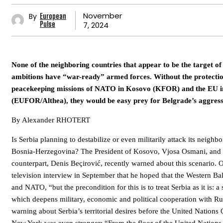
November
By
European
7, 2024
Pulse
None of the neighboring countries that appear to be the target of 
ambitions have “war-ready” armed forces. Without the protectio
peacekeeping missions of NATO in Kosovo (KFOR) and the EU i
(EUFOR/Althea), they would be easy prey for Belgrade’s aggress
By Alexander RHOTERT
Is Serbia planning to destabilize or even militarily attack its neigh
Bosnia-Herzegovina? The President of Kosovo, Vjosa Osmani, and
counterpart, Denis Beçirović, recently warned about this scenario. 
television interview in September that he hoped that the Western B
and NATO, “but the precondition for this is to treat Serbia as it is: a s
which deepens military, economic and political cooperation with Ru
warning about Serbia’s territorial desires before the United Nations