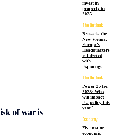
invest in
property in
2025
The Outlook
Brussels, the
New Vienna:
Europe’s
Headquarters
is Infested
with
Espionage
The Outlook
Power 25 for
2025: Who
will impact
EU policy this
year?
isk of war is
Economy
Five major
economic