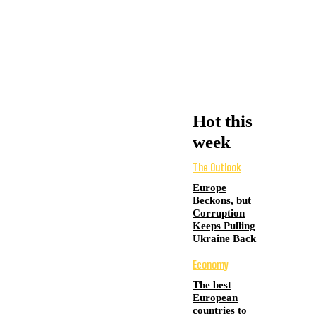
Hot this
week
The Outlook
Europe
Beckons, but
Corruption
Keeps Pulling
Ukraine Back
Economy
The best
European
countries to