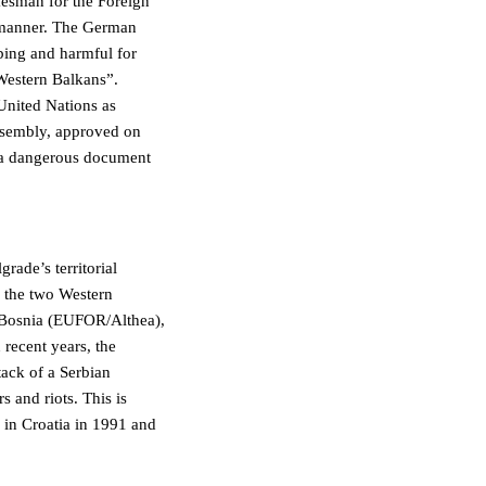
kesman for the Foreign
h manner. The German
bing and harmful for
 Western Balkans”.
United Nations as
Assembly, approved on
ut a dangerous document
rade’s territorial
f the two Western
Bosnia (EUFOR/Althea),
recent years, the
ack of a Serbian
s and riots. This is
 in Croatia in 1991 and