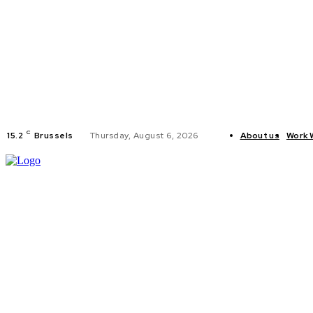
C
15.2
Brussels
Thursday, August 6, 2026
About us
Work 
HOME
POLI