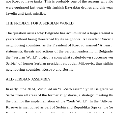
nor Kosovo have tanks. This is probably one of the reasons why K
were equipped last year with Turkish Bayraktar drones and this ye
Javelin anti-tank missiles.
THE PROJECT FOR A SERBIAN WORLD
The question arises why Belgrade has accumulated a large arsenal 
years without being threatened by its neighbors. Is President Vucic 
neighboring countries, as the President of Kosovo warned? At least t
statements, threats and actions of the Serbian leadership in Belgrade
the “Serbian World” project, a somewhat scaled-down successor ver
Serbia” of former Serbian president Slobodan Milosevic, thus striki
neighboring countries, Kosovo and Bosnia.
ALL-SERBIAN ASSEMBLY
In early June 2024, Vucic led an “all-Serb assembly” in Belgrade wi
Serbs from all areas of the former Yugoslavia, a strategic meeting th
the plan for the implementation of the “Serb World”. In the “All-Se
Kosovo is mentioned as part of Serbia and Republika Srpska, the S