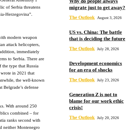
 General Assembly I
Why do people always
migrate just to get away?
lic of Serbia threatens
snia-Herzegovina”.
The Outlook
August 3, 2026
US vs. China: The battle
y with modern weapon
that is deciding the future
an attack helicopters,
The Outlook
July 28, 2026
addition, immediately
tems to Serbia. There are
Development economics
f the type that Russia
for an era of shocks
 wrote in 2021 that
The Outlook
July 23, 2026
anwhile, the well-known
at Belgrade’s defense
Generation Z is not to
blame for our work ethic
anks. With around 250
crisis!
ublics combined – for
The Outlook
July 20, 2026
tia ranks second with
nd neither Montenegro