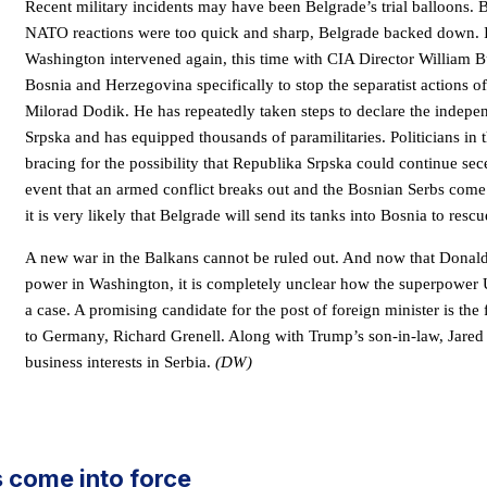
Recent military incidents may have been Belgrade’s trial balloons. 
NATO reactions were too quick and sharp, Belgrade backed down. 
Washington intervened again, this time with CIA Director William 
Bosnia and Herzegovina specifically to stop the separatist actions o
Milorad Dodik. He has repeatedly taken steps to declare the indep
Srpska and has equipped thousands of paramilitaries. Politicians in t
bracing for the possibility that Republika Srpska could continue sece
event that an armed conflict breaks out and the Bosnian Serbs come 
it is very likely that Belgrade will send its tanks into Bosnia to resc
A new war in the Balkans cannot be ruled out. And now that Donald
power in Washington, it is completely unclear how the superpower 
a case. A promising candidate for the post of foreign minister is t
to Germany, Richard Grenell. Along with Trump’s son-in-law, Jared
business interests in Serbia.
(DW)
rs come into force