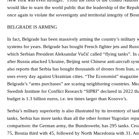
New York was even stronger: “From the floor of the United Nations
would like to warn the world public that the leadership of the Repub
once again to violate the sovereignty and territorial integrity of Bo
BELGRADE IS ARMING
In fact, Belgrade has been massively arming the country’s militar
systems for years. Belgrade has bought French fighter jets and Russi
which Serbian President Aleksandar Vučić called “flying tanks”. In 
after Russia attacked Ukraine, Beijing sent Chinese anti-aircraft sys
also reports that Serbia has bought thousands of drones from Iran, o
uses every day against Ukrainian cities. “The Economist” magazine
Belgrade’s “arms purchases” are scaring neighboring countries. Me
Swedish Institute for Conflict Research “SIPRI” declared in 2022 th
budget is 1.3 billion euros, i.e. ten times larger than Kosovo’s.
Serbia’s military superiority is also illustrated by its inventory of t
tanks, Serbia has more tanks than all the other former Yugoslav rep
comparison: the German army, the Bundeswehr, has 295 tanks. Croa
75, Bosnia third with 45, followed by North Macedonia with 31. A