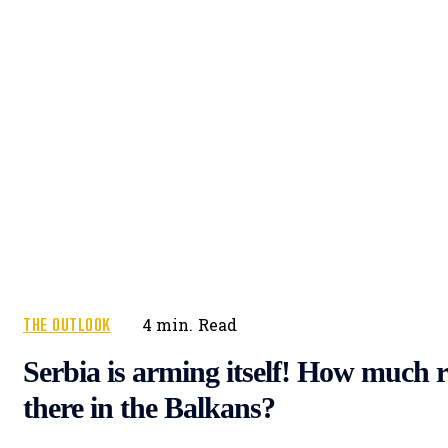
THE OUTLOOK
4
min.
Read
Serbia is arming itself! How much r
there in the Balkans?