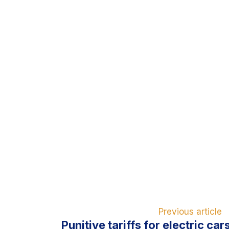
Previous article
Punitive tariffs for electric ca