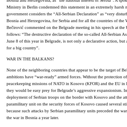
Bosnia and Herzegovina, as “the national interest of Serbia”. A spo
Ministry in Berlin condemned this statement in an extremely hars
government considers the “All-Serbian Declaration” as “very distur
Bosnia and Herzegovina, for Serbia and for all the countries of the
Bečirović commented on the Belgrade meeting in his speech at the 
follows: “The destructive declaration of the so-called All-Serbian 
June 8 of this year in Belgrade, is not only a declarative action, b
for a big country”.
WAR IN THE BALKANS?
None of the neighboring countries that appear to be the target of Belg
ambitions have “war-ready” armed forces. Without the protection o
peacekeeping missions of NATO in Kosovo (KFOR) and the EU in 
they would be easy prey for Belgrade’s aggressive expansionism. In 
deployment of Serbian troops on the border with Kosovo and the att
paramilitary unit on the security forces of Kosovo caused several stir
because such attacks by Serbian paramilitary units preceded the war
the war in Bosnia a year later.