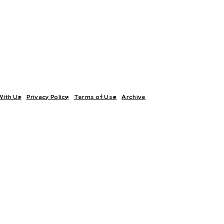
With Us
Privacy Policy
Terms of Use
Archive
TICS
INTERVIEWS
ECONOMY
THE OUTLOOK
CULTURE