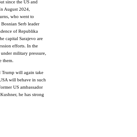
But since the US and
In August 2024,
Burns, who went to
f Bosnian Serb leader
endence of Republika
he capital Sarajevo are
ssion efforts. In the
under military pressure,
ue them.
 Trump will again take
USA will behave in such
he former US ambassador
 Kushner, he has strong