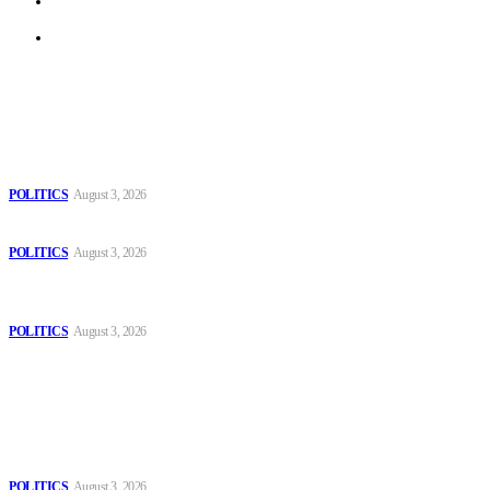
Terms of Use
Archive
Latest
The Danube is “drying up”, threatening energy systems in Europe
POLITICS
August 3, 2026
Those young people dream of becoming like Lamine Yamal!
POLITICS
August 3, 2026
MOROCCAN IN SPAIN: The woman who escaped slavery on a
Spanish farm
POLITICS
August 3, 2026
Popular
The Danube is “drying up”, threatening energy systems in Europe
POLITICS
August 3, 2026