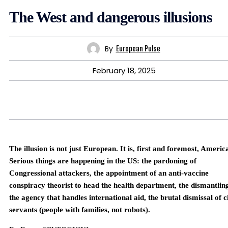
The West and dangerous illusions
By
European Pulse
February 18, 2025
The illusion is not just European. It is, first and foremost, Americ
Serious things are happening in the US: the pardoning of
Congressional attackers, the appointment of an anti-vaccine
conspiracy theorist to head the health department, the dismantlin
the agency that handles international aid, the brutal dismissal of ci
servants (people with families, not robots).