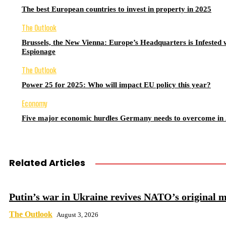
The best European countries to invest in property in 2025
The Outlook
Brussels, the New Vienna: Europe’s Headquarters is Infested 
Espionage
The Outlook
Power 25 for 2025: Who will impact EU policy this year?
Economy
Five major economic hurdles Germany needs to overcome in
Related Articles
Putin’s war in Ukraine revives NATO’s original m
The Outlook
August 3, 2026