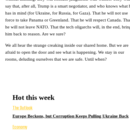
say that, after all, Trump is a smart negotiator, and who knows what 
has in mind (for Ukraine, for Russia, for Gaza). That he will not use
force to take Panama or Greenland. That he will respect Canada. Tha
he will not leave NATO. That the tech oligarchs will, in the end, brin
him back to reason. Are we sure?
We all hear the strange creaking inside our shared home. But we are
afraid to open the door and see what is happening. We stay in our
rooms, deluding ourselves that we are safe. Until when?
Hot this week
The Outlook
Europe Beckons, but Corruption Keeps Pulling Ukraine Back
Economy