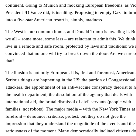
continent. Going to Munich and mocking European freedoms, as Vi
President JD Vance did, is insulting. Proposing to empty Gaza to turn
into a five-star American resort is, simply, madness.
The West is our common home, and Donald Trump is invading it. Bu
we all – some more, some less – are reluctant to admit this. We thin
live in a remote and safe room, protected by laws and traditions; we 
convinced that no one will try to break down the door. Are we sure o
that?
The illusion is not only European. It is, first and foremost, American.
Serious things are happening in the US: the pardon of Congressional
attackers, the appointment of an anti-vaccine conspiracy theorist to 
the health department, the dissolution of the agency that deals with
international aid, the brutal dismissal of civil servants (people with
families, not robots). The major media – with the New York Times at
forefront – denounce, criticize, protest: but they do not give the
impression that they understand the magnitude of the events and the
seriousness of the moment. Many democratically inclined citizens d