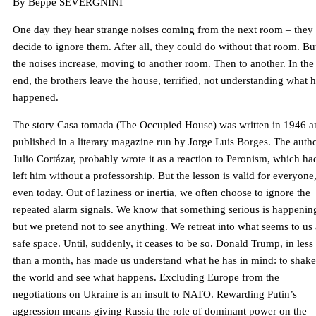
By Beppe SEVERGNINI
One day they hear strange noises coming from the next room – they
decide to ignore them. After all, they could do without that room. Bu
the noises increase, moving to another room. Then to another. In the
end, the brothers leave the house, terrified, not understanding what 
happened.
The story Casa tomada (The Occupied House) was written in 1946 a
published in a literary magazine run by Jorge Luis Borges. The autho
Julio Cortázar, probably wrote it as a reaction to Peronism, which ha
left him without a professorship. But the lesson is valid for everyone
even today. Out of laziness or inertia, we often choose to ignore the
repeated alarm signals. We know that something serious is happenin
but we pretend not to see anything. We retreat into what seems to us 
safe space. Until, suddenly, it ceases to be so. Donald Trump, in less
than a month, has made us understand what he has in mind: to shak
the world and see what happens. Excluding Europe from the
negotiations on Ukraine is an insult to NATO. Rewarding Putin’s
aggression means giving Russia the role of dominant power on the