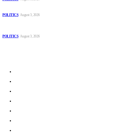
Those young people dream of becoming like Lamine Yamal!
POLITICS
August 3, 2026
MOROCCAN IN SPAIN: The woman who escaped slavery on a
Spanish farm
POLITICS
August 3, 2026
Sitemap
Home
Politics
Interviews
Economy
The Outlook
Culture
Technology