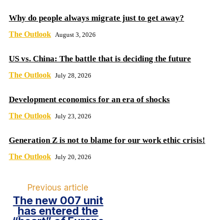
Why do people always migrate just to get away?
The Outlook
August 3, 2026
US vs. China: The battle that is deciding the future
The Outlook
July 28, 2026
Development economics for an era of shocks
The Outlook
July 23, 2026
Generation Z is not to blame for our work ethic crisis!
The Outlook
July 20, 2026
Previous article
The new 007 unit
has entered the