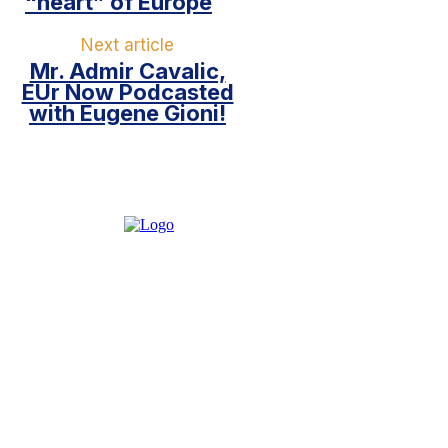
“heart” of Europe
Next article
Mr. Admir Cavalic,
EUr Now Podcasted
with Eugene Gioni!