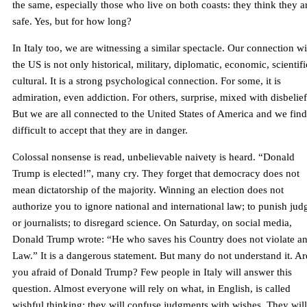
the same, especially those who live on both coasts: they think they a
safe. Yes, but for how long?
In Italy too, we are witnessing a similar spectacle. Our connection wi
the US is not only historical, military, diplomatic, economic, scientifi
cultural. It is a strong psychological connection. For some, it is
admiration, even addiction. For others, surprise, mixed with disbelief
But we are all connected to the United States of America and we find 
difficult to accept that they are in danger.
Colossal nonsense is read, unbelievable naivety is heard. “Donald
Trump is elected!”, many cry. They forget that democracy does not
mean dictatorship of the majority. Winning an election does not
authorize you to ignore national and international law; to punish jud
or journalists; to disregard science. On Saturday, on social media,
Donald Trump wrote: “He who saves his Country does not violate a
Law.” It is a dangerous statement. But many do not understand it. Ar
you afraid of Donald Trump? Few people in Italy will answer this
question. Almost everyone will rely on what, in English, is called
wishful thinking: they will confuse judgments with wishes. They will