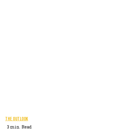
THE OUTLOOK
3
min.
Read