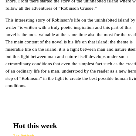
shore. From there started the story of the uninhabited island where w
follow all the adventures of “Robinson Crusoe.”
This interesting story of Robinson’s life on the uninhabited island by
writer “is written with a truly poetic inspiration and this part of this
novel is the most valuable at the same time also the most for the read
The main content of the novel is his life on that island; the theme is
miserable life on the island, it is a fight between man and nature itsel
but this fight between man and nature itself develops under such
extraordinary conditions that even the simplest fact such as the creat
of an ordinary life for a man, understood by the reader as a new hero
step of “Robinson” in the fight to create the best possible human liv
conditions.
Hot this week