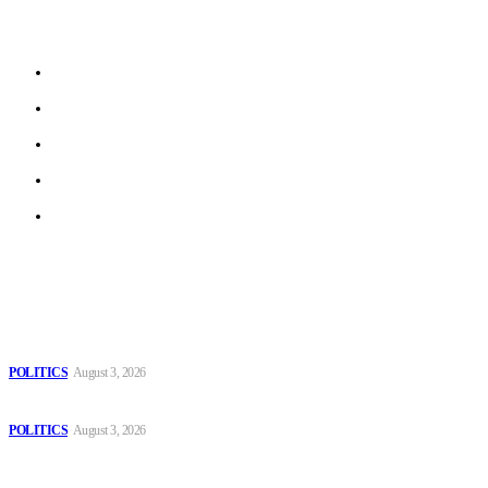
stories from local journalists in most EU member states and
beyond.
About us
Work With Us
Privacy Policy
Terms of Use
Archive
Latest
The Danube is “drying up”, threatening energy systems in Europe
POLITICS
August 3, 2026
Those young people dream of becoming like Lamine Yamal!
POLITICS
August 3, 2026
MOROCCAN IN SPAIN: The woman who escaped slavery on a
Spanish farm