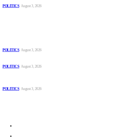
POLITICS
August 3, 2026
Popular
The Danube is “drying up”, threatening energy systems in Europe
POLITICS
August 3, 2026
Those young people dream of becoming like Lamine Yamal!
POLITICS
August 3, 2026
MOROCCAN IN SPAIN: The woman who escaped slavery on a
Spanish farm
POLITICS
August 3, 2026
Sitemap
Home
Politics