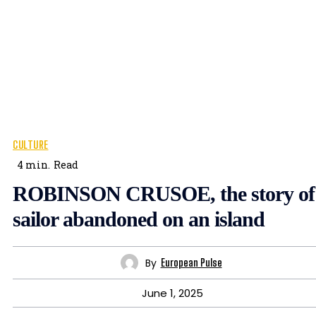
CULTURE
4
min.
Read
ROBINSON CRUSOE, the story of
sailor abandoned on an island
By
European Pulse
June 1, 2025