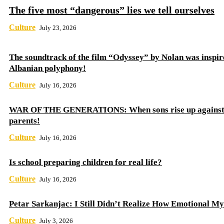
The five most “dangerous” lies we tell ourselves
Culture
July 23, 2026
The soundtrack of the film “Odyssey” by Nolan was inspir
Albanian polyphony!
Culture
July 16, 2026
WAR OF THE GENERATIONS: When sons rise up against 
parents!
Culture
July 16, 2026
Is school preparing children for real life?
Culture
July 16, 2026
Petar Sarkanjac: I Still Didn’t Realize How Emotional My
Culture
July 3, 2026