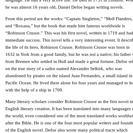
language. He had a very active life. He died in 1731 in London. Wh
he was almost 16 years old, Daniel Defoe began writing novels.
From this period are the works: “Captain Singleton,” “Moll Flanders,
and “Roxana,” but the book that made him famous worldwide is
“Robinson Crusoe.” This was his first novel, written in 1719 and ha
immediate success. This novel tells a very interesting event. It descri
the life of its hero, Robinson Crusoe. Robinson Crusoe was born in
1632 in York from a good family, but he was not a native; his father
from Bremen who settled in Hull and made a great fortune. Defoe re
on the true story of a sailor named Alexander Selkirk, who was
abandoned by pirates on the island Juan Fernandes, a small island in
Pacific Ocean. He lived there alone for four years and managed to l
with the help of a ship in 1709.
Many literary scholars consider Robinson Crusoe as the first novel i
English literary creation. It has been translated into many languages 
the world, even considered one of the most translated works worldw
after the Bible. He is one of the four most popular writers and found
of the English novel. Defoe also wrote many political tracts which