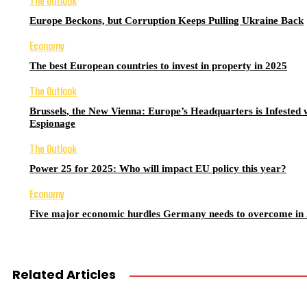
The Outlook
Europe Beckons, but Corruption Keeps Pulling Ukraine Back
Economy
The best European countries to invest in property in 2025
The Outlook
Brussels, the New Vienna: Europe’s Headquarters is Infested 
Espionage
The Outlook
Power 25 for 2025: Who will impact EU policy this year?
Economy
Five major economic hurdles Germany needs to overcome in
Related Articles