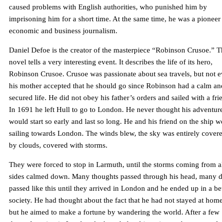
caused problems with English authorities, who punished him by
imprisoning him for a short time. At the same time, he was a pioneer
economic and business journalism.
Daniel Defoe is the creator of the masterpiece “Robinson Crusoe.” T
novel tells a very interesting event. It describes the life of its hero,
Robinson Crusoe. Crusoe was passionate about sea travels, but not 
his mother accepted that he should go since Robinson had a calm an
secured life. He did not obey his father’s orders and sailed with a fri
In 1691 he left Hull to go to London. He never thought his adventur
would start so early and last so long. He and his friend on the ship w
sailing towards London. The winds blew, the sky was entirely cover
by clouds, covered with storms.
They were forced to stop in Larmuth, until the storms coming from a
sides calmed down. Many thoughts passed through his head, many 
passed like this until they arrived in London and he ended up in a be
society. He had thought about the fact that he had not stayed at home
but he aimed to make a fortune by wandering the world. After a few