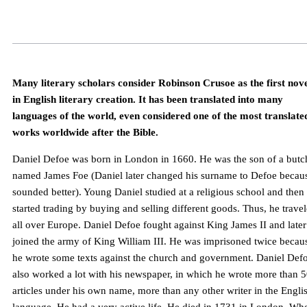
Many literary scholars consider Robinson Crusoe as the first nov
in English literary creation. It has been translated into many
languages of the world, even considered one of the most translate
works worldwide after the Bible.
Daniel Defoe was born in London in 1660. He was the son of a butc
named James Foe (Daniel later changed his surname to Defoe becaus
sounded better). Young Daniel studied at a religious school and then
started trading by buying and selling different goods. Thus, he trave
all over Europe. Daniel Defoe fought against King James II and later
joined the army of King William III. He was imprisoned twice becau
he wrote some texts against the church and government. Daniel Def
also worked a lot with his newspaper, in which he wrote more than 
articles under his own name, more than any other writer in the Engli