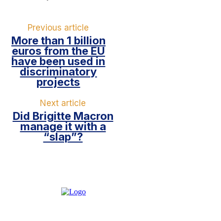
Previous article
More than 1 billion
euros from the EU
have been used in
discriminatory
projects
Next article
Did Brigitte Macron
manage it with a
“slap”?