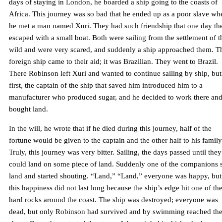
days of staying in London, he boarded a ship going to the coasts of
Africa. This journey was so bad that he ended up as a poor slave wh
he met a man named Xuri. They had such friendship that one day th
escaped with a small boat. Both were sailing from the settlement of t
wild and were very scared, and suddenly a ship approached them. T
foreign ship came to their aid; it was Brazilian. They went to Brazil.
There Robinson left Xuri and wanted to continue sailing by ship, but
first, the captain of the ship that saved him introduced him to a
manufacturer who produced sugar, and he decided to work there an
bought land.
In the will, he wrote that if he died during this journey, half of the
fortune would be given to the captain and the other half to his family
Truly, this journey was very bitter. Sailing, the days passed until they
could land on some piece of land. Suddenly one of the companions
land and started shouting. “Land,” “Land,” everyone was happy, but
this happiness did not last long because the ship’s edge hit one of th
hard rocks around the coast. The ship was destroyed; everyone was
dead, but only Robinson had survived and by swimming reached th