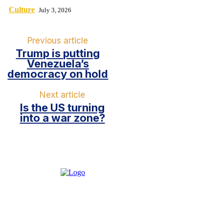
Culture
July 3, 2026
Previous article
Trump is putting
Venezuela’s
democracy on hold
Next article
Is the US turning
into a war zone?