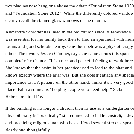
two plaques now hang one above the other: “Foundation Stone 195
and “Foundation Stone 2012”. While the differently colored window
clearly recall the stained glass windows of the church.
Alexandra Schröder has lived in the old church since its renovation. 
was essential for her family back then to find an apartment with mor
rooms and good schools nearby. One floor below is a physiotherapy
clinic. The owner, Jessica Günther, says she came across this space
completely by chance. “It’s a nice and peaceful feeling to work here
She knows that the stairs in her practice used to lead to the altar and
knows exactly where the altar was. But she doesn’t attach any specia
importance to it. A patient, on the other hand, thinks it’s a very good
place. Faith also means “helping people who need help,” Stefan
Hebenstreit told DW.
If the building is no longer a church, then its use as a kindergarten o
physiotherapy is “practically” still connected to it. Hebenstreit, a de
and practicing religious man who has suffered several strokes, speak
slowly and thoughtfully.