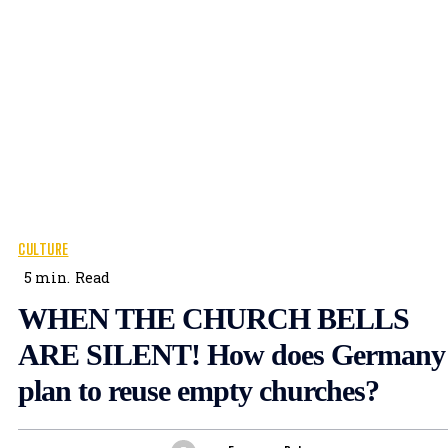
CULTURE
5
min.
Read
WHEN THE CHURCH BELLS
ARE SILENT! How does Germany
plan to reuse empty churches?