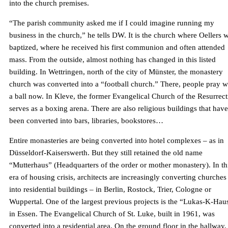
into the church premises.
“The parish community asked me if I could imagine running my
business in the church,” he tells DW. It is the church where Oellers 
baptized, where he received his first communion and often attended
mass. From the outside, almost nothing has changed in this listed
building. In Wettringen, north of the city of Münster, the monastery
church was converted into a “football church.” There, people pray w
a ball now. In Kleve, the former Evangelical Church of the Resurrec
serves as a boxing arena. There are also religious buildings that have
been converted into bars, libraries, bookstores…
Entire monasteries are being converted into hotel complexes – as in
Düsseldorf-Kaiserswerth. But they still retained the old name
“Mutterhaus” (Headquarters of the order or mother monastery). In th
era of housing crisis, architects are increasingly converting churches
into residential buildings – in Berlin, Rostock, Trier, Cologne or
Wuppertal. One of the largest previous projects is the “Lukas-K-Hau
in Essen. The Evangelical Church of St. Luke, built in 1961, was
converted into a residential area. On the ground floor in the hallway,