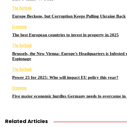
The Outlook
Europe Beckons, but Corruption Keeps Pulling Ukraine Back
Economy
The best European countries to invest in property in 2025
The Outlook
Brussels, the New Vienna: Europe’s Headquarters is Infested 
Espionage
The Outlook
Power 25 for 2025: Who will impact EU policy this year?
Economy
Five major economic hurdles Germany needs to overcome in
Related Articles