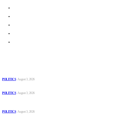
About us
Work With Us
Privacy Policy
Terms of Use
Archive
Latest
The Danube is “drying up”, threatening energy systems in Europe
POLITICS
August 3, 2026
Those young people dream of becoming like Lamine Yamal!
POLITICS
August 3, 2026
MOROCCAN IN SPAIN: The woman who escaped slavery on a
Spanish farm
POLITICS
August 3, 2026