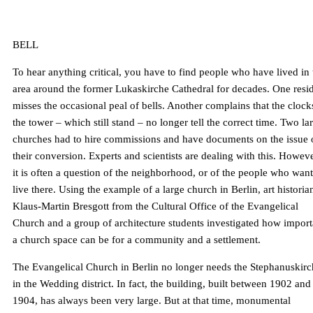
BELL
To hear anything critical, you have to find people who have lived in 
area around the former Lukaskirche Cathedral for decades. One resi
misses the occasional peal of bells. Another complains that the clock
the tower – which still stand – no longer tell the correct time. Two la
churches had to hire commissions and have documents on the issue 
their conversion. Experts and scientists are dealing with this. Howeve
it is often a question of the neighborhood, or of the people who want
live there. Using the example of a large church in Berlin, art historia
Klaus-Martin Bresgott from the Cultural Office of the Evangelical
Church and a group of architecture students investigated how import
a church space can be for a community and a settlement.
The Evangelical Church in Berlin no longer needs the Stephanuskirc
in the Wedding district. In fact, the building, built between 1902 and
1904, has always been very large. But at that time, monumental