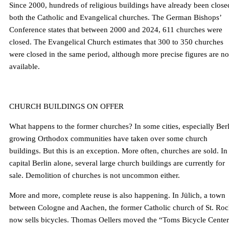
Since 2000, hundreds of religious buildings have already been close
both the Catholic and Evangelical churches. The German Bishops’
Conference states that between 2000 and 2024, 611 churches were
closed. The Evangelical Church estimates that 300 to 350 churches
were closed in the same period, although more precise figures are no
available.
CHURCH BUILDINGS ON OFFER
What happens to the former churches? In some cities, especially Berl
growing Orthodox communities have taken over some church
buildings. But this is an exception. More often, churches are sold. In
capital Berlin alone, several large church buildings are currently for
sale. Demolition of churches is not uncommon either.
More and more, complete reuse is also happening. In Jülich, a town
between Cologne and Aachen, the former Catholic church of St. Ro
now sells bicycles. Thomas Oellers moved the “Toms Bicycle Cente