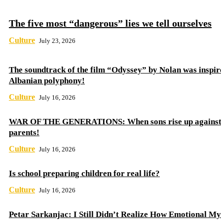
The five most “dangerous” lies we tell ourselves
Culture
July 23, 2026
The soundtrack of the film “Odyssey” by Nolan was inspir
Albanian polyphony!
Culture
July 16, 2026
WAR OF THE GENERATIONS: When sons rise up against 
parents!
Culture
July 16, 2026
Is school preparing children for real life?
Culture
July 16, 2026
Petar Sarkanjac: I Still Didn’t Realize How Emotional My