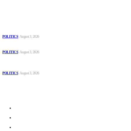
Popular
The Danube is “drying up”, threatening energy systems in Europe
POLITICS
August 3, 2026
Those young people dream of becoming like Lamine Yamal!
POLITICS
August 3, 2026
MOROCCAN IN SPAIN: The woman who escaped slavery on a
Spanish farm
POLITICS
August 3, 2026
Sitemap
Home
Politics
Interviews