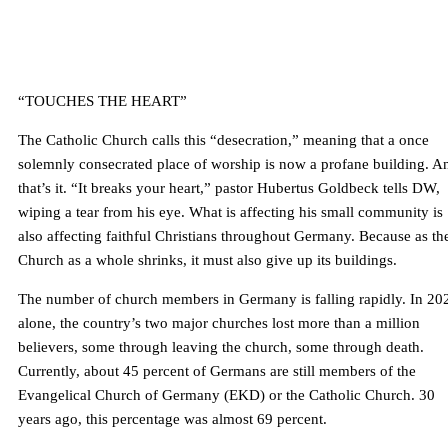
“TOUCHES THE HEART”
The Catholic Church calls this “desecration,” meaning that a once
solemnly consecrated place of worship is now a profane building. A
that’s it. “It breaks your heart,” pastor Hubertus Goldbeck tells DW,
wiping a tear from his eye. What is affecting his small community is
also affecting faithful Christians throughout Germany. Because as th
Church as a whole shrinks, it must also give up its buildings.
The number of church members in Germany is falling rapidly. In 20
alone, the country’s two major churches lost more than a million
believers, some through leaving the church, some through death.
Currently, about 45 percent of Germans are still members of the
Evangelical Church of Germany (EKD) or the Catholic Church. 30
years ago, this percentage was almost 69 percent.