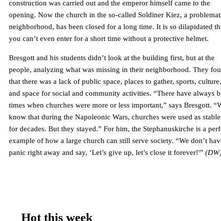
construction was carried out and the emperor himself came to the
opening. Now the church in the so-called Soldiner Kiez, a problemat
neighborhood, has been closed for a long time. It is so dilapidated th
you can’t even enter for a short time without a protective helmet.
Bresgott and his students didn’t look at the building first, but at the
people, analyzing what was missing in their neighborhood. They fo
that there was a lack of public space, places to gather, sports, culture
and space for social and community activities. “There have always 
times when churches were more or less important,” says Bresgott. “
know that during the Napoleonic Wars, churches were used as stable
for decades. But they stayed.” For him, the Stephanuskirche is a perf
example of how a large church can still serve society. “We don’t hav
panic right away and say, ‘Let’s give up, let’s close it forever!'”
(DW
Hot this week