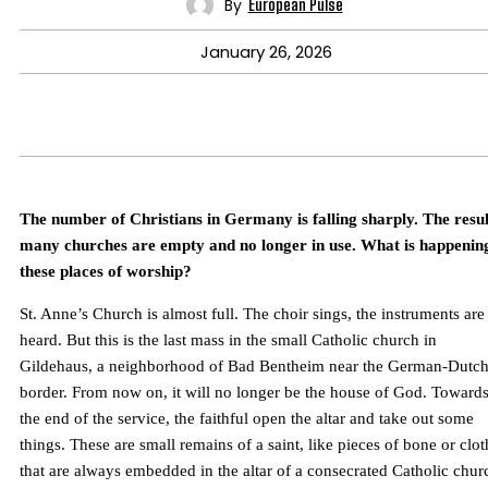
By
European Pulse
January 26, 2026
The number of Christians in Germany is falling sharply. The resul
many churches are empty and no longer in use. What is happenin
these places of worship?
St. Anne’s Church is almost full. The choir sings, the instruments are
heard. But this is the last mass in the small Catholic church in
Gildehaus, a neighborhood of Bad Bentheim near the German-Dutc
border. From now on, it will no longer be the house of God. Toward
the end of the service, the faithful open the altar and take out some
things. These are small remains of a saint, like pieces of bone or clot
that are always embedded in the altar of a consecrated Catholic chur