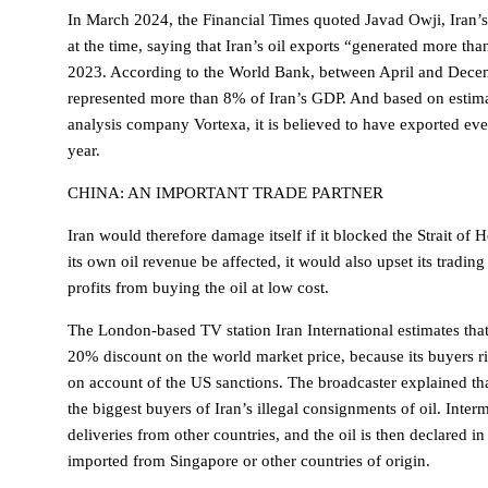
In March 2024, the Financial Times quoted Javad Owji, Iran’s
at the time, saying that Iran’s oil exports “generated more than
2023. According to the World Bank, between April and Decem
represented more than 8% of Iran’s GDP. And based on estima
analysis company Vortexa, it is believed to have exported ev
year.
CHINA: AN IMPORTANT TRADE PARTNER
Iran would therefore damage itself if it blocked the Strait o
its own oil revenue be affected, it would also upset its tradin
profits from buying the oil at low cost.
The London-based TV station Iran International estimates that T
20% discount on the world market price, because its buyers ri
on account of the US sanctions. The broadcaster explained tha
the biggest buyers of Iran’s illegal consignments of oil. Inter
deliveries from other countries, and the oil is then declared 
imported from Singapore or other countries of origin.