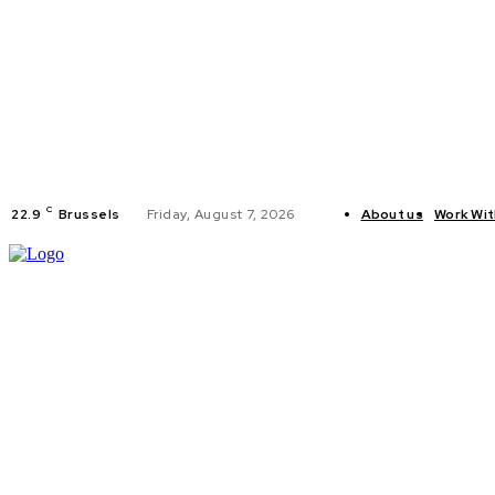
C
22.9
Brussels
Friday, August 7, 2026
About us
Work Wit
HOME
POLI