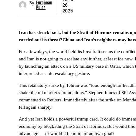
By
European
26,
Pulse
2025
Iran has struck back, but the Strait of Hormuz remains o
carried out its threat?China and Iran’s neighbors may have
For a few days, the world held its breath. It seems the conflic
and Iran is not going to escalate any further, at least for now.
by launching an attack on a US military base in Qatar, which 
interpreted as a de-escalatory gesture.
This retaliatory strike by Tehran was “loud enough for headli
shake the oil market’s foundations,” Stephen Innes of SPI A
commented to Reuters. Immediately after the strike on Monday
fell again sharply.
And yet Iran holds a powerful trump card. It could do immen
economy by blockading the Strait of Hormuz. But would this re
advantage — or would it be more of an own goal?