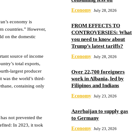
Economy
July 28, 2026
ran’s economy is
FROM EFFECTS TO
ern countries.” However,
CONTROVERSIES: What
old on the domestic
you need to know about
Trump’s latest tariffs?
ortant source of income
Economy
July 28, 2026
ntry’s total exports,
ourth-largest producer
Over 22,700 foreigners
work in Albania, led by
 was the world’s third-
Filipinos and Indians
methane, containing only
Economy
July 23, 2026
Azerbaijan to supply gas
 has not prevented the
to Germany
fited: In 2023, it took
Economy
July 23, 2026