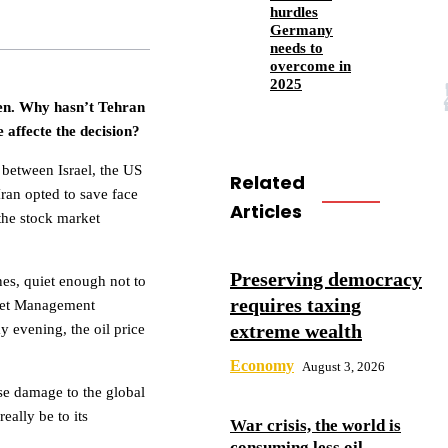
hurdles
Germany
needs to
overcome in
2025
pen. Why hasn’t Tehran
 affecte the decision?
t between Israel, the US
Related
 Iran opted to save face
Articles
the stock market
Preserving democracy
nes, quiet enough not to
requires taxing
sset Management
extreme wealth
 evening, the oil price
Economy
August 3, 2026
se damage to the global
ally be to its
War crisis, the world is
consuming less oil