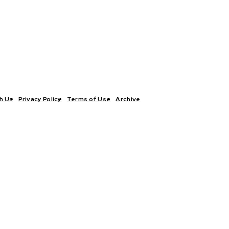
h Us
Privacy Policy
Terms of Use
Archive
TICS
INTERVIEWS
ECONOMY
THE OUTLOOK
CULTURE