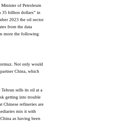
 Minister of Petroleum
 35 billion dollars” in
ber 2023 the oil sector
tes from the data
en more the following
f Hormuz. Not only would
g partner China, which
ehran sells its oil at a
sk getting into trouble
t Chinese refineries are
mediaries mix it with
in China as having been