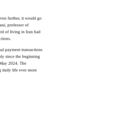
ven further, it would go
ni, professor of
d of living in Iran had
ctions.
onal payment transactions
eply since the beginning
 May 2024. The
 daily life ever more