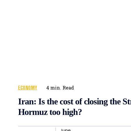
ECONOMY
4
min.
Read
Iran: Is the cost of closing the St
Hormuz too high?
June