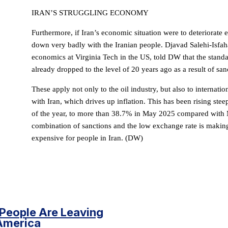
IRAN’S STRUGGLING ECONOMY
Furthermore, if Iran’s economic situation were to deteriorate e
down very badly with the Iranian people. Djavad Salehi-Isfaha
economics at Virginia Tech in the US, told DW that the standar
already dropped to the level of 20 years ago as a result of san
These apply not only to the oil industry, but also to internati
with Iran, which drives up inflation. This has been rising ste
of the year, to more than 38.7% in May 2025 compared with
combination of sanctions and the low exchange rate is making
expensive for people in Iran. (DW)
People Are Leaving
America