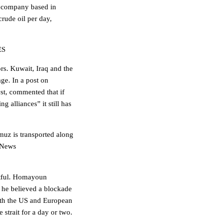
h company based in
crude oil per day,
ES
rs. Kuwait, Iraq and the
age. In a post on
st, commented that if
g alliances” it still has
rmuz is transported along
s News
btful. Homayoun
 he believed a blockade
oth the US and European
 strait for a day or two.