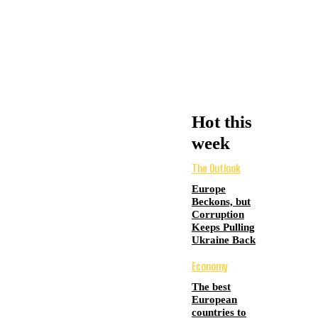
Hot this
week
The Outlook
Europe
Beckons, but
Corruption
Keeps Pulling
Ukraine Back
Economy
The best
European
countries to