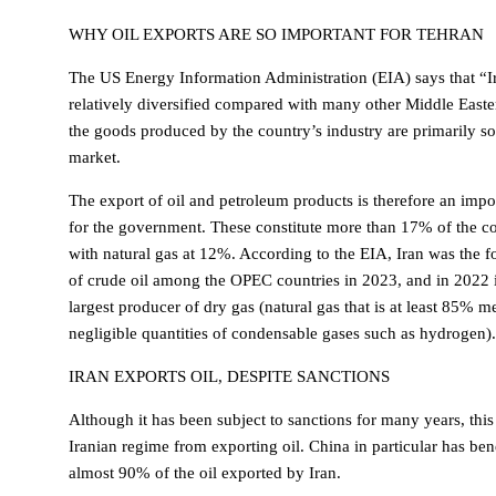
WHY OIL EXPORTS ARE SO IMPORTANT FOR TEHRAN
The US Energy Information Administration (EIA) says that “I
relatively diversified compared with many other Middle East
the goods produced by the country’s industry are primarily s
market.
The export of oil and petroleum products is therefore an imp
for the government. These constitute more than 17% of the cou
with natural gas at 12%. According to the EIA, Iran was the f
of crude oil among the OPEC countries in 2023, and in 2022 it
largest producer of dry gas (natural gas that is at least 85% 
negligible quantities of condensable gases such as hydrogen).
IRAN EXPORTS OIL, DESPITE SANCTIONS
Although it has been subject to sanctions for many years, this
Iranian regime from exporting oil. China in particular has bene
almost 90% of the oil exported by Iran.