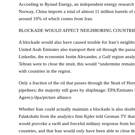
According to Rystad Energy, an independent energy researc
Norway, China imports a total of almost 11 million barrels of 
around 10% of which comes from Iran.
BLOCKADE WOULD AFFECT NEIGHBORING COUNTRI
A blockade would also have caused trouble for Iran’s neighbo
United Arab Emirates also transport their oil through the pass
Linkedin, the economist Justin Alexander, a Gulf region analy
Tehran were to close the strait, this would “undermine remainin
with countries in the region.
Only a fraction of the oil that passes through the Strait of Ho
pipelines; the majority still goes by shipImage: EPA/Emirate
Agency/dpa/picture alliance
Whether Iran could actually maintain a blockade is also dou
Falakshahi from the analytics firm Kpler told German TV that
would provoke a swift and forceful military response from b
countries, and that Iran would only have been able to close the