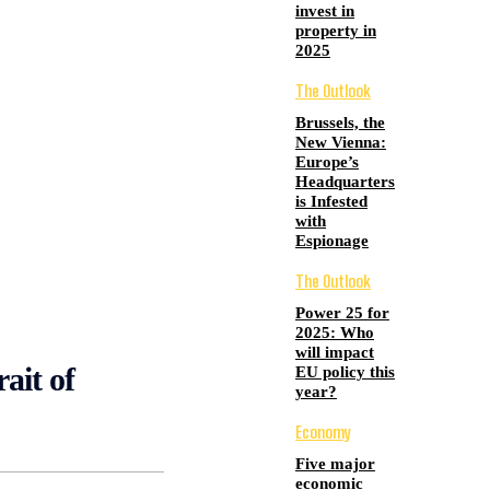
invest in
property in
2025
The Outlook
Brussels, the
New Vienna:
Europe’s
Headquarters
is Infested
with
Espionage
The Outlook
Power 25 for
2025: Who
will impact
rait of
EU policy this
year?
Economy
Five major
economic