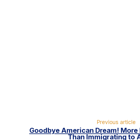
Previous article
Goodbye American Dream! More 
Than Immigrating to 