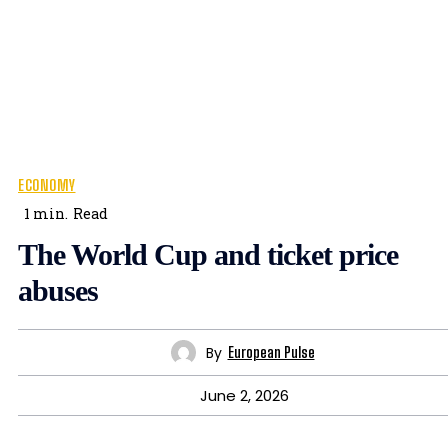
ECONOMY
1
min.
Read
The World Cup and ticket price
abuses
By
European Pulse
June 2, 2026