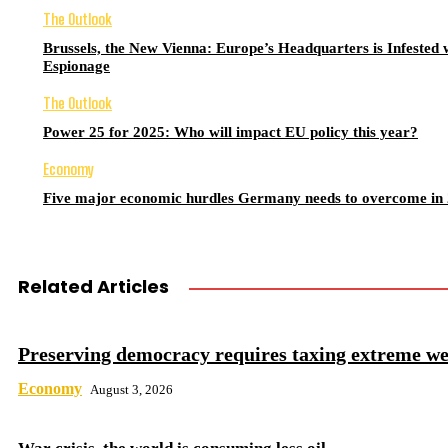
The Outlook
Brussels, the New Vienna: Europe’s Headquarters is Infested 
Espionage
The Outlook
Power 25 for 2025: Who will impact EU policy this year?
Economy
Five major economic hurdles Germany needs to overcome in
Related Articles
Preserving democracy requires taxing extreme we
Economy
August 3, 2026