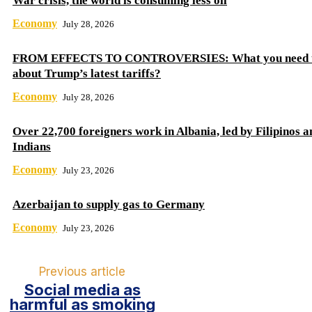
War crisis, the world is consuming less oil
Economy
July 28, 2026
FROM EFFECTS TO CONTROVERSIES: What you need 
about Trump’s latest tariffs?
Economy
July 28, 2026
Over 22,700 foreigners work in Albania, led by Filipinos a
Indians
Economy
July 23, 2026
Azerbaijan to supply gas to Germany
Economy
July 23, 2026
Previous article
Social media as
harmful as smoking