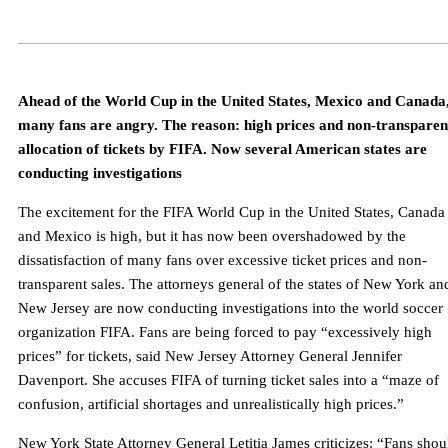
Ahead of the World Cup in the United States, Mexico and Canada
many fans are angry. The reason: high prices and non-transparen
allocation of tickets by FIFA. Now several American states are
conducting investigations
The excitement for the FIFA World Cup in the United States, Canada
and Mexico is high, but it has now been overshadowed by the
dissatisfaction of many fans over excessive ticket prices and non-
transparent sales. The attorneys general of the states of New York an
New Jersey are now conducting investigations into the world soccer
organization FIFA. Fans are being forced to pay “excessively high
prices” for tickets, said New Jersey Attorney General Jennifer
Davenport. She accuses FIFA of turning ticket sales into a “maze of
confusion, artificial shortages and unrealistically high prices.”
New York State Attorney General Letitia James criticizes: “Fans shou