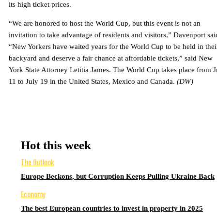
its high ticket prices.
“We are honored to host the World Cup, but this event is not an
invitation to take advantage of residents and visitors,” Davenport sai
“New Yorkers have waited years for the World Cup to be held in thei
backyard and deserve a fair chance at affordable tickets,” said New
York State Attorney Letitia James. The World Cup takes place from 
11 to July 19 in the United States, Mexico and Canada.
(DW)
Hot this week
The Outlook
Europe Beckons, but Corruption Keeps Pulling Ukraine Back
Economy
The best European countries to invest in property in 2025