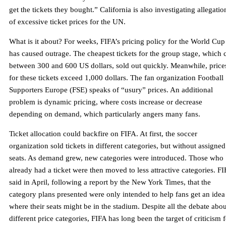
get the tickets they bought.” California is also investigating allegatio
of excessive ticket prices for the UN.
What is it about? For weeks, FIFA’s pricing policy for the World Cup
has caused outrage. The cheapest tickets for the group stage, which 
between 300 and 600 US dollars, sold out quickly. Meanwhile, price
for these tickets exceed 1,000 dollars. The fan organization Football
Supporters Europe (FSE) speaks of “usury” prices. An additional
problem is dynamic pricing, where costs increase or decrease
depending on demand, which particularly angers many fans.
Ticket allocation could backfire on FIFA. At first, the soccer
organization sold tickets in different categories, but without assigned
seats. As demand grew, new categories were introduced. Those who
already had a ticket were then moved to less attractive categories. F
said in April, following a report by the New York Times, that the
category plans presented were only intended to help fans get an idea o
where their seats might be in the stadium. Despite all the debate abou
different price categories, FIFA has long been the target of criticism 