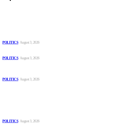
Archive
Latest
The Danube is “drying up”, threatening energy systems in Europe
POLITICS
August 3, 2026
Those young people dream of becoming like Lamine Yamal!
POLITICS
August 3, 2026
MOROCCAN IN SPAIN: The woman who escaped slavery on a
Spanish farm
POLITICS
August 3, 2026
Popular
The Danube is “drying up”, threatening energy systems in Europe
POLITICS
August 3, 2026
Those young people dream of becoming like Lamine Yamal!