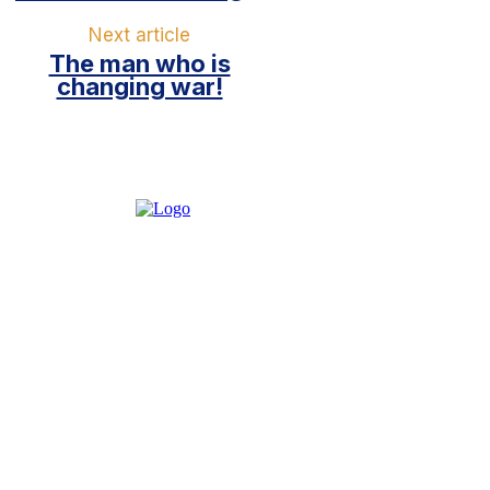
Next article
The man who is
changing war!