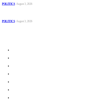
POLITICS
August 3, 2026
MOROCCAN IN SPAIN: The woman who escaped slavery on a
Spanish farm
POLITICS
August 3, 2026
Sitemap
Home
Politics
Interviews
Economy
The Outlook
Culture
Technology
© 2022 ERN. All Rights Reserved.