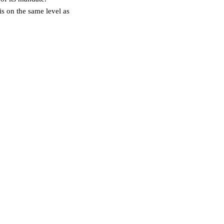
s on the same level as