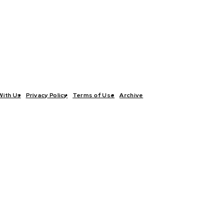
With Us
Privacy Policy
Terms of Use
Archive
TICS
INTERVIEWS
ECONOMY
THE OUTLOOK
CULTURE