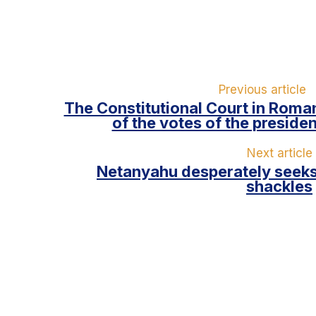
Previous article
The Constitutional Court in Roman
of the votes of the presiden
Next article
Netanyahu desperately seeks
shackles