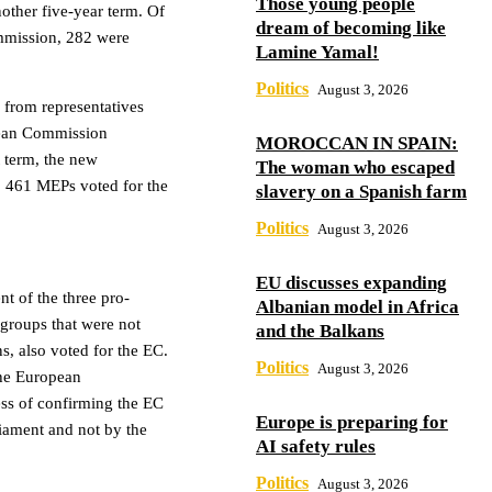
Those young people
other five-year term. Of
dream of becoming like
mmission, 282 were
Lamine Yamal!
Politics
August 3, 2026
from representatives
pean Commission
MOROCCAN IN SPAIN:
t term, the new
The woman who escaped
, 461 MEPs voted for the
slavery on a Spanish farm
Politics
August 3, 2026
EU discusses expanding
nt of the three pro-
Albanian model in Africa
groups that were not
and the Balkans
s, also voted for the EC.
Politics
August 3, 2026
the European
ss of confirming the EC
Europe is preparing for
liament and not by the
AI safety rules
Politics
August 3, 2026