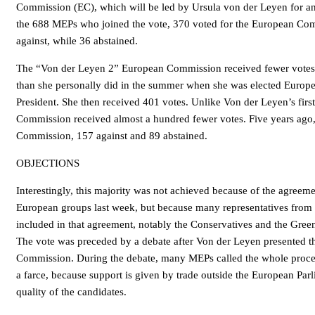
Commission (EC), which will be led by Ursula von der Leyen for an
the 688 MEPs who joined the vote, 370 voted for the European Co
against, while 36 abstained.
The “Von der Leyen 2” European Commission received fewer votes 
than she personally did in the summer when she was elected Euro
President. She then received 401 votes. Unlike Von der Leyen’s firs
Commission received almost a hundred fewer votes. Five years ago
Commission, 157 against and 89 abstained.
OBJECTIONS
Interestingly, this majority was not achieved because of the agreeme
European groups last week, but because many representatives from 
included in that agreement, notably the Conservatives and the Green
The vote was preceded by a debate after Von der Leyen presented 
Commission. During the debate, many MEPs called the whole proce
a farce, because support is given by trade outside the European Par
quality of the candidates.