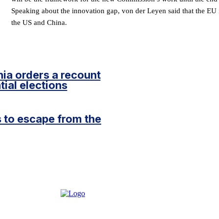
Speaking about the innovation gap, von der Leyen said that the EU i
the US and China.
ia orders a recount
tial elections
 to escape from the