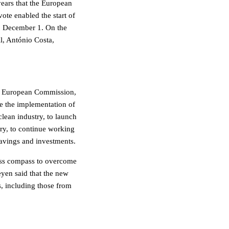
 years that the European
ote enabled the start of
, December 1. On the
l, António Costa,
he European Commission,
ue the implementation of
lean industry, to launch
try, to continue working
avings and investments.
ness compass to overcome
eyen said that the new
s, including those from