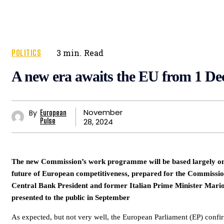
POLITICS
3
min.
Read
A new era awaits the EU from 1 D
November
By
European
28, 2024
Pulse
The new Commission’s work programme will be based largely on 
future of European competitiveness, prepared for the Commiss
Central Bank President and former Italian Prime Minister Mari
presented to the public in September
As expected, but not very well, the European Parliament (EP) conf