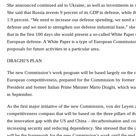
She announced continued aid to Ukraine, as well as investments in 
She said that Russia invests 9 percent of its GDP in defense, while 
1.9 percent. “We need to increase our defense spending, we need a 
defense and we need to strengthen our defense industrial base,” sh
that in the first 100 days she would present a so-called White Paper 
European defense. A White Paper is a type of European Commission
proposals for future activities in a particular area.
DRAGHI’S PLAN
The new Commission’s work program will be based largely on the re
European competitiveness, prepared for the Commission by former
President and former Italian Prime Minister Mario Draghi, which was
in September.
As the first major initiative of the new Commission, von der Leyen
competitiveness compass that will be based on the three pillars of th
the innovation gap with the US and China – decarbonisation and co
increasing security and reducing dependency. She stressed that the
will be the framework for the new Commission’s work until the end 