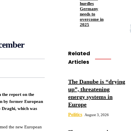
hurdles
Germany
needs to
overcome in
2025
ecember
Related
Articles
The Danube is “drying
up”, threatening
the report on the
energy systems in
ion by former European
Europe
o Draghi, which was
Politics
August 3, 2026
irmed the new European