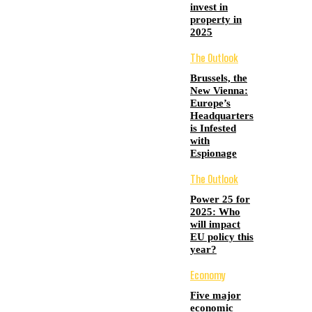
invest in
property in
2025
The Outlook
Brussels, the
New Vienna:
Europe’s
Headquarters
is Infested
with
Espionage
The Outlook
Power 25 for
2025: Who
will impact
EU policy this
year?
Economy
Five major
economic