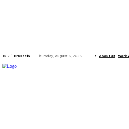
C
15.2
Brussels
Thursday, August 6, 2026
About us
Work 
HOME
POLI