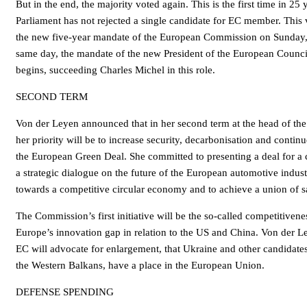
But in the end, the majority voted again. This is the first time in 25
Parliament has not rejected a single candidate for EC member. This v
the new five-year mandate of the European Commission on Sunday
same day, the mandate of the new President of the European Counci
begins, succeeding Charles Michel in this role.
SECOND TERM
Von der Leyen announced that in her second term at the head of t
her priority will be to increase security, decarbonisation and contin
the European Green Deal. She committed to presenting a deal for a c
a strategic dialogue on the future of the European automotive indus
towards a competitive circular economy and to achieve a union of s
The Commission’s first initiative will be the so-called competitive
Europe’s innovation gap in relation to the US and China. Von der L
EC will advocate for enlargement, that Ukraine and other candidate
the Western Balkans, have a place in the European Union.
DEFENSE SPENDING