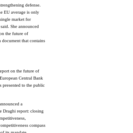
strengthening defense.
the EU average is only
single market for
e said. She announced
on the future of
 document that contains
port on the future of
 European Central Bank
 presented to the public
 announced a
e Draghi report: closing
mpetitiveness,
 competitiveness compass
of its mandate.