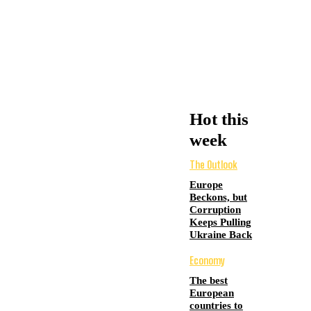
Hot this
week
The Outlook
Europe
Beckons, but
Corruption
Keeps Pulling
Ukraine Back
Economy
The best
European
countries to