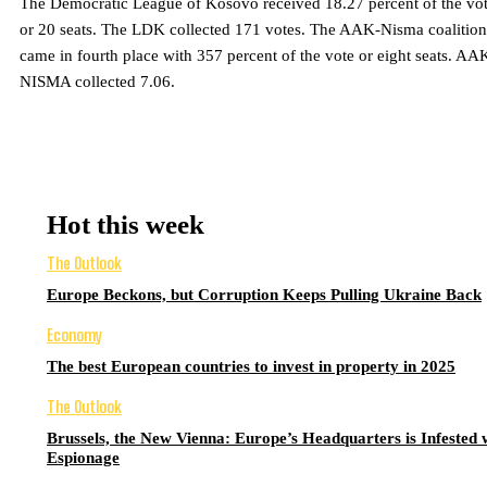
The Democratic League of Kosovo received 18.27 percent of the vo
or 20 seats. The LDK collected 171 votes. The AAK-Nisma coalition
came in fourth place with 357 percent of the vote or eight seats. AA
NISMA collected 7.06.
Hot this week
The Outlook
Europe Beckons, but Corruption Keeps Pulling Ukraine Back
Economy
The best European countries to invest in property in 2025
The Outlook
Brussels, the New Vienna: Europe’s Headquarters is Infested 
Espionage