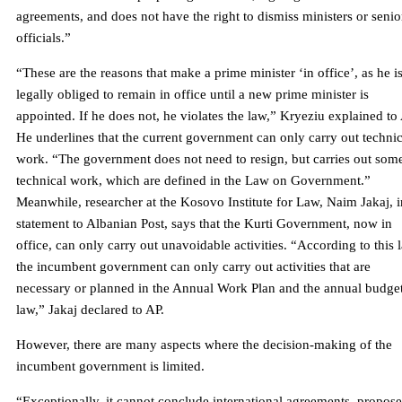
agreements, and does not have the right to dismiss ministers or senio
officials.”
“These are the reasons that make a prime minister ‘in office’, as he i
legally obliged to remain in office until a new prime minister is
appointed. If he does not, he violates the law,” Kryeziu explained to
He underlines that the current government can only carry out technic
work. “The government does not need to resign, but carries out som
technical work, which are defined in the Law on Government.”
Meanwhile, researcher at the Kosovo Institute for Law, Naim Jakaj, i
statement to Albanian Post, says that the Kurti Government, now in
office, can only carry out unavoidable activities. “According to this 
the incumbent government can only carry out activities that are
necessary or planned in the Annual Work Plan and the annual budge
law,” Jakaj declared to AP.
However, there are many aspects where the decision-making of the
incumbent government is limited.
“Exceptionally, it cannot conclude international agreements, propose