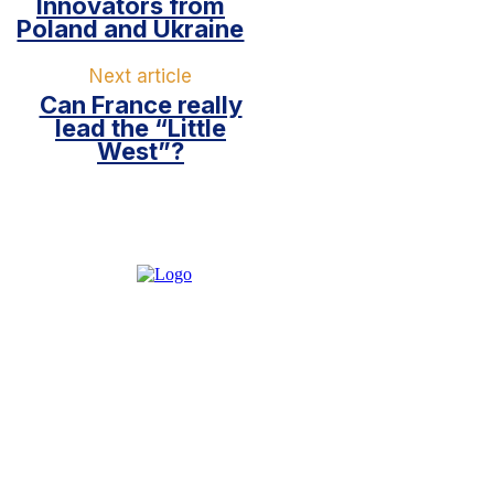
Innovators from
Poland and Ukraine
Next article
Can France really
lead the “Little
West”?