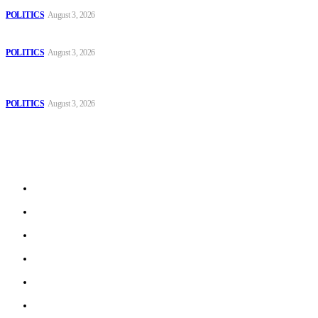
POLITICS
August 3, 2026
Those young people dream of becoming like Lamine Yamal!
POLITICS
August 3, 2026
MOROCCAN IN SPAIN: The woman who escaped slavery on a
Spanish farm
POLITICS
August 3, 2026
Sitemap
Home
Politics
Interviews
Economy
The Outlook
Culture