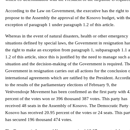
According to the Law on Government, the executive has the right to
propose to the Assembly the approval of the Kosovo budget, with th
exception of paragraph 1 under paragraph 1.2 of this article.
Whereas in the event of natural disasters, health or other emergency
situations defined by special laws, the Government in resignation ha
the right to make an exception from paragraph 1, subparagraph 1.1 
1.2 of this article, since this is justified by the need to manage such a
situation and the decision-making of the Government is required. Th
Government in resignation carries out all actions for the conclusion 
international agreements which are ratified by the President. Accord
to the results of the parliamentary elections of February 9, the
Vetëvendosje Movement has been confirmed as the first party with 4
percent of the votes won or 396 thousand 387 votes. This party has
received 48 seats in the Assembly of Kosovo. The Democratic Party 
Kosovo has received 20.95 percent of the votes or 24 seats. This par
has secured 196 thousand 474 votes.