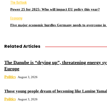
The Outlook
Power 25 for 2025: Who will impact EU policy this year?
Economy
Five major economic hurdles Germany needs to overcome in
Related Articles
The Danube is “drying up”, threatening energy sy
Europe
Politics
August 3, 2026
Those young people dream of becoming like Lamine Yama
Politics
August 3, 2026