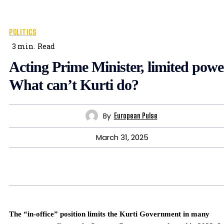
POLITICS
3
min.
Read
Acting Prime Minister, limited powe
What can’t Kurti do?
By
European Pulse
March 31, 2025
The “in-office” position limits the Kurti Government in many