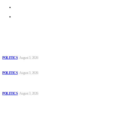
Terms of Use
Archive
Latest
The Danube is “drying up”, threatening energy systems in Europe
POLITICS
August 3, 2026
Those young people dream of becoming like Lamine Yamal!
POLITICS
August 3, 2026
MOROCCAN IN SPAIN: The woman who escaped slavery on a
Spanish farm
POLITICS
August 3, 2026
Popular
The Danube is “drying up”, threatening energy systems in Europe