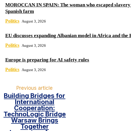
MOROCCAN IN SPAIN: The woman who escaped slavery 
Spanish farm
Politics
August 3, 2026
EU discusses expanding Albanian model in Africa and the 
Politics
August 3, 2026
Europe is preparing for AI safety rules
Politics
August 3, 2026
Previous article
Building Bridges for
International
Cooperation:
TechnoLogic Bridge
Warsaw Brings
Together