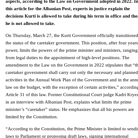
aspects, according to the Law on Government adopted in 2022. I
this article for the Albanian Post, experts in justice explain the
decisions Kurti is allowed to take during his term in office and tho
he is not allowed to take.
On Thursday, March 27, the Kurti Government officially transitioned
the status of the caretaker government. This position, after four years
power, limits the powers of the prime minister and ministers, ranging
from legal duties to the appointment of high-level positions. The
amendment to the Law on the Government in 2022 stipulates that “t
caretaker government shall carry out only the necessary and planned
activities in the Annual Work Plan of the Government and in the ann
law on the budget, with the exception of certain activities,” accordin
Article 31 of this law. Former Constitutional Court judge Kadri Krye
in an interview with Albanian Post, explains what limits the prime
minister’s “caretaker” status. He emphasizes that all his powers are
limited by the Constitution.
“According to the Constitution, the Prime Minister is limited to send
laws to Parliament or proposing draft laws, signing international