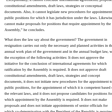
constitutional amendments, draft laws, strategies or conceptual
documents. Also, it cannot legislate new procedures for appointment
public positions for which it has jurisdiction under the laws. Likewise
cannot make proposals for positions that require appointment by the
Assembly,” he concludes.
What does the law say about the government? The government in
resignation carries out only the necessary and planned activities in t
annual work plan of the government and in the annual budget law, w
the exception of the following activities: It does not approve the
initiative for the conclusion of international agreements for which
ratification by the Assembly is required. It does not approve draft
constitutional amendments, draft laws, strategies and concept
documents, it does not initiate new procedures for the appointment t
public positions, for the appointment of which it is competent based
the relevant laws, and it does not propose candidates for positions fo
which appointment by the Assembly is required. It does not make
proposals and does not initiate appointments of senior officials for
which co-determination with the President of the Republic is require