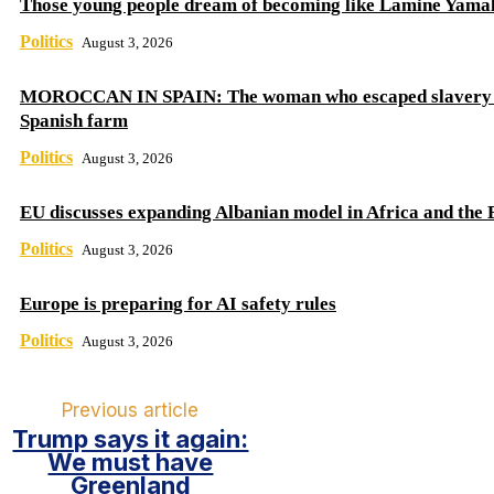
Those young people dream of becoming like Lamine Yama
Politics
August 3, 2026
MOROCCAN IN SPAIN: The woman who escaped slavery 
Spanish farm
Politics
August 3, 2026
EU discusses expanding Albanian model in Africa and the 
Politics
August 3, 2026
Europe is preparing for AI safety rules
Politics
August 3, 2026
Previous article
Trump says it again:
We must have
Greenland