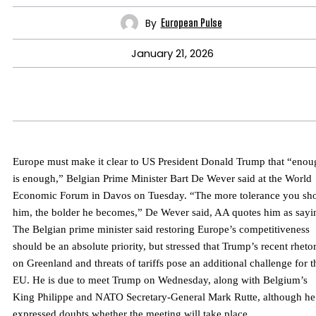
By
European Pulse
January 21, 2026
Europe must make it clear to US President Donald Trump that “enou
is enough,” Belgian Prime Minister Bart De Wever said at the World
Economic Forum in Davos on Tuesday. “The more tolerance you s
him, the bolder he becomes,” De Wever said, AA quotes him as sayi
The Belgian prime minister said restoring Europe’s competitiveness
should be an absolute priority, but stressed that Trump’s recent rhetor
on Greenland and threats of tariffs pose an additional challenge for t
EU. He is due to meet Trump on Wednesday, along with Belgium’s
King Philippe and NATO Secretary-General Mark Rutte, although he
expressed doubts whether the meeting will take place.