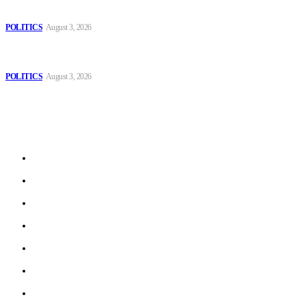
Those young people dream of becoming like Lamine Yamal!
POLITICS
August 3, 2026
MOROCCAN IN SPAIN: The woman who escaped slavery on a
Spanish farm
POLITICS
August 3, 2026
Sitemap
Home
Politics
Interviews
Economy
The Outlook
Culture
Technology