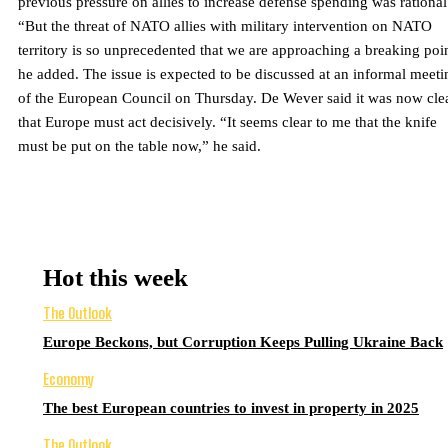
previous pressure on allies to increase defense spending was rational
“But the threat of NATO allies with military intervention on NATO
territory is so unprecedented that we are approaching a breaking poi
he added. The issue is expected to be discussed at an informal meeti
of the European Council on Thursday. De Wever said it was now cle
that Europe must act decisively. “It seems clear to me that the knife
must be put on the table now,” he said.
Hot this week
The Outlook
Europe Beckons, but Corruption Keeps Pulling Ukraine Back
Economy
The best European countries to invest in property in 2025
The Outlook