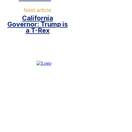
Next article
California
Governor: Trump is
a T-Rex