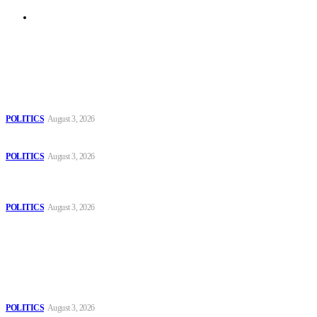
Archive
Latest
The Danube is “drying up”, threatening energy systems in Europe
POLITICS
August 3, 2026
Those young people dream of becoming like Lamine Yamal!
POLITICS
August 3, 2026
MOROCCAN IN SPAIN: The woman who escaped slavery on a
Spanish farm
POLITICS
August 3, 2026
Popular
The Danube is “drying up”, threatening energy systems in Europe
POLITICS
August 3, 2026