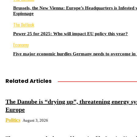
Brussels, the New Vienna: Europe’s Headquarters is Infested 
Espionage
The Outlook
Power 25 for 2025: Who will impact EU policy this year?
Economy
Five major economic hurdles Germany needs to overcome in
Related Articles
The Danube is “drying up”, threatening energy sy
Europe
Politics
August 3, 2026