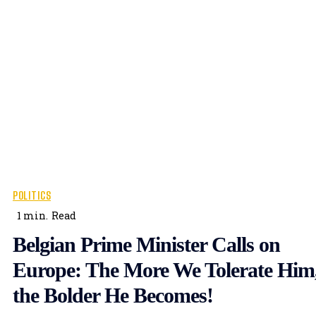
POLITICS
1
min.
Read
Belgian Prime Minister Calls on
Europe: The More We Tolerate Him
the Bolder He Becomes!