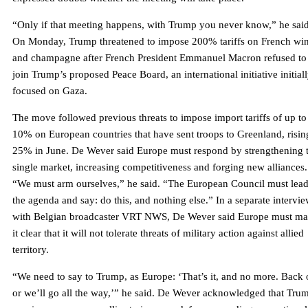
“Only if that meeting happens, with Trump you never know,” he said
On Monday, Trump threatened to impose 200% tariffs on French wi
and champagne after French President Emmanuel Macron refused to
join Trump’s proposed Peace Board, an international initiative initial
focused on Gaza.
The move followed previous threats to impose import tariffs of up to
10% on European countries that have sent troops to Greenland, risin
25% in June. De Wever said Europe must respond by strengthening 
single market, increasing competitiveness and forging new alliances.
“We must arm ourselves,” he said. “The European Council must lea
the agenda and say: do this, and nothing else.” In a separate intervi
with Belgian broadcaster VRT NWS, De Wever said Europe must m
it clear that it will not tolerate threats of military action against allied
territory.
“We need to say to Trump, as Europe: ‘That’s it, and no more. Back 
or we’ll go all the way,’” he said. De Wever acknowledged that Tru