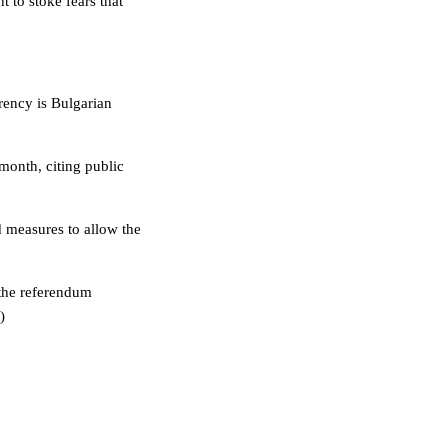
to stoke fears that
rency is Bulgarian
month, citing public
 measures to allow the
 the referendum
)