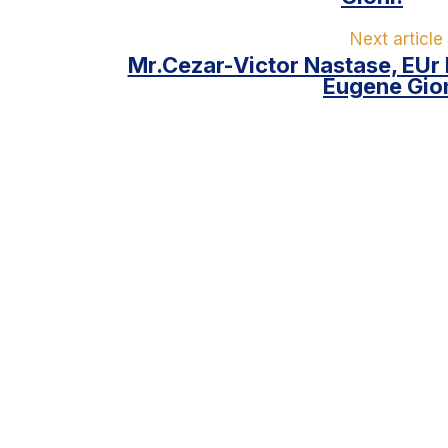
Next article
Mr.Cezar-Victor Nastase, EUr
Eugene Gion