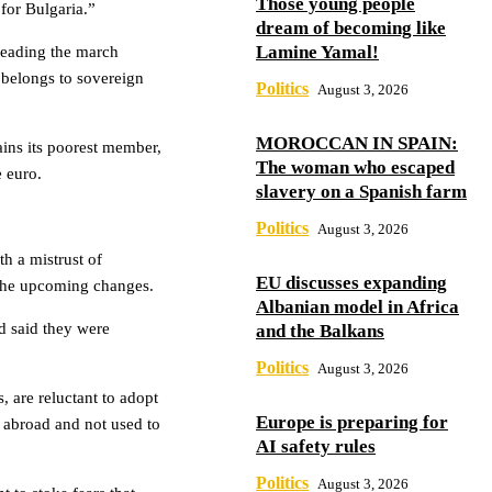
Those young people
 for Bulgaria.”
dream of becoming like
Lamine Yamal!
 leading the march
 belongs to sovereign
Politics
August 3, 2026
MOROCCAN IN SPAIN:
ins its poorest member,
The woman who escaped
e euro.
slavery on a Spanish farm
Politics
August 3, 2026
h a mistrust of
EU discusses expanding
e the upcoming changes.
Albanian model in Africa
d said they were
and the Balkans
Politics
August 3, 2026
, are reluctant to adopt
Europe is preparing for
 abroad and not used to
AI safety rules
Politics
August 3, 2026