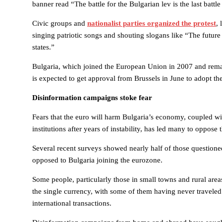
banner read “The battle for the Bulgarian lev is the last battle
Civic groups and
nationalist parties organized the protest
,
singing patriotic songs and shouting slogans like “The future
states.”
Bulgaria, which joined the European Union in 2007 and rema
is expected to get approval from Brussels in June to adopt th
Disinformation campaigns stoke fear
Fears that the euro will harm Bulgaria’s economy, coupled wit
institutions after years of instability, has led many to oppos
Several recent surveys showed nearly half of those questione
opposed to Bulgaria joining the eurozone.
Some people, particularly those in small towns and rural areas
the single currency, with some of them having never traveled
international transactions.