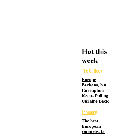
Hot this
week
The Outlook
Europe
Beckons, but
Corruption
Keeps Pulling
Ukraine Back
Economy
The best
European
countries to