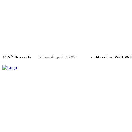
C
16.5
Brussels
Friday, August 7, 2026
About us
Work Wit
HOME
POLI