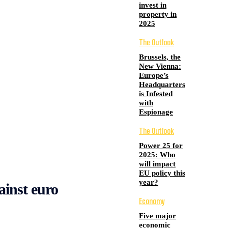
invest in
property in
2025
The Outlook
Brussels, the
New Vienna:
Europe’s
Headquarters
is Infested
with
Espionage
The Outlook
Power 25 for
2025: Who
will impact
EU policy this
year?
ainst euro
Economy
Five major
economic