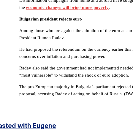
Disinformation campaigns from home and abroad have sought 
the
economic changes will bring more poverty
.
Bulgarian president rejects euro
Among those who are against the adoption of the euro as cur
President Rumen Radev.
He had proposed the referendum on the currency earlier this 
concerns over inflation and purchasing power.
Radev also said the government had not implemented needed
“most vulnerable” to withstand the shock of euro adoption.
The pro-European majority in Bulgaria’s parliament rejected
proposal, accusing Radev of acting on behalf of Russia. (DW
asted with Eugene