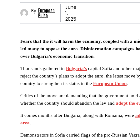
June
By
European
1,
Pulse
2025
Fears that the it will harm the economy, coupled with a mist
led many to oppose the euro. Disinformation campaigns h
over Bulgaria’s economic transition.
Thousands gathered in
Bulgaria’s
capital Sofia and other maj
reject the country’s plans to adopt the euro, the latest move 
country to strengthen its status in the
European Union
.
Critics of the move are demanding that the government hold
whether the country should abandon the lev and
adopt the e
It comes months after Bulgaria, along with Romania, were
ad
area
.
Demonstrators in Sofia carried flags of the pro-Russian Vazra