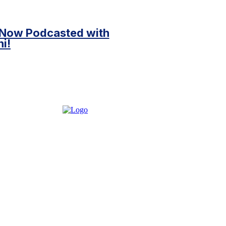
 Now Podcasted with
i!