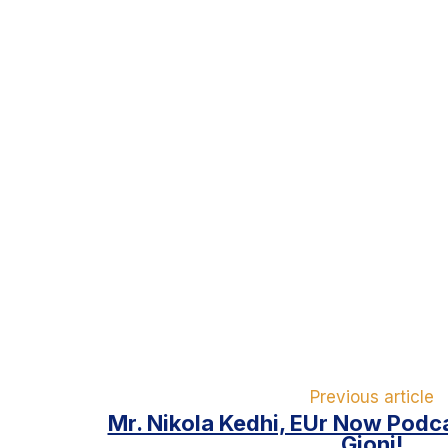
Previous article
Mr. Nikola Kedhi, EUr Now Podc
Gioni!