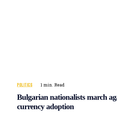
POLITICS
1
min.
Read
Bulgarian nationalists march ag
currency adoption