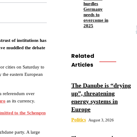
hurdles
Germany
needs to
overcome in
2025
rust of institutions has
ave muddled the debate
Related
Articles
or cities on Saturday to
by the eastern European
The Danube is “drying
up”, threatening
 a referendum over
energy systems in
uro
as its currency.
Europe
mitted to the Schengen
Politics
August 3, 2026
zhdane party. A large