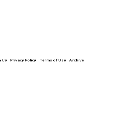
h Us
Privacy Policy
Terms of Use
Archive
TICS
INTERVIEWS
ECONOMY
THE OUTLOOK
CULTURE