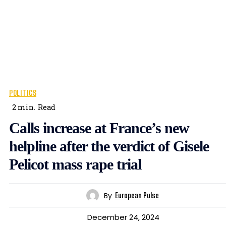
POLITICS
2
min.
Read
Calls increase at France’s new
helpline after the verdict of Gisele
Pelicot mass rape trial
By
European Pulse
December 24, 2024