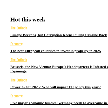
Hot this week
The Outlook
Europe Beckons, but Corruption Keeps Pulling Ukraine Back
Economy
The best European countries to invest in property in 2025
The Outlook
Brussels, the New Vienna: Europe’s Headquarters is Infested 
Espionage
The Outlook
Power 25 for 2025: Who will impact EU policy this year?
Economy
Five major economic hurdles Germany needs to overcome in