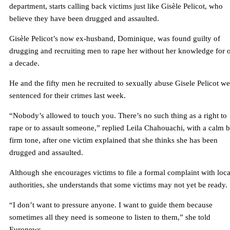
department, starts calling back victims just like Gisèle Pelicot, who
believe they have been drugged and assaulted.
Gisèle Pelicot’s now ex-husband, Dominique, was found guilty of
drugging and recruiting men to rape her without her knowledge for 
a decade.
He and the fifty men he recruited to sexually abuse Gisele Pelicot we
sentenced for their crimes last week.
“Nobody’s allowed to touch you. There’s no such thing as a right to
rape or to assault someone,” replied Leila Chahouachi, with a calm b
firm tone, after one victim explained that she thinks she has been
drugged and assaulted.
Although she encourages victims to file a formal complaint with loca
authorities, she understands that some victims may not yet be ready.
“I don’t want to pressure anyone. I want to guide them because
sometimes all they need is someone to listen to them,” she told
Euronews.