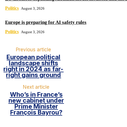
Politics
August 3, 2026
Europe is preparing for AI safety rules
Politics
August 3, 2026
Previous article
European political
landscape shifts
right in 2024 as far-
right gains ground
Next article
Who’s in France’s
new cabinet under
Prime Minister
François Bayrou?