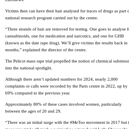
Victims then can have their hair analysed for traces of drugs as part o
national research program carried out by the centre.
“Three strands of hair are removed for testing. One goes to analyse f
cannabinoids, one for medication and narcotics, and one for GHB
(known as the date rape drug). We’ll give victims the results back in
months,” explained the director of the centre.
The Pelicot mass rape trial propelled the notion of chemical submiss
into the national spotlight.
Although there aren’t updated numbers for 2024, nearly 2,000
complaints or calls were recorded by the Paris centre in 2022, up by
69% compared to the previous year.
Approximately 80% of these cases involved women, particularly
between the ages of 20 and 29.
“There was an initial surge with the #MeToo movement in 2017 but 