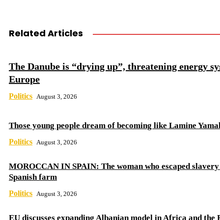
Related Articles
The Danube is “drying up”, threatening energy sy
Europe
Politics
August 3, 2026
Those young people dream of becoming like Lamine Yama
Politics
August 3, 2026
MOROCCAN IN SPAIN: The woman who escaped slavery 
Spanish farm
Politics
August 3, 2026
EU discusses expanding Albanian model in Africa and the 