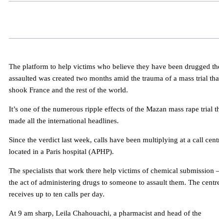
The platform to help victims who believe they have been drugged th
assaulted was created two months amid the trauma of a mass trial tha
shook France and the rest of the world.
It’s one of the numerous ripple effects of the Mazan mass rape trial t
made all the international headlines.
Since the verdict last week, calls have been multiplying at a call cent
located in a Paris hospital (APHP).
The specialists that work there help victims of chemical submission 
the act of administering drugs to someone to assault them. The centr
receives up to ten calls per day.
At 9 am sharp, Leila Chahouachi, a pharmacist and head of the