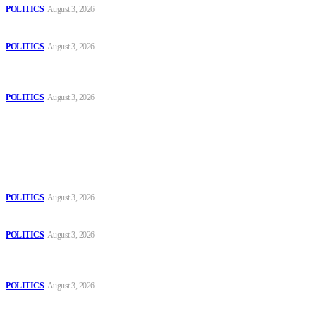
POLITICS
August 3, 2026
Those young people dream of becoming like Lamine Yamal!
POLITICS
August 3, 2026
MOROCCAN IN SPAIN: The woman who escaped slavery on a
Spanish farm
POLITICS
August 3, 2026
Popular
The Danube is “drying up”, threatening energy systems in Europe
POLITICS
August 3, 2026
Those young people dream of becoming like Lamine Yamal!
POLITICS
August 3, 2026
MOROCCAN IN SPAIN: The woman who escaped slavery on a
Spanish farm
POLITICS
August 3, 2026