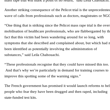
mass rape trial will mark a point of no return,” said Leïla Chaouachi.
Another striking consequence of the Pelicot trial is the unprecedente
wave of calls from professionals such as doctors, magistrates or NG
“One thing that is striking since the Pelicot mass rape trial is the over
mobilisation of healthcare professionals, who are flabbergasted by t
fact that this victim had been wandering around for so long, with
symptoms that she described and complained about, but which had 
been identified as potentially involving the administration of
substances,” said Leila Chahouachi.
“These professionals recognise that they could have missed this too.
And that’s why we’re particularly in demand for training courses to
improve this spotting some of the warning signs.”
The French government has promised it would launch reforms to he
people who fear they have been drugged and then raped, including
state-funded test kits.