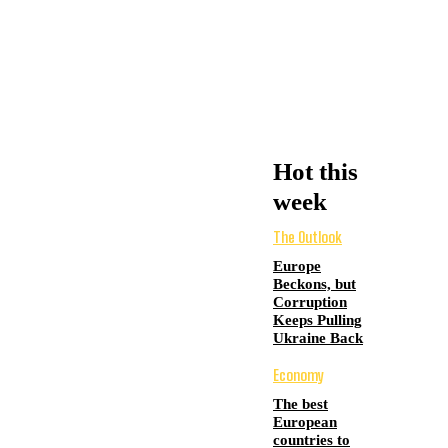
Hot this
week
The Outlook
Europe
Beckons, but
Corruption
Keeps Pulling
Ukraine Back
Economy
The best
European
countries to