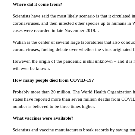
Where did it come from?
Scientists have said the most likely scenario is that it circulated 
coronaviruses, and then infected other species up to humans in W
cases were recorded in late November 2019. .
Wuhan is the center of several large laboratories that also conduc
coronaviruses, fueling debate over whether the virus originated 
However, the origin of the pandemic is still unknown – and it is
will ever be known.
How many people died from COVID-19?
Probably more than 20 million. The World Health Organization h
states have reported more than seven million deaths from COVID-
number is believed to be three times higher.
What vaccines were available?
Scientists and vaccine manufacturers break records by saving ten