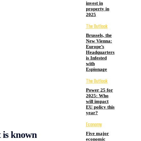
invest in
property in
2025
The Outlook
Brussels, the
New Vienna:
Europe’s
Headquarters
is Infested
with
Espionage
The Outlook
Power 25 for
2025: Who
will impact
EU policy this
year?
Economy
 is known
Five major
economic