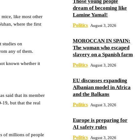
Those young people
dream of becoming like
Lamine Yamal!
in mice, like most other
uhan, where the first
Politics
August 3, 2026
MOROCCAN IN SPAIN:
t studies on
The woman who escaped
from any of them.
slavery on a Spanish farm
 not known whether it
Politics
August 3, 2026
EU discusses expanding
Albanian model in Africa
and the Balkans
as said that its member
19, but that the real
Politics
August 3, 2026
Europe is preparing for
AI safety rules
s of millions of people
Politics
August 3, 2026