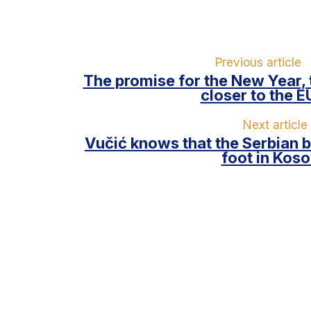
Previous article
The promise for the New Year,
closer to the E
Next article
Vučić knows that the Serbian b
foot in Kos