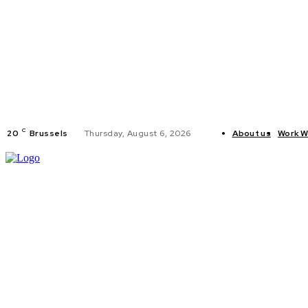
C
20
Brussels
Thursday, August 6, 2026
About us
Work W
HOME
POLI