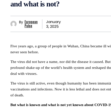
and what is not?
January
By
European
3, 2025
Pulse
Five years ago, a group of people in Wuhan, China became ill wi
never seen before.
The virus did not have a name, nor did the disease it caused. But
profound shake-up of the world’s health system and reshaped th
deal with viruses.
The virus is still active, even though humanity has been immuni
vaccinations and infections. Now it is less lethal and does not ent
of death.
But what is known and what is not yet known about COVID-1