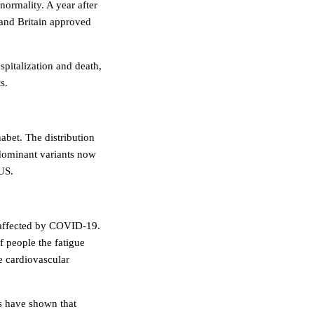
normality. A year after
s and Britain approved
spitalization and death,
s.
abet. The distribution
 dominant variants now
US.
g affected by COVID-19.
 people the fatigue
e cardiovascular
s have shown that