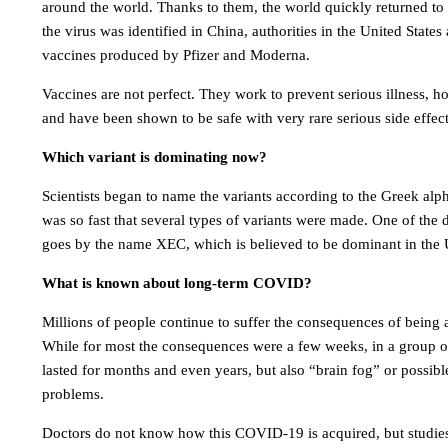
around the world. Thanks to them, the world quickly returned to 
the virus was identified in China, authorities in the United State
vaccines produced by Pfizer and Moderna.
Vaccines are not perfect. They work to prevent serious illness, ho
and have been shown to be safe with very rare serious side effect
Which variant is dominating now?
Scientists began to name the variants according to the Greek alph
was so fast that several types of variants were made. One of the
goes by the name XEC, which is believed to be dominant in the 
What is known about long-term COVID?
Millions of people continue to suffer the consequences of bein
While for most the consequences were a few weeks, in a group of
lasted for months and even years, but also “brain fog” or possibl
problems.
Doctors do not know how this COVID-19 is acquired, but studie