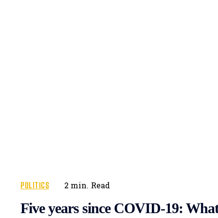
POLITICS
2
min.
Read
Five years since COVID-19: What