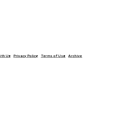
ith Us
Privacy Policy
Terms of Use
Archive
TICS
INTERVIEWS
ECONOMY
THE OUTLOOK
CULTURE