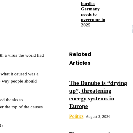
hurdles
Germany
needs to
overcome in
2025
Related
th a virus the world had
Articles
 what it caused was a
e way people should
The Danube is “drying
up”, threatening
energy systems in
zed thanks to
Europe
er the top of the causes
Politics
August 3, 2026
9: