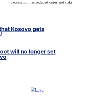
vaccination has reduced cases and risks.
 that Kosovo gets
U
oot will no longer set
ovo