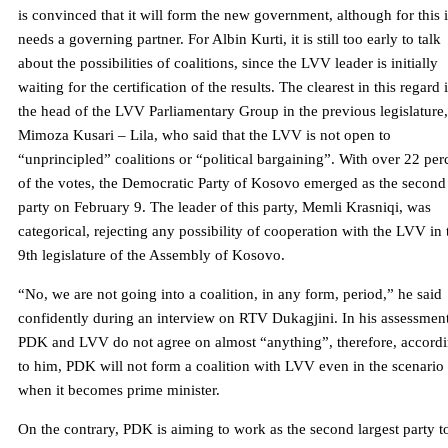
is convinced that it will form the new government, although for this i
needs a governing partner. For Albin Kurti, it is still too early to talk
about the possibilities of coalitions, since the LVV leader is initially
waiting for the certification of the results. The clearest in this regard 
the head of the LVV Parliamentary Group in the previous legislature,
Mimoza Kusari – Lila, who said that the LVV is not open to
“unprincipled” coalitions or “political bargaining”. With over 22 per
of the votes, the Democratic Party of Kosovo emerged as the second
party on February 9. The leader of this party, Memli Krasniqi, was
categorical, rejecting any possibility of cooperation with the LVV in 
9th legislature of the Assembly of Kosovo.
“No, we are not going into a coalition, in any form, period,” he said
confidently during an interview on RTV Dukagjini. In his assessment
PDK and LVV do not agree on almost “anything”, therefore, accord
to him, PDK will not form a coalition with LVV even in the scenario
when it becomes prime minister.
On the contrary, PDK is aiming to work as the second largest party t