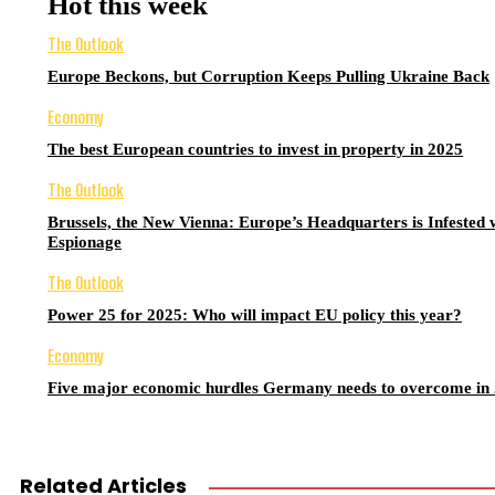
Hot this week
The Outlook
Europe Beckons, but Corruption Keeps Pulling Ukraine Back
Economy
The best European countries to invest in property in 2025
The Outlook
Brussels, the New Vienna: Europe’s Headquarters is Infested 
Espionage
The Outlook
Power 25 for 2025: Who will impact EU policy this year?
Economy
Five major economic hurdles Germany needs to overcome in
Related Articles