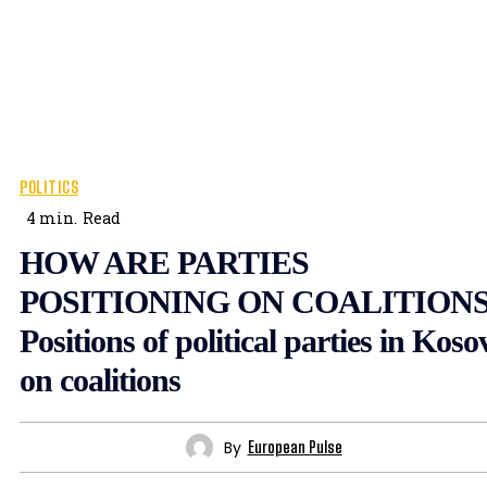
POLITICS
4
min.
Read
HOW ARE PARTIES
POSITIONING ON COALITIONS
Positions of political parties in Koso
on coalitions
By
European Pulse