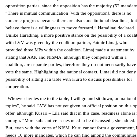
opposition parties, since the opposition has the majority (52 mandate
“There is mutual communication [with the opposition], there is no
concrete progress because there are also constitutional deadlines, but
believe there is a willingness to move forward,” Haradinaj declared.
Unlike Haradinaj, a more positive stance on the possibility of a coali
with LVV was given by the coalition partner, Fatmir Limaj, who
provided three MPs within the coalition. Limaj made a statement by
stating that AAK and NISMA, although they competed within a
coalition, are separate parties, therefore they do not necessarily have
vote the same. Highlighting the national context, Limaj did not deny
possibility of sitting at a table with Kurti to discuss possibilities for
cooperation.
“Whoever invites me to the table, I will go and sit down, on national
topics”, he said. LVV has not yet given an official position on this o
offer, although Kusari – Lila said that in this case, readiness alone is
enough. “More substantive issues need to be discussed”, she added.
But, even with the votes of NISM, Kurti cannot form a government, 
needs 10 more mandates, which he can find among the communities