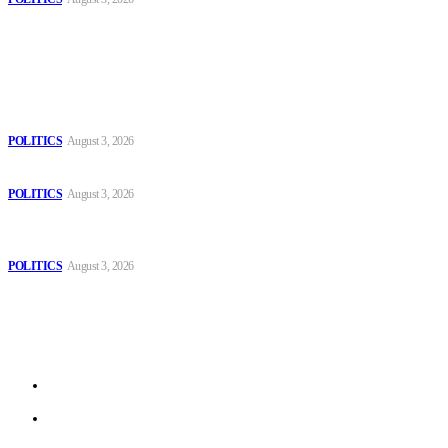
Popular
The Danube is “drying up”, threatening energy systems in Europe
POLITICS
August 3, 2026
Those young people dream of becoming like Lamine Yamal!
POLITICS
August 3, 2026
MOROCCAN IN SPAIN: The woman who escaped slavery on a
Spanish farm
POLITICS
August 3, 2026
Sitemap
Home
Politics