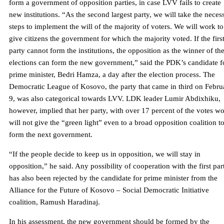
form a government of opposition parties, in case LVV fails to create
new institutions. “As the second largest party, we will take the neces
steps to implement the will of the majority of voters. We will work to
give citizens the government for which the majority voted. If the firs
party cannot form the institutions, the opposition as the winner of th
elections can form the new government,” said the PDK’s candidate f
prime minister, Bedri Hamza, a day after the election process. The
Democratic League of Kosovo, the party that came in third on Febru
9, was also categorical towards LVV. LDK leader Lumir Abdixhiku,
however, implied that her party, with over 17 percent of the votes w
will not give the “green light” even to a broad opposition coalition t
form the next government.
“If the people decide to keep us in opposition, we will stay in
opposition,” he said. Any possibility of cooperation with the first par
has also been rejected by the candidate for prime minister from the
Alliance for the Future of Kosovo – Social Democratic Initiative
coalition, Ramush Haradinaj.
In his assessment, the new government should be formed by the