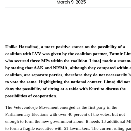
March 9, 2025
Unlike Haradinaj, a more positive stance on the possibility of a
coalition with LVV was given by the coalition partner, Fatmir Li
who secured three MPs within the coalition. Limaj made a statem
by stating that AAK and NISMA, although they competed within 
coalition, are separate parties, therefore they do not necessarily 
to vote the same. Highlighting the national context, Limaj did not
deny the possibility of sitting at a table with Kurti to discuss the
possibilities of cooperation.
The Vetevendosje Movement emerged as the first party in the
Parliamentary Elections with over 40 percent of the votes, but not
enough to form the new government alone. It needs 13 additional M
to form a fragile executive with 61 lawmakers. The current ruling pa