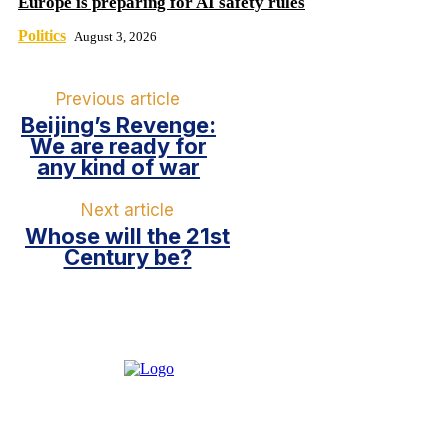
Europe is preparing for AI safety rules
Politics
August 3, 2026
Previous article
Beijing’s Revenge:
We are ready for
any kind of war
Next article
Whose will the 21st
Century be?