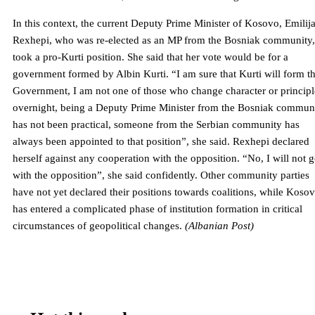
In this context, the current Deputy Prime Minister of Kosovo, Emilij
Rexhepi, who was re-elected as an MP from the Bosniak community,
took a pro-Kurti position. She said that her vote would be for a
government formed by Albin Kurti. “I am sure that Kurti will form t
Government, I am not one of those who change character or principl
overnight, being a Deputy Prime Minister from the Bosniak commun
has not been practical, someone from the Serbian community has
always been appointed to that position”, she said. Rexhepi declared
herself against any cooperation with the opposition. “No, I will not 
with the opposition”, she said confidently. Other community parties
have not yet declared their positions towards coalitions, while Koso
has entered a complicated phase of institution formation in critical
circumstances of geopolitical changes.
(Albanian Post)