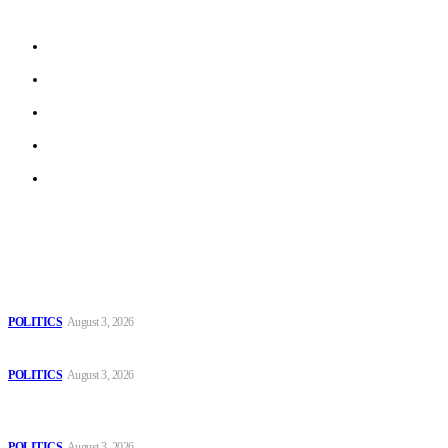
beyond.
About us
Work With Us
Privacy Policy
Terms of Use
Archive
Latest
The Danube is “drying up”, threatening energy systems in Europe
POLITICS
August 3, 2026
Those young people dream of becoming like Lamine Yamal!
POLITICS
August 3, 2026
MOROCCAN IN SPAIN: The woman who escaped slavery on a
Spanish farm
POLITICS
August 3, 2026