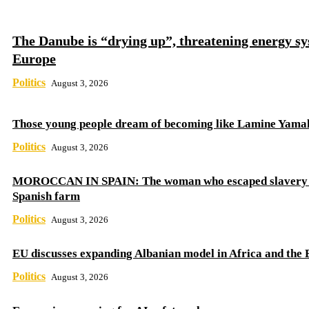
The Danube is “drying up”, threatening energy sy
Europe
Politics
August 3, 2026
Those young people dream of becoming like Lamine Yama
Politics
August 3, 2026
MOROCCAN IN SPAIN: The woman who escaped slavery 
Spanish farm
Politics
August 3, 2026
EU discusses expanding Albanian model in Africa and the 
Politics
August 3, 2026