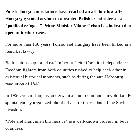
Polish-Hungarian relations have reached an all-time low after
Hungary granted asylum to a wanted Polish ex-minister as a
“political refugee.” Prime Minister Viktor Orban has indicated he 
open to further cases.
For more than 150 years, Poland and Hungary have been linked in a
remarkable way.
Both nations supported each other in their efforts for independence.
Freedom fighters from both countries rushed to help each other in
existential historical moments, such as during the anti-Habsburg
revolution of 1848.
In 1956, when Hungary underwent an anti-communist revolution, Po
spontaneously organized blood drives for the victims of the Soviet
invasion.
“Pole and Hungarian brothers be” is a well-known proverb in both
countries.