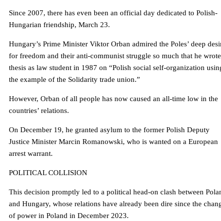
Since 2007, there has even been an official day dedicated to Polish-
Hungarian friendship, March 23.
Hungary’s Prime Minister Viktor Orban admired the Poles’ deep desi
for freedom and their anti-communist struggle so much that he wrote
thesis as law student in 1987 on “Polish social self-organization usin
the example of the Solidarity trade union.”
However, Orban of all people has now caused an all-time low in the
countries’ relations.
On December 19, he granted asylum to the former Polish Deputy
Justice Minister Marcin Romanowski, who is wanted on a European
arrest warrant.
POLITICAL COLLISION
This decision promptly led to a political head-on clash between Pola
and Hungary, whose relations have already been dire since the chan
of power in Poland in December 2023.