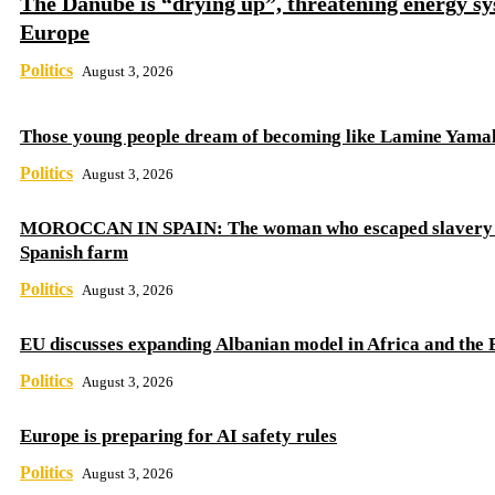
The Danube is “drying up”, threatening energy sy
Europe
Politics
August 3, 2026
Those young people dream of becoming like Lamine Yama
Politics
August 3, 2026
MOROCCAN IN SPAIN: The woman who escaped slavery 
Spanish farm
Politics
August 3, 2026
EU discusses expanding Albanian model in Africa and the 
Politics
August 3, 2026
Europe is preparing for AI safety rules
Politics
August 3, 2026