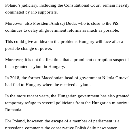
Poland’s judiciary, including the Constitutional Court, remain heavil
dominated by PiS supporters.
Moreover, also President Andrzej Duda, who is close to the PiS,
continues to delay all government reforms as much as possible.
This could give an idea on the problems Hungary will face after a
possible change of power.
Moreover, it is not the first time that a prominent corruption suspect 
been granted asylum in Hungary.
In 2018, the former Macedonian head of government Nikola Gruevs
had fled to Hungary where he received asylum.
In the more recent years, the Hungarian government has also grante
temporary refuge to several politicians from the Hungarian minority 
Romania.
For Poland, however, the escape of a member of parliament is a
precedent, comments the conservative Polish daily newspaper