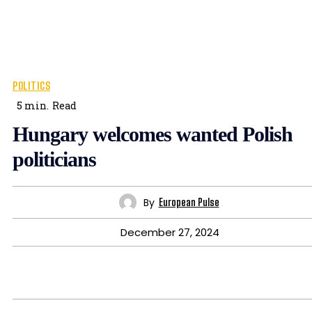
POLITICS
5
min.
Read
Hungary welcomes wanted Polish
politicians
By
European Pulse
December 27, 2024