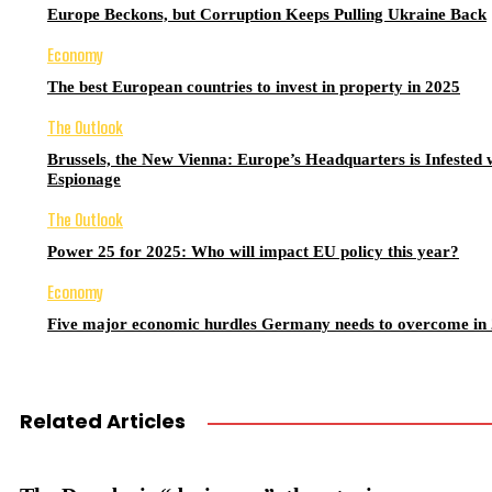
Europe Beckons, but Corruption Keeps Pulling Ukraine Back
Economy
The best European countries to invest in property in 2025
The Outlook
Brussels, the New Vienna: Europe’s Headquarters is Infested 
Espionage
The Outlook
Power 25 for 2025: Who will impact EU policy this year?
Economy
Five major economic hurdles Germany needs to overcome in
Related Articles