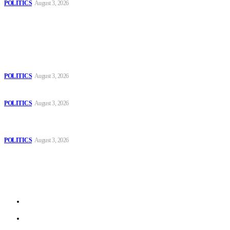
POLITICS
August 3, 2026
Popular
The Danube is “drying up”, threatening energy systems in Europe
POLITICS
August 3, 2026
Those young people dream of becoming like Lamine Yamal!
POLITICS
August 3, 2026
MOROCCAN IN SPAIN: The woman who escaped slavery on a
Spanish farm
POLITICS
August 3, 2026
Sitemap
Home
Politics