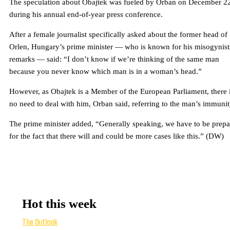
The speculation about Obajtek was fueled by Orban on December 2
during his annual end-of-year press conference.
After a female journalist specifically asked about the former head of
Orlen, Hungary’s prime minister — who is known for his misogynist
remarks — said: “I don’t know if we’re thinking of the same man
because you never know which man is in a woman’s head.”
However, as Obajtek is a Member of the European Parliament, there 
no need to deal with him, Orban said, referring to the man’s immunit
The prime minister added, “Generally speaking, we have to be prep
for the fact that there will and could be more cases like this.” (DW)
Hot this week
The Outlook