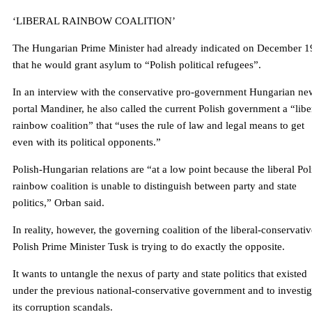
‘LIBERAL RAINBOW COALITION’
The Hungarian Prime Minister had already indicated on December 1
that he would grant asylum to “Polish political refugees”.
In an interview with the conservative pro-government Hungarian ne
portal Mandiner, he also called the current Polish government a “libe
rainbow coalition” that “uses the rule of law and legal means to get
even with its political opponents.”
Polish-Hungarian relations are “at a low point because the liberal Pol
rainbow coalition is unable to distinguish between party and state
politics,” Orban said.
In reality, however, the governing coalition of the liberal-conservativ
Polish Prime Minister Tusk is trying to do exactly the opposite.
It wants to untangle the nexus of party and state politics that existed
under the previous national-conservative government and to investig
its corruption scandals.