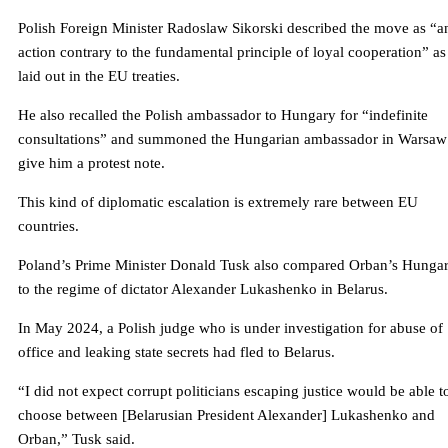
Polish Foreign Minister Radoslaw Sikorski described the move as “a
action contrary to the fundamental principle of loyal cooperation” as
laid out in the EU treaties.
He also recalled the Polish ambassador to Hungary for “indefinite
consultations” and summoned the Hungarian ambassador in Warsaw
give him a protest note.
This kind of diplomatic escalation is extremely rare between EU
countries.
Poland’s Prime Minister Donald Tusk also compared Orban’s Hunga
to the regime of dictator Alexander Lukashenko in Belarus.
In May 2024, a Polish judge who is under investigation for abuse of
office and leaking state secrets had fled to Belarus.
“I did not expect corrupt politicians escaping justice would be able t
choose between [Belarusian President Alexander] Lukashenko and
Orban,” Tusk said.