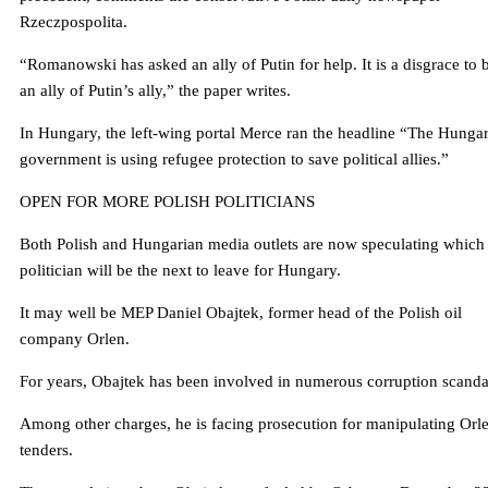
Rzeczpospolita.
“Romanowski has asked an ally of Putin for help. It is a disgrace to 
an ally of Putin’s ally,” the paper writes.
In Hungary, the left-wing portal Merce ran the headline “The Hunga
government is using refugee protection to save political allies.”
OPEN FOR MORE POLISH POLITICIANS
Both Polish and Hungarian media outlets are now speculating which
politician will be the next to leave for Hungary.
It may well be MEP Daniel Obajtek, former head of the Polish oil
company Orlen.
For years, Obajtek has been involved in numerous corruption scanda
Among other charges, he is facing prosecution for manipulating Orl
tenders.