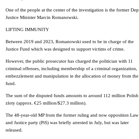
One of the people at the center of the investigation is the former De
Justice Minister Marcin Romanowski.
LIFTING IMMUNITY
Between 2019 and 2023, Romanowski used to be in charge of the
Justice Fund which was designed to support victims of crime.
However, the public prosecutor has charged the politician with 11
criminal offenses, including membership of a criminal organization,
embezzlement and manipulation in the allocation of money from the
fund.
The sum of the disputed funds amounts to around 112 million Polish
zloty (approx. €25 million/$27.3 million).
The 48-year-old MP from the former ruling and now opposition Law
and Justice party (PiS) was briefly arrested in July, but was later
released.