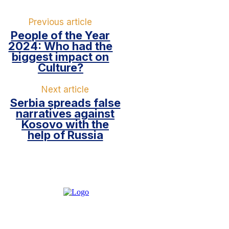
Previous article
People of the Year
2024: Who had the
biggest impact on
Culture?
Next article
Serbia spreads false
narratives against
Kosovo with the
help of Russia