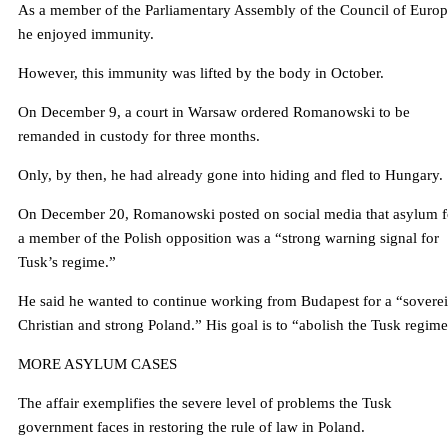
As a member of the Parliamentary Assembly of the Council of Europ
he enjoyed immunity.
However, this immunity was lifted by the body in October.
On December 9, a court in Warsaw ordered Romanowski to be
remanded in custody for three months.
Only, by then, he had already gone into hiding and fled to Hungary.
On December 20, Romanowski posted on social media that asylum f
a member of the Polish opposition was a “strong warning signal for
Tusk’s regime.”
He said he wanted to continue working from Budapest for a “sovere
Christian and strong Poland.” His goal is to “abolish the Tusk regime
MORE ASYLUM CASES
The affair exemplifies the severe level of problems the Tusk
government faces in restoring the rule of law in Poland.