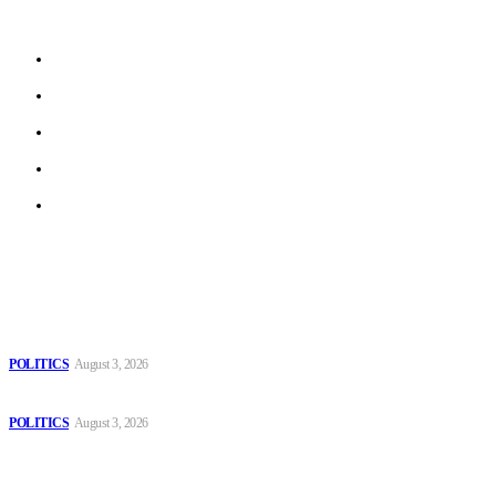
beyond.
About us
Work With Us
Privacy Policy
Terms of Use
Archive
Latest
The Danube is “drying up”, threatening energy systems in Europe
POLITICS
August 3, 2026
Those young people dream of becoming like Lamine Yamal!
POLITICS
August 3, 2026
MOROCCAN IN SPAIN: The woman who escaped slavery on a
Spanish farm