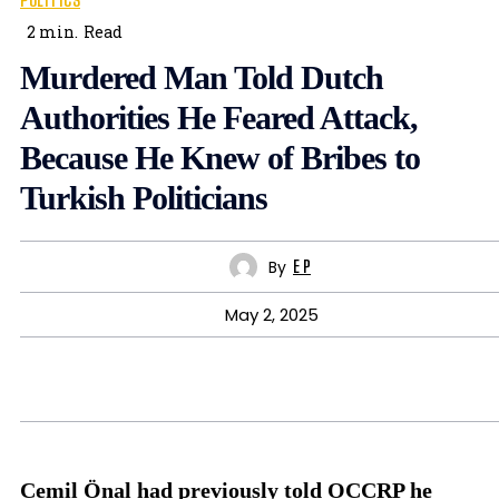
POLITICS
2
min.
Read
Murdered Man Told Dutch
Authorities He Feared Attack,
Because He Knew of Bribes to
Turkish Politicians
By
E P
May 2, 2025
Cemil Önal had previously told OCCRP he