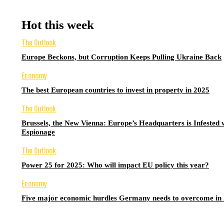
Hot this week
The Outlook
Europe Beckons, but Corruption Keeps Pulling Ukraine Back
Economy
The best European countries to invest in property in 2025
The Outlook
Brussels, the New Vienna: Europe’s Headquarters is Infested 
Espionage
The Outlook
Power 25 for 2025: Who will impact EU policy this year?
Economy
Five major economic hurdles Germany needs to overcome in