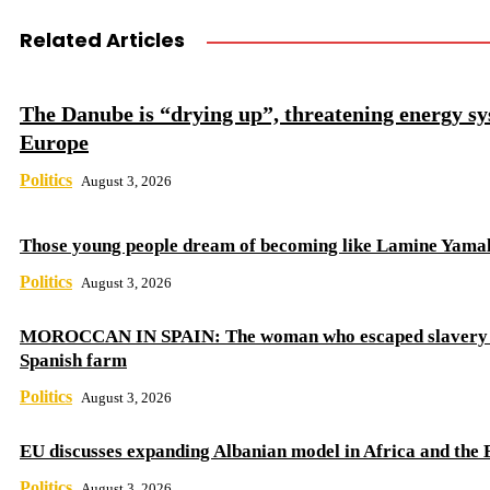
Related Articles
The Danube is “drying up”, threatening energy sy
Europe
Politics
August 3, 2026
Those young people dream of becoming like Lamine Yama
Politics
August 3, 2026
MOROCCAN IN SPAIN: The woman who escaped slavery 
Spanish farm
Politics
August 3, 2026
EU discusses expanding Albanian model in Africa and the 
Politics
August 3, 2026