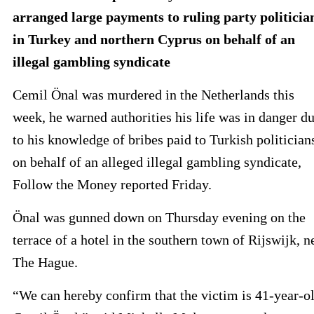
arranged large payments to ruling party politicia
in Turkey and northern Cyprus on behalf of an
illegal gambling syndicate
Cemil Önal was murdered in the Netherlands this
week, he warned authorities his life was in danger d
to his knowledge of bribes paid to Turkish politician
on behalf of an alleged illegal gambling syndicate,
Follow the Money reported Friday.
Önal was gunned down on Thursday evening on the
terrace of a hotel in the southern town of Rijswijk, n
The Hague.
“We can hereby confirm that the victim is 41-year-o