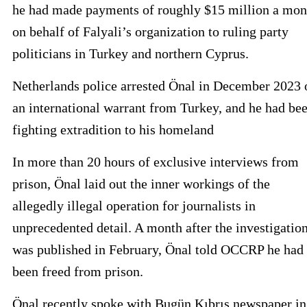
he had made payments of roughly $15 million a mon
on behalf of Falyali’s organization to ruling party
politicians in Turkey and northern Cyprus.
Netherlands police arrested Önal in December 2023 
an international warrant from Turkey, and he had be
fighting extradition to his homeland
In more than 20 hours of exclusive interviews from
prison, Önal laid out the inner workings of the
allegedly illegal operation for journalists in
unprecedented detail. A month after the investigatio
was published in February, Önal told OCCRP he had
been freed from prison.
Önal recently spoke with Bugün Kıbrıs newspaper in