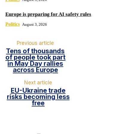
Europe is preparing for AI safety rules
Politics
August 3, 2026
Previous article
Tens of thousands
of people took part
in May Day rallies
across Europe
Next article
EU-Ukraine trade
risks becoming less
free