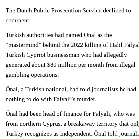
The Dutch Public Prosecution Service declined to
comment.
Turkish authorities had named Önal as the
“mastermind” behind the 2022 killing of Halil Falyal
Turkish Cypriot businessman who had allegedly
generated about $80 million per month from illegal
gambling operations.
Önal, a Turkish national, had told journalists he had
nothing to do with Falyali’s murder.
Önal had been head of finance for Falyali, who was
from northern Cyprus, a breakaway territory that onl
Turkey recognizes as independent. Önal told journali