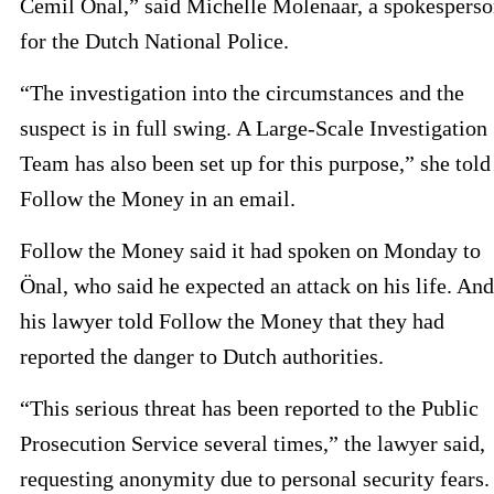
Cemil Önal,” said Michelle Molenaar, a spokespers
for the Dutch National Police.
“The investigation into the circumstances and the
suspect is in full swing. A Large-Scale Investigation
Team has also been set up for this purpose,” she told
Follow the Money in an email.
Follow the Money said it had spoken on Monday to
Önal, who said he expected an attack on his life. And
his lawyer told Follow the Money that they had
reported the danger to Dutch authorities.
“This serious threat has been reported to the Public
Prosecution Service several times,” the lawyer said,
requesting anonymity due to personal security fears.