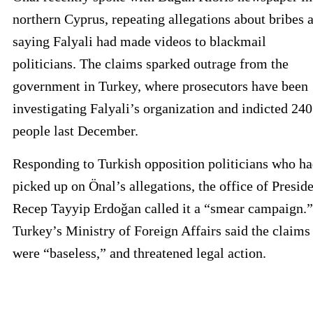
northern Cyprus, repeating allegations about bribes 
saying Falyali had made videos to blackmail
politicians. The claims sparked outrage from the
government in Turkey, where prosecutors have been
investigating Falyali’s organization and indicted 240
people last December.
Responding to Turkish opposition politicians who h
picked up on Önal’s allegations, the office of Presid
Recep Tayyip Erdoğan called it a “smear campaign.”
Turkey’s Ministry of Foreign Affairs said the claims
were “baseless,” and threatened legal action.