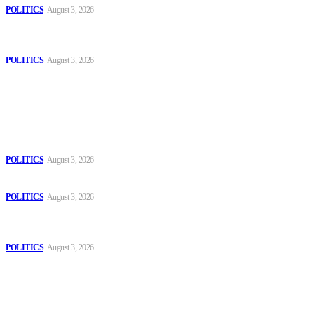
POLITICS
August 3, 2026
MOROCCAN IN SPAIN: The woman who escaped slavery on a
Spanish farm
POLITICS
August 3, 2026
Popular
The Danube is “drying up”, threatening energy systems in Europe
POLITICS
August 3, 2026
Those young people dream of becoming like Lamine Yamal!
POLITICS
August 3, 2026
MOROCCAN IN SPAIN: The woman who escaped slavery on a
Spanish farm
POLITICS
August 3, 2026
Sitemap