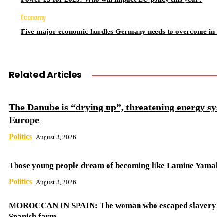
Economy
Five major economic hurdles Germany needs to overcome in
Related Articles
The Danube is “drying up”, threatening energy sy
Europe
Politics
August 3, 2026
Those young people dream of becoming like Lamine Yama
Politics
August 3, 2026
MOROCCAN IN SPAIN: The woman who escaped slavery 
Spanish farm