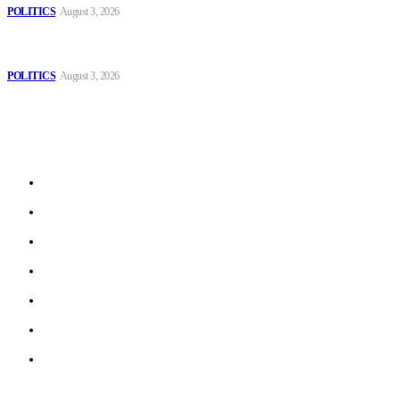
POLITICS
August 3, 2026
MOROCCAN IN SPAIN: The woman who escaped slavery on a
Spanish farm
POLITICS
August 3, 2026
Sitemap
Home
Politics
Interviews
Economy
The Outlook
Culture
Technology
© 2022 ERN. All Rights Reserved.