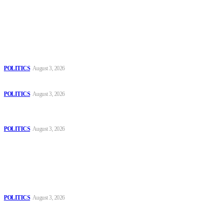
Latest
The Danube is “drying up”, threatening energy systems in Europe
POLITICS
August 3, 2026
Those young people dream of becoming like Lamine Yamal!
POLITICS
August 3, 2026
MOROCCAN IN SPAIN: The woman who escaped slavery on a
Spanish farm
POLITICS
August 3, 2026
Popular
The Danube is “drying up”, threatening energy systems in Europe
POLITICS
August 3, 2026
Those young people dream of becoming like Lamine Yamal!