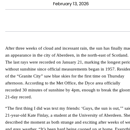
February 13, 2026
After three weeks of cloud and incessant rain, the sun has finally ma
an appearance in the city of Aberdeen, in the north-east of Scotland.
The last rays were recorded on January 21, marking the longest peri
without sunshine since official measurements began in 1957. Reside
of the “Granite City” saw blue skies for the first time on Thursday
afternoon. According to the Met Office, the Dyce area officially
recorded 30 minutes of sunshine by 4pm, enough to break the gloo
21-day record.
“The first thing I did was text my friends: ‘Guys, the sun is out,’” sa
21-year-old Kate Finlay, a student at the University of Aberdeen. Sh
described the moment as both strange and exciting after weeks of we
and grey weather. “It’s been hard being cooped up at home. Everyth