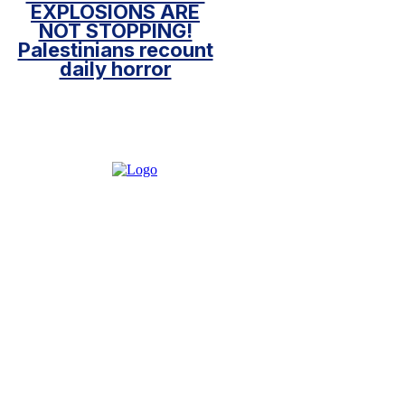
EXPLOSIONS ARE
NOT STOPPING!
Palestinians recount
daily horror