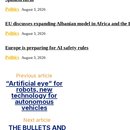
Politics
August 3, 2026
EU discusses expanding Albanian model in Africa and the 
Politics
August 3, 2026
Europe is preparing for AI safety rules
Politics
August 3, 2026
Previous article
“Artificial eye” for
robots, new
technology for
autonomous
vehicles
Next article
THE BULLETS AND