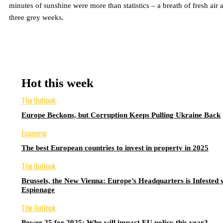
minutes of sunshine were more than statistics – a breath of fresh air a
three grey weeks.
Hot this week
The Outlook
Europe Beckons, but Corruption Keeps Pulling Ukraine Back
Economy
The best European countries to invest in property in 2025
The Outlook
Brussels, the New Vienna: Europe’s Headquarters is Infested 
Espionage
The Outlook
Power 25 for 2025: Who will impact EU policy this year?