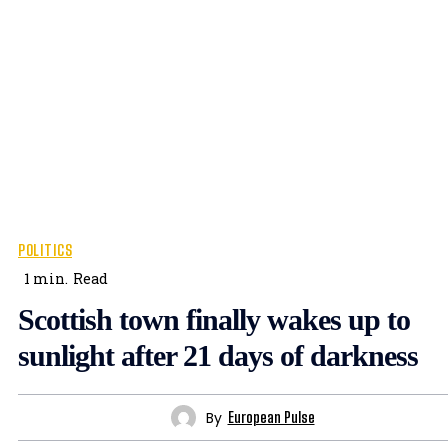
POLITICS
1
min.
Read
Scottish town finally wakes up to
sunlight after 21 days of darkness
By
European Pulse