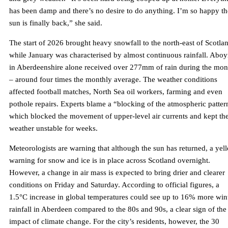
has been damp and there’s no desire to do anything. I’m so happy th
sun is finally back,” she said.
The start of 2026 brought heavy snowfall to the north-east of Scotla
while January was characterised by almost continuous rainfall. Abo
in Aberdeenshire alone received over 277mm of rain during the mon
– around four times the monthly average. The weather conditions
affected football matches, North Sea oil workers, farming and even
pothole repairs. Experts blame a “blocking of the atmospheric patter
which blocked the movement of upper-level air currents and kept th
weather unstable for weeks.
Meteorologists are warning that although the sun has returned, a yel
warning for snow and ice is in place across Scotland overnight.
However, a change in air mass is expected to bring drier and clearer
conditions on Friday and Saturday. According to official figures, a
1.5°C increase in global temperatures could see up to 16% more win
rainfall in Aberdeen compared to the 80s and 90s, a clear sign of the
impact of climate change. For the city’s residents, however, the 30